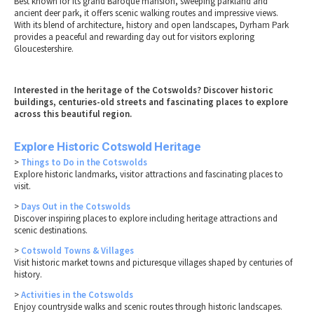
Best known for its grand Baroque mansion, sweeping parkland and
ancient deer park, it offers scenic walking routes and impressive views.
With its blend of architecture, history and open landscapes, Dyrham Park
provides a peaceful and rewarding day out for visitors exploring
Gloucestershire.
Interested in the heritage of the Cotswolds? Discover historic
buildings, centuries-old streets and fascinating places to explore
across this beautiful region.
Explore Historic Cotswold Heritage
>
Things to Do in the Cotswolds
Explore historic landmarks, visitor attractions and fascinating places to
visit.
>
Days Out in the Cotswolds
Discover inspiring places to explore including heritage attractions and
scenic destinations.
>
Cotswold Towns & Villages
Visit historic market towns and picturesque villages shaped by centuries of
history.
>
Activities in the Cotswolds
Enjoy countryside walks and scenic routes through historic landscapes.