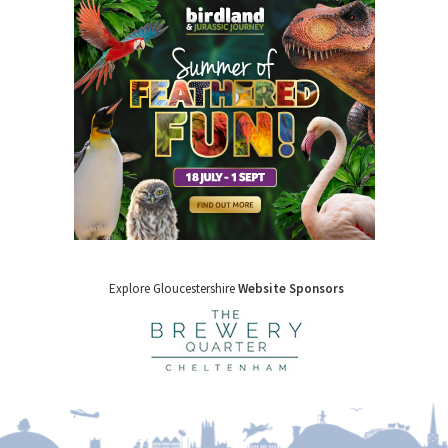
Explore Gloucestershire
Website Sponsors