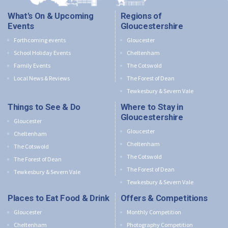
What's On & Upcoming
Regions of
Events
Gloucestershire
Forthcoming events
Gloucester
School Holiday Events
Cheltenham
Family Events
The Cotswold
Local News & Reviews
The Forest of Dean
Tewkesbury & Severn Vale
Things to See & Do
Where to Stay in
Gloucestershire
Gloucester
Gloucester
Cheltenham
Cheltenham
The Cotswold
The Cotswold
The Forest of Dean
The Forest of Dean
Tewkesbury & Severn Vale
Tewkesbury & Severn Vale
Places to Eat Food & Drink
Offers & Competitions
Gloucester
Monthly Competition
Cheltenham
Photography Competition