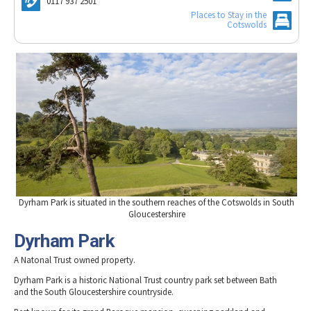
Woodchester Mansion
0117 937 2501
Tewkesbury & Severn Vale
Museums & Heritage
Special Competitions
Places to Stay in the
Eating Out Offers
Hotels
Cotswolds
Places of Interest
Past Competition & Answers
Farm Shops & Markets
B&Bs / Guest Houses
Gloucestershire Walks
Self Catering Accommodation
Childrens Birthday Parties
Caravan & Camping
Gloucestershire Weddings
Dyrham Park is situated in the southern reaches of the Cotswolds in South
Gloucestershire
Dyrham Park
A Natonal Trust owned property.
Dyrham Park is a historic National Trust country park set between Bath
and the South Gloucestershire countryside.