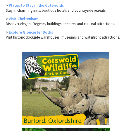
>
Places to Stay in the Cotswolds
Stay in charming inns, boutique hotels and countryside retreats.
>
Visit Cheltenham
Discover elegant Regency buildings, theatres and cultural attractions.
>
Explore Gloucester Docks
Visit historic dockside warehouses, museums and waterfront attractions.