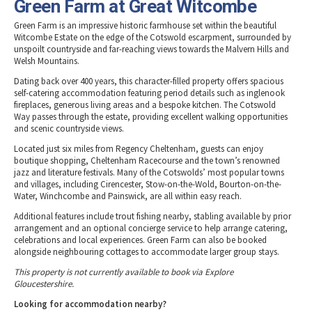
Green Farm at Great Witcombe
Green Farm is an impressive historic farmhouse set within the beautiful
Witcombe Estate on the edge of the Cotswold escarpment, surrounded by
unspoilt countryside and far-reaching views towards the Malvern Hills and
Welsh Mountains.
Dating back over 400 years, this character-filled property offers spacious
self-catering accommodation featuring period details such as inglenook
fireplaces, generous living areas and a bespoke kitchen. The Cotswold
Way passes through the estate, providing excellent walking opportunities
and scenic countryside views.
Located just six miles from Regency Cheltenham, guests can enjoy
boutique shopping, Cheltenham Racecourse and the town’s renowned
jazz and literature festivals. Many of the Cotswolds’ most popular towns
and villages, including Cirencester, Stow-on-the-Wold, Bourton-on-the-
Water, Winchcombe and Painswick, are all within easy reach.
Additional features include trout fishing nearby, stabling available by prior
arrangement and an optional concierge service to help arrange catering,
celebrations and local experiences. Green Farm can also be booked
alongside neighbouring cottages to accommodate larger group stays.
This property is not currently available to book via Explore
Gloucestershire.
Looking for accommodation nearby?