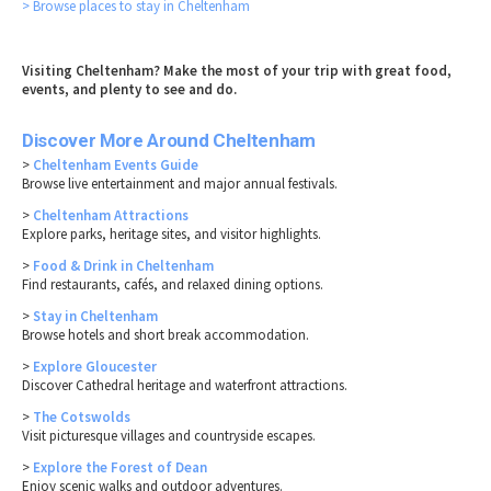
> Browse places to stay in Cheltenham
Visiting Cheltenham? Make the most of your trip with great food,
events, and plenty to see and do.
Discover More Around Cheltenham
>
Cheltenham Events Guide
Browse live entertainment and major annual festivals.
>
Cheltenham Attractions
Explore parks, heritage sites, and visitor highlights.
>
Food & Drink in Cheltenham
Find restaurants, cafés, and relaxed dining options.
>
Stay in Cheltenham
Browse hotels and short break accommodation.
>
Explore Gloucester
Discover Cathedral heritage and waterfront attractions.
>
The Cotswolds
Visit picturesque villages and countryside escapes.
>
Explore the Forest of Dean
Enjoy scenic walks and outdoor adventures.