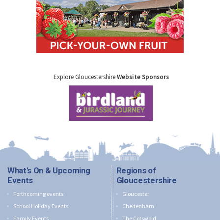
Explore Gloucestershire
Website Sponsors
What's On & Upcoming
Regions of
Events
Gloucestershire
Forthcoming events
Gloucester
School Holiday Events
Cheltenham
Family Events
The Cotswold