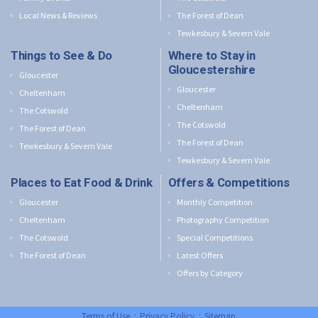
Local News & Reviews
The Forest of Dean
Tewkesbury & Severn Vale
Things to See & Do
Where to Stay in
Gloucestershire
Gloucester
Gloucester
Cheltenham
Cheltenham
The Cotswold
The Cotswold
The Forest of Dean
The Forest of Dean
Tewkesbury & Severn Vale
Tewkesbury & Severn Vale
Places to Eat Food & Drink
Offers & Competitions
Gloucester
Monthly Competition
Cheltenham
Photography Competition
The Cotswold
Special Competitions
The Forest of Dean
Latest Offers
Offers by Category
Terms of Use
:
Privacy Policy
:
Sitemap