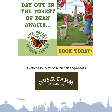
Explore Gloucestershire
Website Sponsors