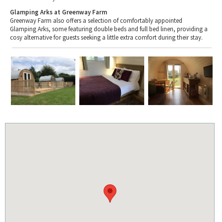
Glamping Arks at Greenway Farm
Greenway Farm also offers a selection of comfortably appointed
Glamping Arks, some featuring double beds and full bed linen, providing a
cosy alternative for guests seeking a little extra comfort during their stay.