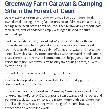
Greenway Farm Caravan & Camping
Site in the Forest of Dean
Dave welcomes visitors to Greenway Farm, a five-acre independently
owned smallholding offering flat pastures, beautiful views and a relaxing
setting in the heart of the Forest of Dean. The site provides a peaceful base
for walkers, cyclists and those simply wishing to unwind in natural
surroundings.
Facilities include centrally heated ladies’ and gents’ toilets with free hot
power showers and hair dryers, along with a separate accessible wet
room. A dedicated washing-up cabin offers free hot water and freezers for
ice packs, while a laundry room provides a washing machine and tumble
dryer. The well-stocked visitor information area helps guests plan days out
across the region. Greenway Farm has fifty-five touring pitches, all with
electric hook-up.
Free WiFi hotspots are available throughout the site.
The on-site shop sells camping essentials, foodstuffs, dry goods,
refreshments and hot drinks.
Located on the edge of woodland, Greenway Farm is ideally positioned
for exploring the Forest of Dean, enjoying scenic walks, cycling routes and
outdoor activities. Ross-on-Wye, Gloucester, Monmouth and Cheltenham
are all within easy reach, along with the region’s natural beauty,
attractions and year-round events.