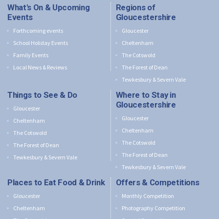
What's On & Upcoming
Regions of
Events
Gloucestershire
Forthcoming events
Gloucester
School Holiday Events
Cheltenham
Family Events
The Cotswold
Local News & Reviews
The Forest of Dean
Tewkesbury & Severn Vale
Things to See & Do
Where to Stay in
Gloucestershire
Gloucester
Gloucester
Cheltenham
Cheltenham
The Cotswold
The Cotswold
The Forest of Dean
The Forest of Dean
Tewkesbury & Severn Vale
Tewkesbury & Severn Vale
Places to Eat Food & Drink
Offers & Competitions
Gloucester
Monthly Competition
Cheltenham
Photography Competition