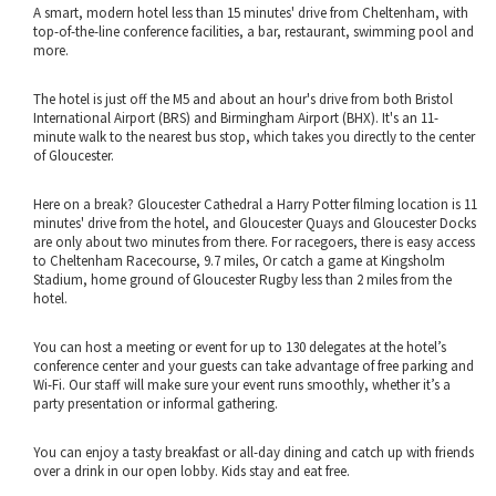
A smart, modern hotel less than 15 minutes' drive from Cheltenham, with
top-of-the-line conference facilities, a bar, restaurant, swimming pool and
more.
The hotel is just off the M5 and about an hour's drive from both Bristol
International Airport (BRS) and Birmingham Airport (BHX). It's an 11-
minute walk to the nearest bus stop, which takes you directly to the center
of Gloucester.
Here on a break? Gloucester Cathedral a Harry Potter filming location is 11
minutes' drive from the hotel, and Gloucester Quays and Gloucester Docks
are only about two minutes from there. For racegoers, there is easy access
to Cheltenham Racecourse, 9.7 miles, Or catch a game at Kingsholm
Stadium, home ground of Gloucester Rugby less than 2 miles from the
hotel.
You can host a meeting or event for up to 130 delegates at the hotel’s
conference center and your guests can take advantage of free parking and
Wi-Fi. Our staff will make sure your event runs smoothly, whether it’s a
party presentation or informal gathering.
You can enjoy a tasty breakfast or all-day dining and catch up with friends
over a drink in our open lobby. Kids stay and eat free.