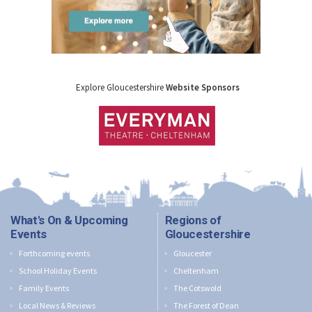
Explore Gloucestershire
Website Sponsors
What's On & Upcoming
Regions of
Events
Gloucestershire
Forthcoming events
Gloucester
School Holiday Events
Cheltenham
Family Events
The Cotswold
Local News & Reviews
The Forest of Dean