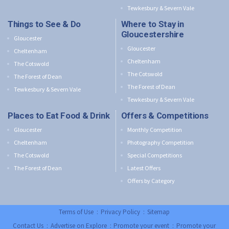
Tewkesbury & Severn Vale
Things to See & Do
Where to Stay in
Gloucestershire
Gloucester
Gloucester
Cheltenham
Cheltenham
The Cotswold
The Cotswold
The Forest of Dean
The Forest of Dean
Tewkesbury & Severn Vale
Tewkesbury & Severn Vale
Places to Eat Food & Drink
Offers & Competitions
Gloucester
Monthly Competition
Cheltenham
Photography Competition
The Cotswold
Special Competitions
The Forest of Dean
Latest Offers
Offers by Category
Terms of Use
:
Privacy Policy
:
Sitemap
Contact Us
:
Advertise on Explore
:
Promote your event
:
Promote your