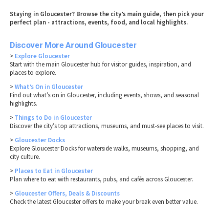
Staying in Gloucester? Browse the city’s main guide, then pick your
perfect plan - attractions, events, food, and local highlights.
Discover More Around Gloucester
>
Explore Gloucester
Start with the main Gloucester hub for visitor guides, inspiration, and
places to explore.
>
What’s On in Gloucester
Find out what’s on in Gloucester, including events, shows, and seasonal
highlights.
>
Things to Do in Gloucester
Discover the city’s top attractions, museums, and must-see places to visit.
>
Gloucester Docks
Explore Gloucester Docks for waterside walks, museums, shopping, and
city culture.
>
Places to Eat in Gloucester
Plan where to eat with restaurants, pubs, and cafés across Gloucester.
>
Gloucester Offers, Deals & Discounts
Check the latest Gloucester offers to make your break even better value.