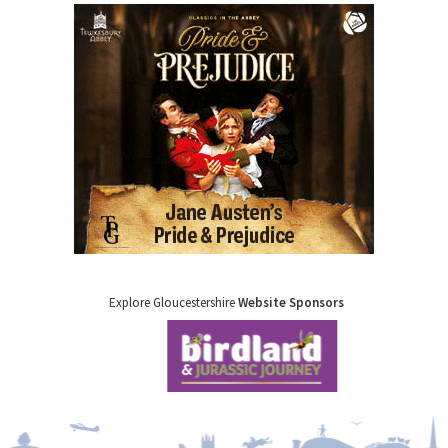
Explore Gloucestershire
Website Sponsors