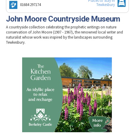
Places to Stay in
Tewkesbury & Severn Vale
Museums & Heritage
Special Competitions
01684 297174
Tewkesbury
Eating Out Offers
Hotels
Places of Interest
Past Competition & Answers
Farm Shops & Markets
John Moore Countryside Museum
B&Bs / Guest Houses
Gloucestershire Walks
A countryside collection celebrating the prophetic writings on nature
Self Catering Accommodation
Childrens Birthday Parties
conservation of John Moore (1907 - 1967), the renowned local writer and
Caravan & Camping
naturalist whose work was inspired by the landscapes surrounding
Gloucestershire Weddings
Tewkesbury.