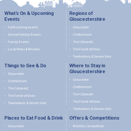
What's On & Upcoming
Regions of
Events
Gloucestershire
Forthcoming events
Gloucester
School Holiday Events
Cheltenham
Family Events
The Cotswold
Local News & Reviews
The Forest of Dean
Tewkesbury & Severn Vale
Things to See & Do
Where to Stay in
Gloucestershire
Gloucester
Gloucester
Cheltenham
Cheltenham
The Cotswold
The Cotswold
The Forest of Dean
The Forest of Dean
Tewkesbury & Severn Vale
Tewkesbury & Severn Vale
Places to Eat Food & Drink
Offers & Competitions
Gloucester
Monthly Competition