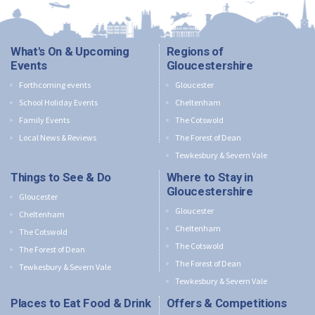
What's On & Upcoming
Regions of
Events
Gloucestershire
Forthcoming events
Gloucester
School Holiday Events
Cheltenham
Family Events
The Cotswold
Local News & Reviews
The Forest of Dean
Tewkesbury & Severn Vale
Things to See & Do
Where to Stay in
Gloucestershire
Gloucester
Gloucester
Cheltenham
Cheltenham
The Cotswold
The Cotswold
The Forest of Dean
The Forest of Dean
Tewkesbury & Severn Vale
Tewkesbury & Severn Vale
Places to Eat Food & Drink
Offers & Competitions