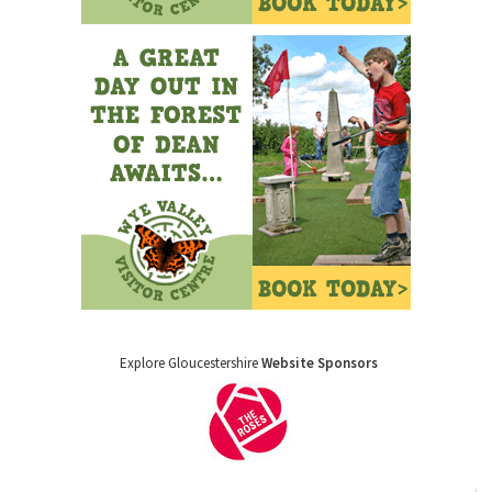
Explore Gloucestershire
Website Sponsors