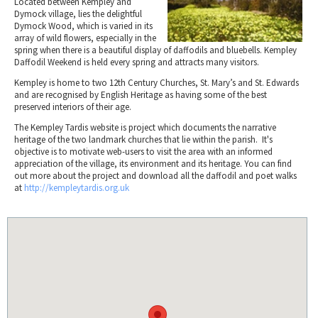
Located between Kempley and
Tewkesbury & Severn Vale
Museums & Heritage
Special Competitions
Dymock village, lies the delightful
Eating Out Offers
Hotels
Dymock Wood, which is varied in its
Places of Interest
Past Competition & Answers
Farm Shops & Markets
array of wild flowers, especially in the
B&Bs / Guest Houses
spring when there is a beautiful display of daffodils and bluebells. Kempley
Gloucestershire Walks
Daffodil Weekend is held every spring and attracts many visitors.
Self Catering Accommodation
Childrens Birthday Parties
Kempley is home to two 12th Century Churches, St. Mary’s and St. Edwards
Caravan & Camping
Gloucestershire Weddings
and are recognised by English Heritage as having some of the best
preserved interiors of their age.
The Kempley Tardis website is project which documents the narrative
heritage of the two landmark churches that lie within the parish. It's
objective is to motivate web-users to visit the area with an informed
appreciation of the village, its environment and its heritage. You can find
out more about the project and download all the daffodil and poet walks
at
http://kempleytardis.org.uk