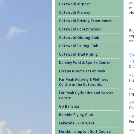
and
Cotswold Airport
mul
Cotswold Archery
ch
Cotswold Driving Experiences
Cotswold Forest School
En
re
Cotswold Gliding Club
ne
Cotswold Sailing Club
Cotswold Trail Riding
C
>
Dursley Pool & Sports Centre
Di
Escape Rooms at Far Peak
>
Far Peak Activity & Wellness
Pl
Centre in the Cotswolds
>
Far Peak Cycle Hire and Service
Ex
Centre
>
Go Bananas
En
Kemble Flying Club
>
Fi
Lakeside Ski & Wake
>
Minchinhampton Golf Course