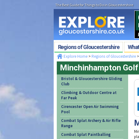
The Best Guide for Things to Do in Gloucestershire
Regions of Gloucestershire
What'
Explore Home
>
Regions of Gloucestershire
Minchinhampton Golf
Bristol & Gloucestershire Gliding
Club
Climbing & Outdoor Centre at
Far Peak
Cirencester Open Air Swimming
Pool
Combat Splat Archery & Air Rifle
M
Range
Mi
Combat Splat Paintballing
pl