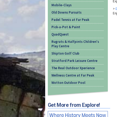
Exp
Mobile-Clays
>
Old Downs Pursuits
En
Padel Tennis at Far Peak
Pick-a-Pot & Paint
QuadQuest
Rugrats & Halfpints Children's
Play Centre
Shipton Golf Club
Stratford Park Leisure Centre
The Real Outdoor Xperience
Wellness Centre at Far Peak
Wotton Outdoor Pool
Get More from Explore!