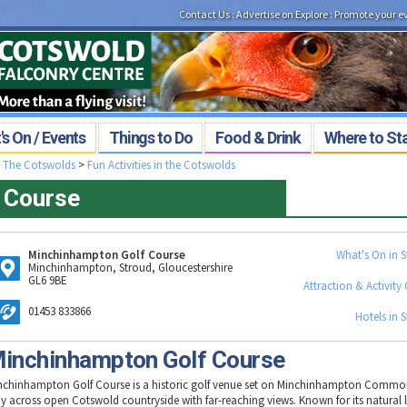
Contact Us
:
Advertise on Explore
:
Promote your e
s On / Events
Things to Do
Food & Drink
Where to St
>
The Cotswolds
>
Fun Activities in the Cotswolds
 Course
Minchinhampton Golf Course
What's On in 
Minchinhampton, Stroud, Gloucestershire
GL6 9BE
Attraction & Activity 
01453 833866
Hotels in 
inchinhampton Golf Course
nchinhampton Golf Course is a historic golf venue set on Minchinhampton Common
ay across open Cotswold countryside with far-reaching views. Known for its natural