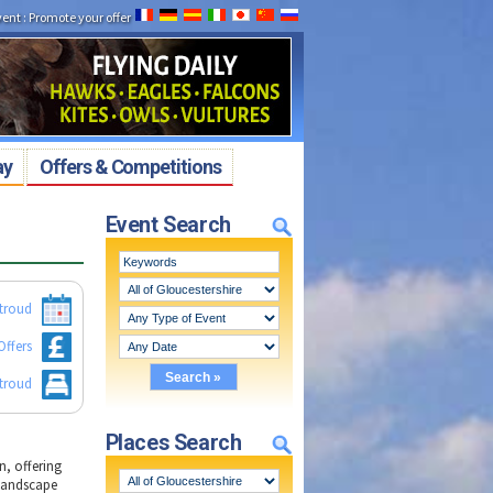
vent
:
Promote your offer
ay
Offers & Competitions
Event Search
Stroud
Offers
Stroud
Places Search
, offering
 landscape