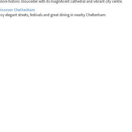
lore historic Gloucester with its magnificent cathedral and vibrant city centre.
Discover Cheltenham
joy elegant streets, festivals and great dining in nearby Cheltenham.