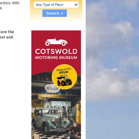
ershire. With
et
lore the
eat and
.