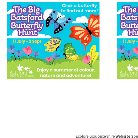
Explore Gloucestershire
Website Sp