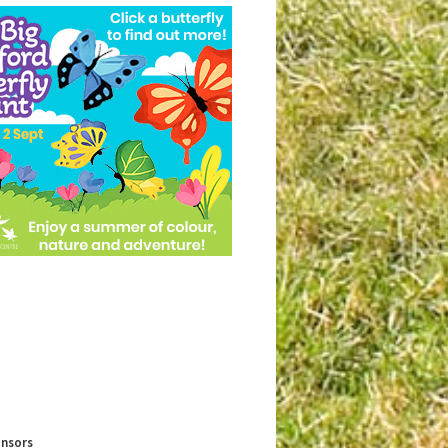
onsors