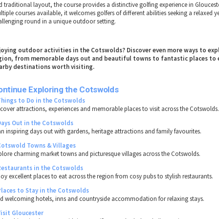
 traditional layout, the course provides a distinctive golfing experience in Gloucest
tiple courses available, it welcomes golfers of different abilities seeking a relaxed y
allenging round in a unique outdoor setting.
joying outdoor activities in the Cotswolds? Discover even more ways to exp
gion, from memorable days out and beautiful towns to fantastic places to 
arby destinations worth visiting.
ontinue Exploring the Cotswolds
Things to Do in the Cotswolds
scover attractions, experiences and memorable places to visit across the Cotswolds
Days Out in the Cotswolds
an inspiring days out with gardens, heritage attractions and family favourites.
Cotswold Towns & Villages
plore charming market towns and picturesque villages across the Cotswolds.
Restaurants in the Cotswolds
joy excellent places to eat across the region from cosy pubs to stylish restaurants.
Places to Stay in the Cotswolds
nd welcoming hotels, inns and countryside accommodation for relaxing stays.
Visit Gloucester