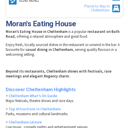
01242 581411
Tewkesbury & Severn Vale
Museums & Heritage
Special Competitions
Places to Stay in
Eating Out Offers
Hotels
Cheltenham
Places of Interest
Past Competition & Answers
Farm Shops & Markets
B&Bs / Guest Houses
Gloucestershire Walks
Moran's Eating House
Self Catering Accommodation
Childrens Birthday Parties
Moran’s Eating House in Cheltenham
is a popular
restaurant on Bath
Caravan & Camping
Road
, offering a relaxed atmosphere and great food.
Gloucestershire Weddings
Enjoy fresh, locally sourced dishes in the restaurant or unwind in the bar. A
favourite for
casual dining in Cheltenham
, serving quality flavours in a
welcoming setting.
Beyond its restaurants, Cheltenham shines with festivals, race
meetings and elegant Regency charm.
Discover Cheltenham Highlights
>
Cheltenham What’s On Guide
Major festivals, theatre shows and race days.
>
Top Attractions in Cheltenham
Parks, museums and cultural landmarks.
>
Cheltenham Leisure
Live music, comedy nights and entertainment venues.