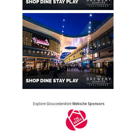
Explore Gloucestershire
Website Sponsors