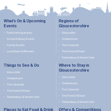
What's On & Upcoming
Regions of
Events
Gloucestershire
Forthcoming events
Gloucester
School Holiday Events
Cheltenham
Family Events
The Cotswold
Local News & Reviews
The Forest of Dean
Tewkesbury & Severn Vale
Things to See & Do
Where to Stay in
Gloucestershire
Gloucester
Gloucester
Cheltenham
Cheltenham
The Cotswold
The Cotswold
The Forest of Dean
The Forest of Dean
Tewkesbury & Severn Vale
Tewkesbury & Severn Vale
Places to Eat Food & Drink
Offers & Competitions