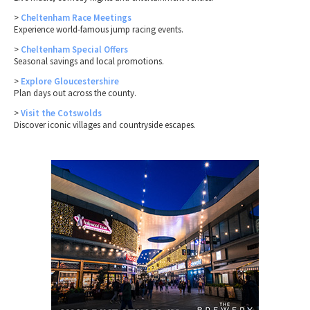
>
Cheltenham Race Meetings
Experience world-famous jump racing events.
>
Cheltenham Special Offers
Seasonal savings and local promotions.
>
Explore Gloucestershire
Plan days out across the county.
>
Visit the Cotswolds
Discover iconic villages and countryside escapes.