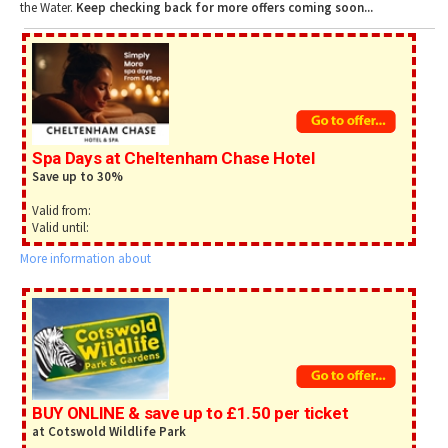
Tewkesbury & Severn Vale
the Water.
Keep checking back for more offers coming soon...
Museums & Heritage
Special Competitions
Eating Out Offers
Hotels
Places of Interest
Past Competition & Answers
Farm Shops & Markets
B&Bs / Guest Houses
Gloucestershire Walks
Self Catering Accommodation
Childrens Birthday Parties
Caravan & Camping
Gloucestershire Weddings
Spa Days at Cheltenham Chase Hotel
Save up to 30%
Valid from:
Valid until:
More information about
BUY ONLINE & save up to £1.50 per ticket
at Cotswold Wildlife Park