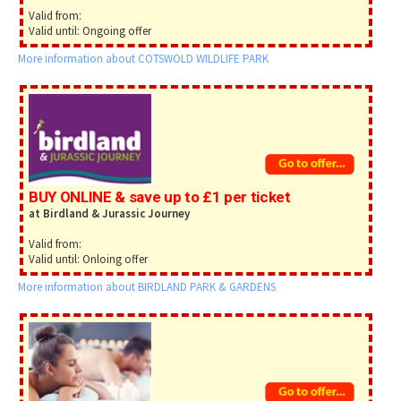
Valid from:
Valid until: Ongoing offer
More information about COTSWOLD WILDLIFE PARK
BUY ONLINE & save up to £1 per ticket
at Birdland & Jurassic Journey
Valid from:
Valid until: Onloing offer
More information about BIRDLAND PARK & GARDENS