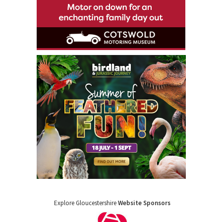
Explore Gloucestershire
Website Sponsors