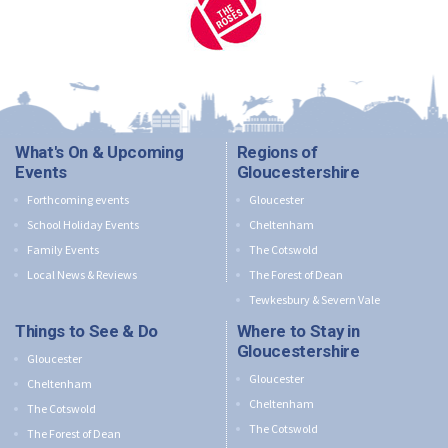
What's On & Upcoming
Regions of
Events
Gloucestershire
Forthcoming events
Gloucester
School Holiday Events
Cheltenham
Family Events
The Cotswold
Local News & Reviews
The Forest of Dean
Tewkesbury & Severn Vale
Things to See & Do
Where to Stay in
Gloucestershire
Gloucester
Gloucester
Cheltenham
Cheltenham
The Cotswold
The Cotswold
The Forest of Dean