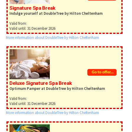
Signature Spa Break
Indulge yourself at DoubleTree by Hilton Cheltenham
Valid from:
Valid until: 31 December 2026
More information about DoubleTree by Hilton Cheltenham
Deluxe Signature Spa Break
Optimum Pamper at DoubleTree by Hilton Cheltenham
Valid from:
Valid until: 31 December 2026
More information about DoubleTree by Hilton Cheltenham