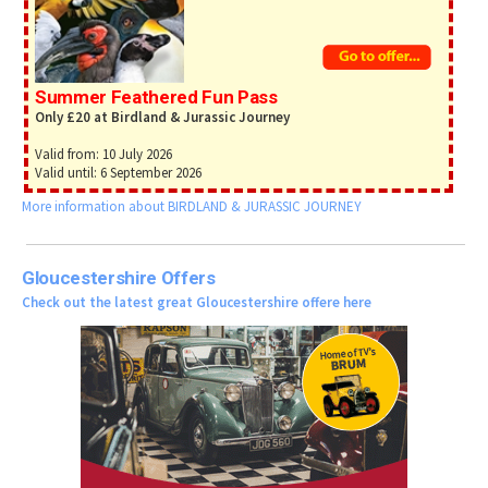
Summer Feathered Fun Pass
Only £20 at Birdland & Jurassic Journey
Valid from: 10 July 2026
Valid until: 6 September 2026
More information about BIRDLAND & JURASSIC JOURNEY
Gloucestershire Offers
Check out the latest great Gloucestershire offere here