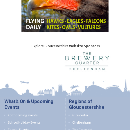
Explore Gloucestershire
Website Sponsors
What's On & Upcoming
Regions of
Events
Gloucestershire
Forthcoming events
Gloucester
School Holiday Events
Cheltenham
Family Events
The Cotswold