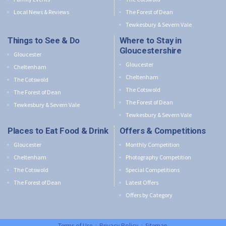
Local News & Reviews
The Forest of Dean
Tewkesbury & Severn Vale
Things to See & Do
Where to Stay in
Gloucestershire
Gloucester
Gloucester
Cheltenham
Cheltenham
The Cotswold
The Cotswold
The Forest of Dean
The Forest of Dean
Tewkesbury & Severn Vale
Tewkesbury & Severn Vale
Places to Eat Food & Drink
Offers & Competitions
Gloucester
Monthly Competition
Cheltenham
Photography Competition
The Cotswold
Special Competitions
The Forest of Dean
Latest Offers
Offers by Category
Terms of Use
:
Privacy Policy
:
Sitemap