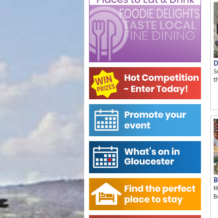
D
S
t
B
M
B