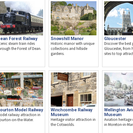
ean Forest Railway
Snowshill Manor
Gloucester
cenic steam train rides
Historic manor with unique
Discover the best 
hrough the Forest of Dean.
collections and hillside
Gloucester, from h
gardens.
sites to top attrac
ourton Model Railway
Winchcombe Railway
Wellington Avi
odel railway attraction in
Museum
Museum
Heritage visitor attraction in
Aviation heritag
ourton-on-the-Water.
the Cotswolds.
in Moreton-in-Mar