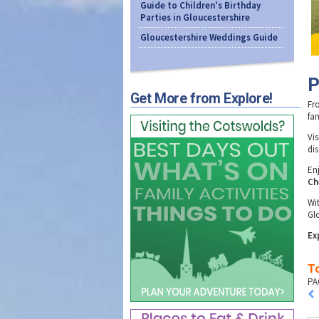
Guide to Children's Birthday
Parties in Gloucestershire
Gloucestershire Weddings Guide
P
Get More from Explore!
Fr
fam
Vis
di
En
Ch
Wi
Glo
Ex
To
PA