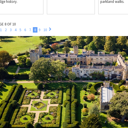
dge history.
parkland walks.
GE 8 OF 10
1
2
3
4
5
6
7
8
9
10