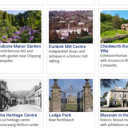
idcote Manor Garden
Chedworth R
Dunkirk Mill Centre
orld-famous Arts and
Villa
Independent shops and
Extensive Roman v
rafts garden near Chipping
antiques in a historic mill
with mosaics in t
ampden.
setting.
Cotswolds.
he Heritage Centre
Museum in th
Lodge Park
ocal heritage centre
Historic Stroud 
Near Northleach
howcasing Wotton-under-
with exhibitions 