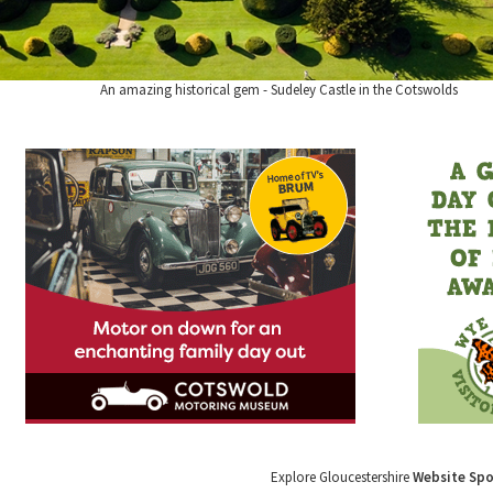
An amazing historical gem - Sudeley Castle in the Cotswolds
Explore Gloucestershire
Website Sp