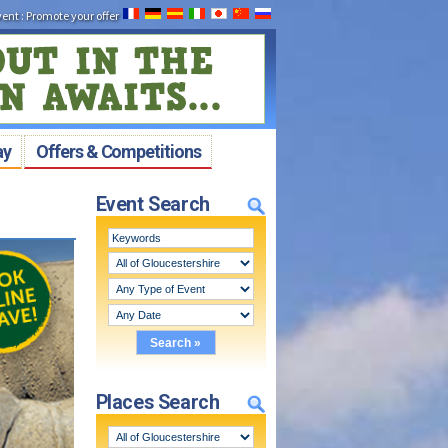
vent
:
Promote your offer
ay
Offers & Competitions
Event Search
Places Search