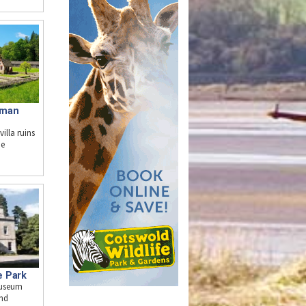
oman
illa ruins
he
e Park
museum
and