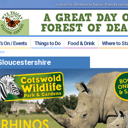
Contact Us
:
Advertise on Explore
:
Promote your e
s On / Events
Things to Do
Food & Drink
Where to St
ire
 Gloucestershire