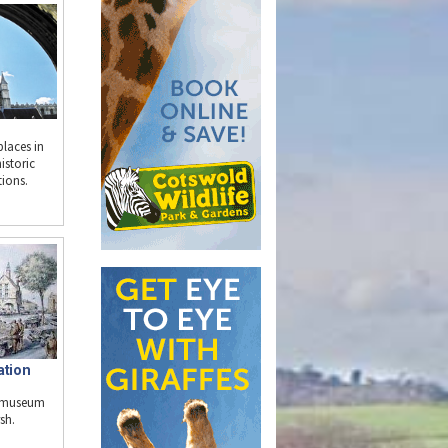
places in
istoric
tions.
ation
e museum
sh.