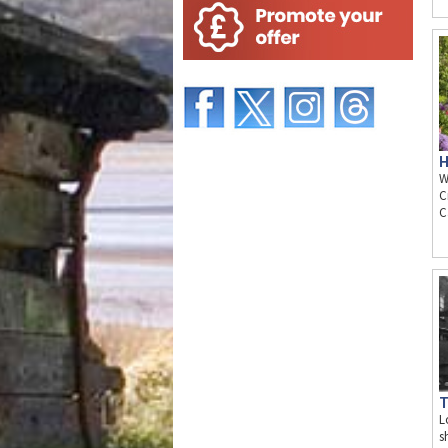
H
W
C
C
T
L
s