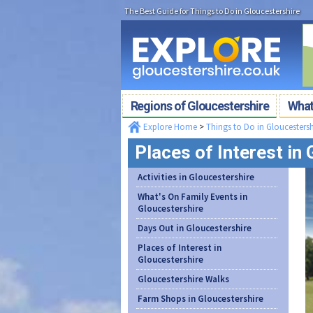
The Best Guide for Things to Do in Gloucestershire
Regions of Gloucestershire
What'
Explore Home
>
Things to Do in Gloucestersh
Places of Interest in
Activities in Gloucestershire
What's On Family Events in
Gloucestershire
Days Out in Gloucestershire
Places of Interest in
Gloucestershire
Gloucestershire Walks
Farm Shops in Gloucestershire