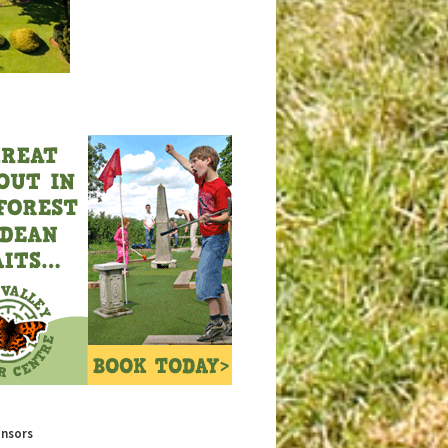
onsors