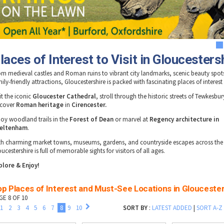
1
laces of Interest to Visit in Gloucesters
om medieval castles and Roman ruins to vibrant city landmarks, scenic beauty spot
ily-friendly attractions, Gloucestershire is packed with fascinating places of interest
it the iconic
Gloucester Cathedral
, stroll through the historic streets of Tewkesbur
scover
Roman heritage
in
Cirencester.
joy woodland trails in the
Forest of Dean
or marvel at
Regency architecture in
eltenham
.
th charming market towns, museums, gardens, and countryside escapes across the
ucestershire is full of memorable sights for visitors of all ages.
plore & Enjoy!
p Places of Interest and Must-See Locations in Glouceste
GE 8 OF 10
1
2
3
4
5
6
7
8
9
10
SORT BY
:
LATEST ADDED
|
SORT A-Z