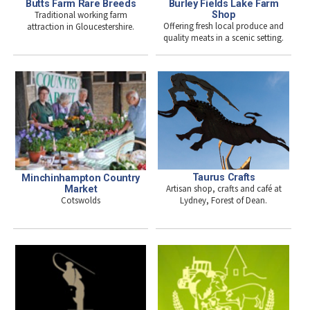
Burley Fields Lake Farm
Butts Farm Rare Breeds
Shop
Traditional working farm
Offering fresh local produce and
attraction in Gloucestershire.
quality meats in a scenic setting.
Taurus Crafts
Minchinhampton Country
Artisan shop, crafts and café at
Market
Cotswolds
Lydney, Forest of Dean.