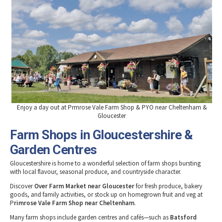
Tewkesbury & Severn Vale
Museums & Heritage
Special Competitions
Eating Out Offers
Hotels
Places of Interest
Past Competition & Answers
Farm Shops & Markets
B&Bs / Guest Houses
Gloucestershire Walks
Self Catering Accommodation
Childrens Birthday Parties
Caravan & Camping
Gloucestershire Weddings
Enjoy a day out at Prmrose Vale Farm Shop & PYO near Cheltenham &
Gloucester
Farm Shops in Gloucestershire &
Garden Centres
Gloucestershire is home to a wonderful selection of farm shops bursting
with local flavour, seasonal produce, and countryside character.
Discover
Over Farm Market near Gloucester
for fresh produce, bakery
goods, and family activities, or stock up on homegrown fruit and veg at
P
rimrose Vale Farm Shop near Cheltenham
.
Many farm shops include garden centres and cafés—such as
Batsford