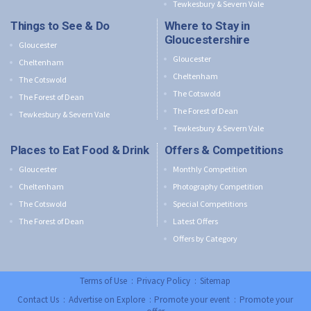
Tewkesbury & Severn Vale
Things to See & Do
Where to Stay in
Gloucestershire
Gloucester
Gloucester
Cheltenham
Cheltenham
The Cotswold
The Cotswold
The Forest of Dean
The Forest of Dean
Tewkesbury & Severn Vale
Tewkesbury & Severn Vale
Places to Eat Food & Drink
Offers & Competitions
Gloucester
Monthly Competition
Cheltenham
Photography Competition
The Cotswold
Special Competitions
The Forest of Dean
Latest Offers
Offers by Category
Terms of Use
:
Privacy Policy
:
Sitemap
Contact Us
:
Advertise on Explore
:
Promote your event
:
Promote your