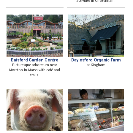
activities in Cheltenham.
Batsford Garden Centre
Daylesford Organic Farm
Picturesque arboretum near
at Kingham
Moreton-in-Marsh with café and
trails.