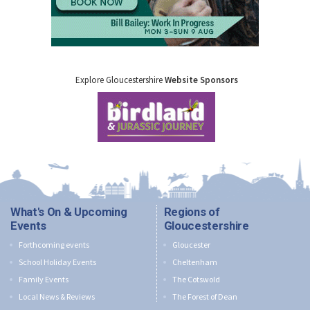
Explore Gloucestershire
Website Sponsors
What's On & Upcoming
Regions of
Events
Gloucestershire
Forthcoming events
Gloucester
School Holiday Events
Cheltenham
Family Events
The Cotswold
Local News & Reviews
The Forest of Dean