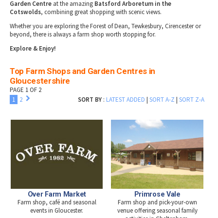
Garden Centre
at the amazing
Batsford Arboretum in the
Cotswolds
, combining great shopping with scenic views.
Whether you are exploring the Forest of Dean, Tewkesbury, Cirencester or
beyond, there is always a farm shop worth stopping for.
Explore & Enjoy!
Top Farm Shops and Garden Centres in
Gloucestershire
PAGE 1 OF 2
1
2
SORT BY
:
LATEST ADDED
|
SORT A-Z
|
SORT Z-A
Over Farm Market
Primrose Vale
Farm shop, café and seasonal
Farm shop and pick-your-own
events in Gloucester.
venue offering seasonal family