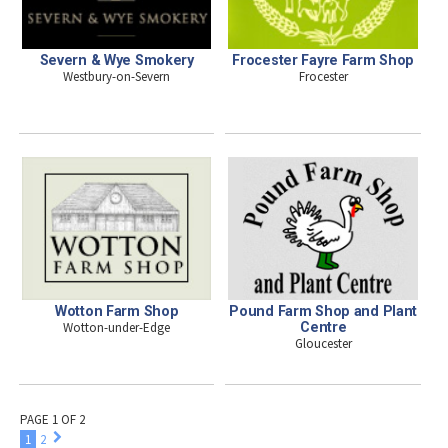
Severn & Wye Smokery
Frocester Fayre Farm Shop
Westbury-on-Severn
Frocester
Wotton Farm Shop
Pound Farm Shop and Plant
Wotton-under-Edge
Centre
Gloucester
PAGE 1 OF 2
1
2