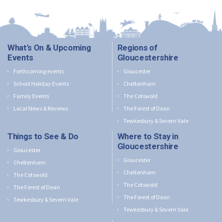
What's On & Upcoming
Regions of
Events
Gloucestershire
Forthcoming events
Gloucester
School Holiday Events
Cheltenham
Family Events
The Cotswold
Local News & Reviews
The Forest of Dean
Tewkesbury & Severn Vale
Things to See & Do
Where to Stay in
Gloucestershire
Gloucester
Gloucester
Cheltenham
Cheltenham
The Cotswold
The Cotswold
The Forest of Dean
The Forest of Dean
Tewkesbury & Severn Vale
Tewkesbury & Severn Vale