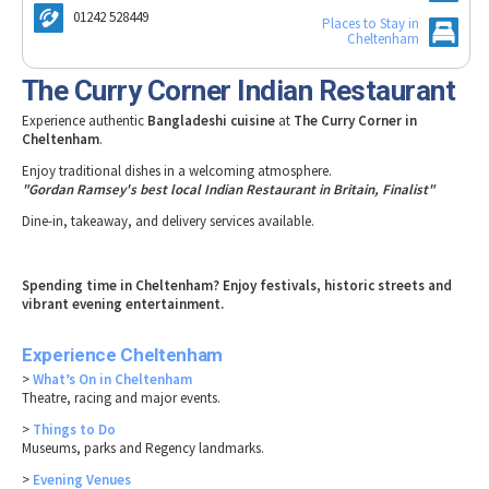
Tewkesbury & Severn Vale
Museums & Heritage
Special Competitions
01242 528449
Places to Stay in
Eating Out Offers
Hotels
Cheltenham
Places of Interest
Past Competition & Answers
Farm Shops & Markets
B&Bs / Guest Houses
Gloucestershire Walks
The Curry Corner Indian Restaurant
Self Catering Accommodation
Childrens Birthday Parties
Experience authentic
Bangladeshi cuisine
at
The Curry Corner in
Caravan & Camping
Cheltenham
.
Gloucestershire Weddings
Enjoy traditional dishes in a welcoming atmosphere.
"Gordan Ramsey's best local Indian Restaurant in Britain, Finalist"
Dine-in, takeaway, and delivery services available.
Spending time in Cheltenham? Enjoy festivals, historic streets and
vibrant evening entertainment.
Experience Cheltenham
>
What’s On in Cheltenham
Theatre, racing and major events.
>
Things to Do
Museums, parks and Regency landmarks.
>
Evening Venues