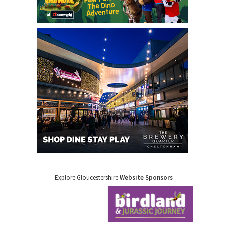
Explore Gloucestershire
Website Sponsors