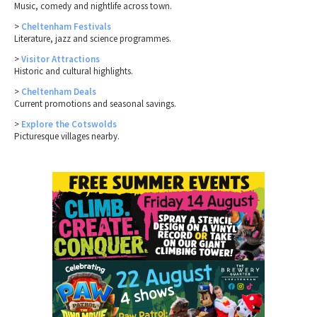
Music, comedy and nightlife across town.
>
Cheltenham Festivals
Literature, jazz and science programmes.
>
Visitor Attractions
Historic and cultural highlights.
>
Cheltenham Deals
Current promotions and seasonal savings.
>
Explore the Cotswolds
Picturesque villages nearby.