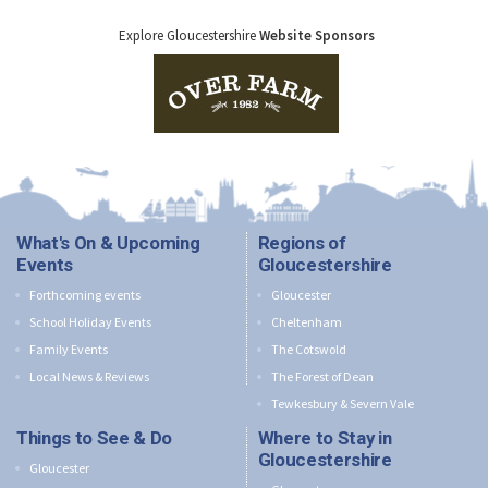
Explore Gloucestershire
Website Sponsors
What's On & Upcoming
Regions of
Events
Gloucestershire
Forthcoming events
Gloucester
School Holiday Events
Cheltenham
Family Events
The Cotswold
Local News & Reviews
The Forest of Dean
Tewkesbury & Severn Vale
Things to See & Do
Where to Stay in
Gloucestershire
Gloucester