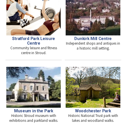
Stratford Park Leisure
Dunkirk Mill Centre
Centre
Independent shops and antiques in
Community leisure and fitness
a historic mill setting.
centre in Stroud.
Woodchester Park
Museum in the Park
Historic National Trust park with
Historic Stroud museum with
lakes and woodland walks.
exhibitions and parkland walks.