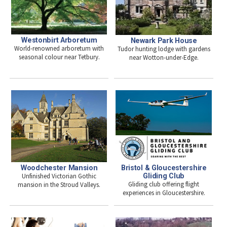
Westonbirt Arboretum
Newark Park House
World-renowned arboretum with
Tudor hunting lodge with gardens
seasonal colour near Tetbury.
near Wotton-under-Edge.
Woodchester Mansion
Bristol & Gloucestershire
Unfinished Victorian Gothic
Gliding Club
Gliding club offering flight
mansion in the Stroud Valleys.
experiences in Gloucestershire.