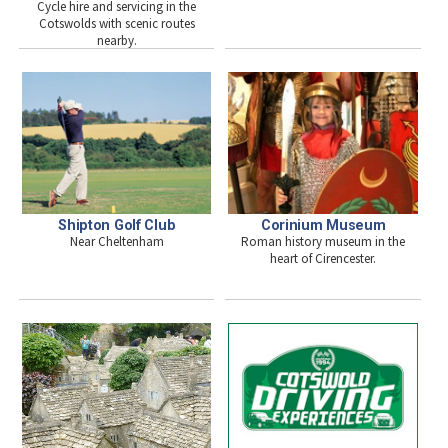
Cycle hire and servicing in the
Cotswolds with scenic routes
nearby.
Shipton Golf Club
Corinium Museum
Near Cheltenham
Roman history museum in the
heart of Cirencester.