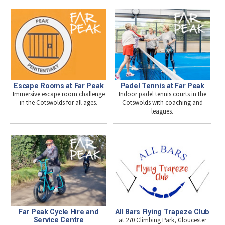
Escape Rooms at Far Peak
Padel Tennis at Far Peak
Immersive escape room challenge
Indoor padel tennis courts in the
in the Cotswolds for all ages.
Cotswolds with coaching and
leagues.
Far Peak Cycle Hire and
All Bars Flying Trapeze Club
Service Centre
at 270 Climbing Park, Gloucester