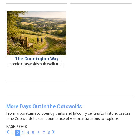
The Donnington Way
Scenic Cotswolds pub walk trail.
More Days Out in the Cotswolds
From arboretums to country parks and falconry centres to historic castles
- the Cotswolds has an abundance of visitor attractions to explore.
PAGE 2 OF 8
1
2
3
4
5
6
7
8