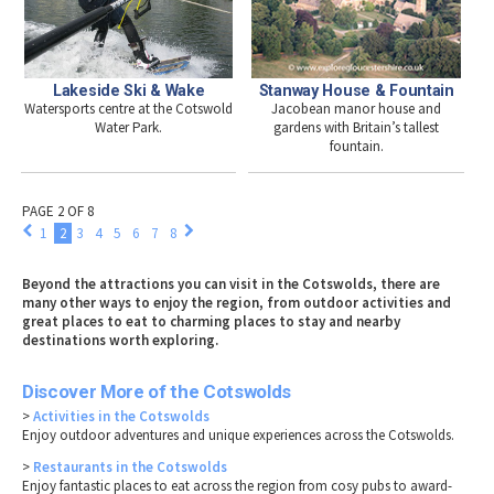
Lakeside Ski & Wake
Stanway House & Fountain
Watersports centre at the Cotswold
Jacobean manor house and
Water Park.
gardens with Britain’s tallest
fountain.
PAGE 2 OF 8
1
2
3
4
5
6
7
8
Beyond the attractions you can visit in the Cotswolds, there are
many other ways to enjoy the region, from outdoor activities and
great places to eat to charming places to stay and nearby
destinations worth exploring.
Discover More of the Cotswolds
>
Activities in the Cotswolds
Enjoy outdoor adventures and unique experiences across the Cotswolds.
>
Restaurants in the Cotswolds
Enjoy fantastic places to eat across the region from cosy pubs to award-