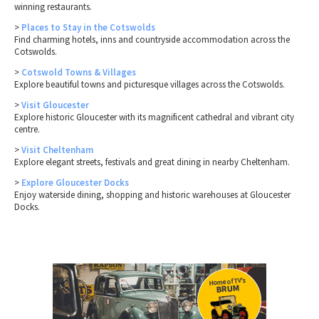
winning restaurants.
>
Places to Stay in the Cotswolds
Find charming hotels, inns and countryside accommodation across the
Cotswolds.
>
Cotswold Towns & Villages
Explore beautiful towns and picturesque villages across the Cotswolds.
>
Visit Gloucester
Explore historic Gloucester with its magnificent cathedral and vibrant city
centre.
>
Visit Cheltenham
Explore elegant streets, festivals and great dining in nearby Cheltenham.
>
Explore Gloucester Docks
Enjoy waterside dining, shopping and historic warehouses at Gloucester
Docks.