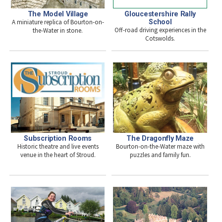
The Model Village
Gloucestershire Rally
A miniature replica of Bourton-on-
School
Off-road driving experiences in the
the-Water in stone.
Cotswolds.
Subscription Rooms
The Dragonfly Maze
Historic theatre and live events
Bourton-on-the-Water maze with
venue in the heart of Stroud.
puzzles and family fun.