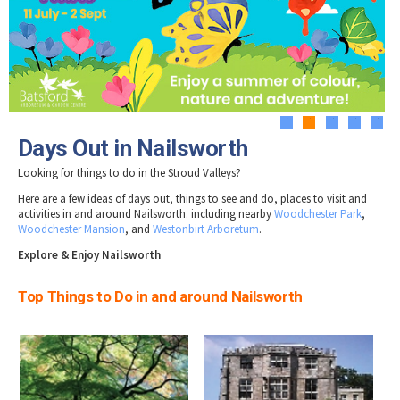
Tewkesbury & Severn Vale
Museums & Heritage
Special Competitions
Eating Out Offers
Hotels
Places of Interest
Past Competition & Answers
Farm Shops & Markets
B&Bs / Guest Houses
Gloucestershire Walks
Self Catering Accommodation
Childrens Birthday Parties
Caravan & Camping
Gloucestershire Weddings
1
2
3
4
5
Days Out in Nailsworth
Looking for things to do in the Stroud Valleys?
Here are a few ideas of days out, things to see and do, places to visit and
activities in and around Nailsworth. including nearby
Woodchester Park
,
Woodchester Mansion
, and
Westonbirt Arboretum
.
Explore & Enjoy Nailsworth
Top Things to Do in and around Nailsworth