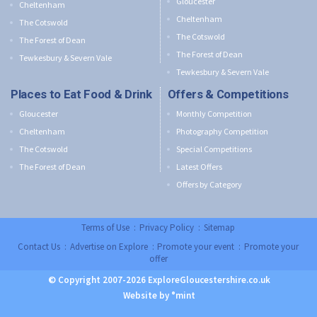
Gloucester
Cheltenham
Cheltenham
The Cotswold
The Cotswold
The Forest of Dean
The Forest of Dean
Tewkesbury & Severn Vale
Tewkesbury & Severn Vale
Places to Eat Food & Drink
Offers & Competitions
Gloucester
Monthly Competition
Cheltenham
Photography Competition
The Cotswold
Special Competitions
The Forest of Dean
Latest Offers
Offers by Category
Terms of Use
:
Privacy Policy
:
Sitemap
Contact Us
:
Advertise on Explore
:
Promote your event
:
Promote your
offer
© Copyright 2007-2026 ExploreGloucestershire.co.uk
Website by °mint