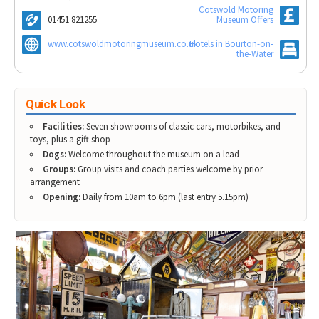
Tewkesbury & Severn Vale
Cotswold Motoring
Museums & Heritage
Special Competitions
Eating Out Offers
01451 821255
Museum Offers
Hotels
Places of Interest
Past Competition & Answers
Farm Shops & Markets
www.cotswoldmotoringmuseum.co.uk
Hotels in Bourton-on-
B&Bs / Guest Houses
Gloucestershire Walks
the-Water
Self Catering Accommodation
Childrens Birthday Parties
Caravan & Camping
Gloucestershire Weddings
Quick Look
Facilities:
Seven showrooms of classic cars, motorbikes, and
toys, plus a gift shop
Dogs:
Welcome throughout the museum on a lead
Groups:
Group visits and coach parties welcome by prior
arrangement
Opening:
Daily from 10am to 6pm (last entry 5.15pm)