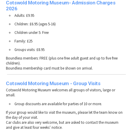
Cotswold Motoring Museum- Admission Charges
2026
Adults: £9.95
Children: £6.95 (ages 5-16)
Children under 5: Free
Family: £25
Groups visits: £8.95
Boundless members: FREE (plus one free adult guest and up to five free
children).
Boundless membership card must be shown on arrival.
Cotswold Motoring Museum - Group Visits
Cotswold Motoring Museum welcomes all groups of visitors, large or
small.
Group discounts are available for parties of 10 or more.
If your group would like to visit the museum, please let the team know on
the day of your visit.
Car clubs are also very welcome, but are asked to contact the museum
and give at least four weeks’ notice.