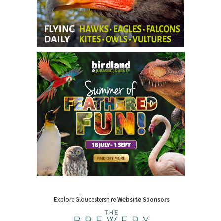
Explore Gloucestershire
Website Sponsors