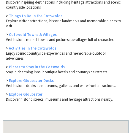
Discover inspiring destinations including heritage attractions and scenic
countryside locations.
>
Things to Do in the Cotswolds
Explore visitor attractions, historic landmarks and memorable places to
visit.
>
Cotswold Towns & Villages
Visit historic market towns and picturesque villages full of character.
>
Activities in the Cotswolds
Enjoy scenic countryside experiences and memorable outdoor
adventures.
>
Places to Stay in the Cotswolds
Stay in charming inns, boutique hotels and countryside retreats.
>
Explore Gloucester Docks
Visit historic dockside museums, galleries and waterfront attractions.
>
Explore Gloucester
Discover historic streets, museums and heritage attractions nearby.