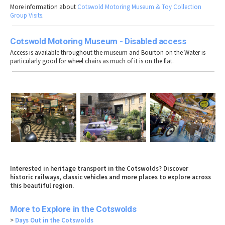
More information about
Cotswold Motoring Museum & Toy Collection
Group Visits
.
Cotswold Motoring Museum - Disabled access
Access is available throughout the museum and Bourton on the Water is
particularly good for wheel chairs as much of it is on the flat.
Interested in heritage transport in the Cotswolds? Discover
historic railways, classic vehicles and more places to explore across
this beautiful region.
More to Explore in the Cotswolds
>
Days Out in the Cotswolds