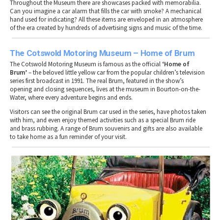
Throughout the Museum there are showcases packed with memorabilia.
Can you imagine a car alarm that fills the car with smoke? A mechanical
hand used for indicating? All these items are enveloped in an atmosphere
of the era created by hundreds of advertising signs and music of the time.
The Cotswold Motoring Museum – Home of Brum
The Cotswold Motoring Museum is famous as the official
‘Home of
Brum’
– the beloved little yellow car from the popular children’s television
series first broadcast in 1991. The real Brum, featured in the show’s
opening and closing sequences, lives at the museum in Bourton-on-the-
Water, where every adventure begins and ends.
Visitors can see the original Brum car used in the series, have photos taken
with him, and even enjoy themed activities such as a special Brum ride
and brass rubbing. A range of Brum souvenirs and gifts are also available
to take home as a fun reminder of your visit.