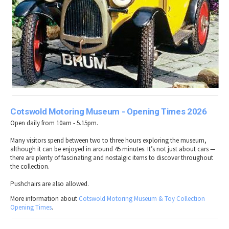
Cotswold Motoring Museum - Opening Times 2026
Open daily from 10am - 5.15pm.
Many visitors spend between two to three hours exploring the museum,
although it can be enjoyed in around 45 minutes. It’s not just about cars —
there are plenty of fascinating and nostalgic items to discover throughout
the collection.
Pushchairs are also allowed.
More information about
Cotswold Motoring Museum & Toy Collection
Opening Times
.