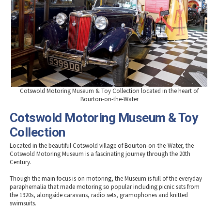
Cotswold Motoring Museum & Toy Collection located in the heart of
Bourton-on-the-Water
Cotswold Motoring Museum & Toy
Collection
Located in the beautiful Cotswold village of Bourton-on-the-Water, the
Cotswold Motoring Museum is a fascinating journey through the 20th
Century.
Though the main focus is on motoring, the Museum is full of the everyday
paraphernalia that made motoring so popular including picnic sets from
the 1920s, alongside caravans, radio sets, gramophones and knitted
swimsuits.