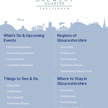
What's On & Upcoming
Regions of
Events
Gloucestershire
Forthcoming events
Gloucester
School Holiday Events
Cheltenham
Family Events
The Cotswold
Local News & Reviews
The Forest of Dean
Tewkesbury & Severn Vale
Things to See & Do
Where to Stay in
Gloucestershire
Gloucester
Gloucester
Cheltenham
Cheltenham
The Cotswold
The Cotswold
The Forest of Dean