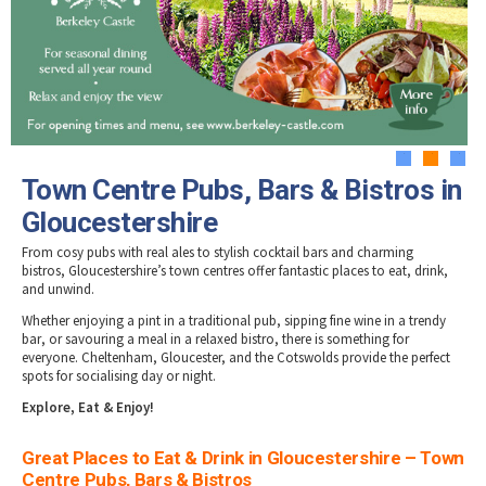
Tewkesbury & Severn Vale
Brewery, Distilleries & Vineyards in
Museums & Heritage
Special Competitions
Eating Out Offers
Gloucestershire
Hotels
Places of Interest
Past Competition & Answers
Farm Shops & Markets
Dog-Friendly Places to Eat in Gloucestershire
B&Bs / Guest Houses
Gloucestershire Walks
Self Catering Accommodation
Childrens Birthday Parties
Caravan & Camping
Gloucestershire Weddings
1
2
3
Town Centre Pubs, Bars & Bistros in
Gloucestershire
From cosy
pubs
with real ales to stylish
cocktail bars
and charming
bistros
, Gloucestershire’s town centres offer fantastic places to eat, drink,
and unwind.
Whether enjoying a
pint in a traditional pub
,
sipping fine wine in a trendy
bar
, or
savouring a meal in a relaxed bistro
, there is something for
everyone.
Cheltenham, Gloucester, and the Cotswolds
provide the perfect
spots for socialising day or night.
Explore, Eat & Enjoy!
Great Places to Eat & Drink in Gloucestershire – Town
Centre Pubs, Bars & Bistros