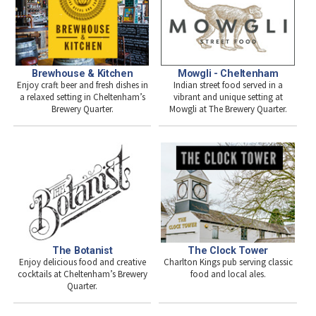
Brewhouse & Kitchen
Mowgli - Cheltenham
Enjoy craft beer and fresh dishes in
Indian street food served in a
a relaxed setting in Cheltenham’s
vibrant and unique setting at
Brewery Quarter.
Mowgli at The Brewery Quarter.
The Botanist
The Clock Tower
Enjoy delicious food and creative
Charlton Kings pub serving classic
cocktails at Cheltenham’s Brewery
food and local ales.
Quarter.