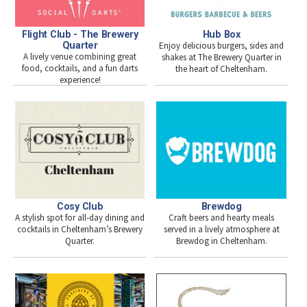
Flight Club - The Brewery
Hub Box
Quarter
Enjoy delicious burgers, sides and
A lively venue combining great
shakes at The Brewery Quarter in
food, cocktails, and a fun darts
the heart of Cheltenham.
experience!
Cosy Club
Brewdog
A stylish spot for all-day dining and
Craft beers and hearty meals
cocktails in Cheltenham’s Brewery
served in a lively atmosphere at
Quarter.
Brewdog in Cheltenham.