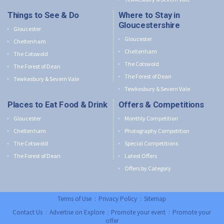
Things to See & Do
Where to Stay in
Gloucestershire
Gloucester
Gloucester
Cheltenham
Cheltenham
The Cotswold
The Cotswold
The Forest of Dean
The Forest of Dean
Tewkesbury & Severn Vale
Tewkesbury & Severn Vale
Places to Eat Food & Drink
Offers & Competitions
Gloucester
Monthly Competition
Cheltenham
Photography Competition
The Cotswold
Special Competitions
The Forest of Dean
Latest Offers
Offers by Category
Terms of Use
:
Privacy Policy
:
Sitemap
Contact Us
:
Advertise on Explore
:
Promote your event
:
Promote your
offer