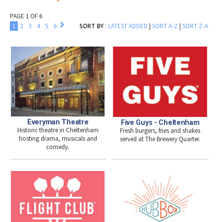
PAGE 1 OF 6
1
2
3
4
5
6
SORT BY
:
LATEST ADDED
|
SORT A-Z
|
SORT Z-A
Everyman Theatre
Five Guys - Cheltenham
Historic theatre in Cheltenham
Fresh burgers, fries and shakes
hosting drama, musicals and
served at The Brewery Quarter.
comedy.