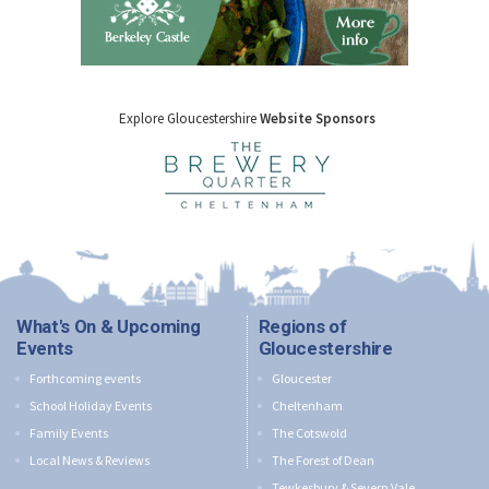
Explore Gloucestershire
Website Sponsors
What's On & Upcoming
Regions of
Events
Gloucestershire
Forthcoming events
Gloucester
School Holiday Events
Cheltenham
Family Events
The Cotswold
Local News & Reviews
The Forest of Dean
Tewkesbury & Severn Vale