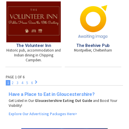
The Volunteer Inn
The Beehive Pub
Historic pub, accommodation and
Montpellier, Cheltenham
Indian dining in Chipping
Campden.
PAGE 1 OF 6
1
2
3
4
5
6
Have a Place to Eat in Gloucestershire?
Get Listed in Our
Gloucestershire Eating Out Guide
and Boost Your
Visibility!
Explore
Our
Advertising
Packages
Here>