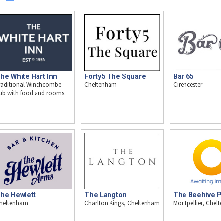
he White Hart Inn
Forty5 The Square
Bar 65
raditional Winchcombe
Cheltenham
Cirencester
ub with food and rooms.
he Hewlett
The Langton
The Beehive 
heltenham
Charlton Kings, Cheltenham
Montpellier, Che