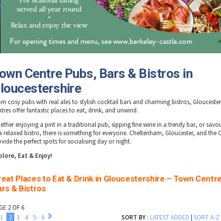
own Centre Pubs, Bars & Bistros in
loucestershire
om cosy
pubs
with real ales to stylish
cocktail bars
and charming
bistros
, Glouceste
tres offer fantastic places to eat, drink, and unwind.
ether enjoying a
pint in a traditional pub
,
sipping fine wine in a trendy bar
, or
savou
a relaxed bistro
, there is something for everyone.
Cheltenham, Gloucester, and the 
vide the perfect spots for socialising day or night.
plore, Eat & Enjoy!
eat Places to Eat & Drink in Gloucestershire – Town Centr
rs & Bistros
GE 2 OF 6
1
2
3
4
5
6
SORT BY
:
LATEST ADDED
|
SORT A-Z