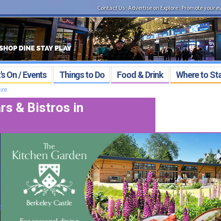
Contact Us
:
Advertise on Explore
:
Promote your e
s On / Events
Things to Do
Food & Drink
Where to St
ire
s & Bistros in