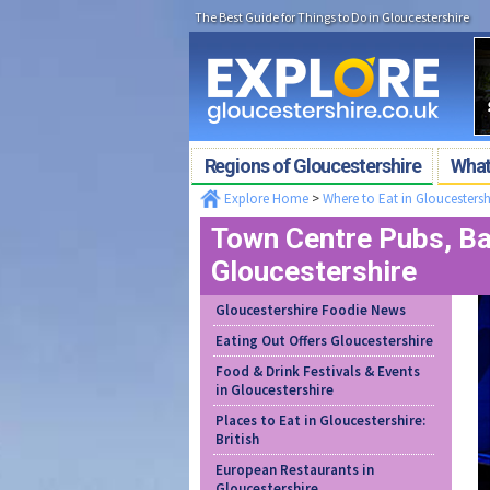
The Best Guide for Things to Do in Gloucestershire
Regions of Gloucestershire
What'
Explore Home
>
Where to Eat in Gloucestersh
Town Centre Pubs, Bar
Gloucestershire
Gloucestershire Foodie News
Eating Out Offers Gloucestershire
Food & Drink Festivals & Events
in Gloucestershire
Places to Eat in Gloucestershire:
British
European Restaurants in
Gloucestershire