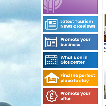
V
a
a
T
B