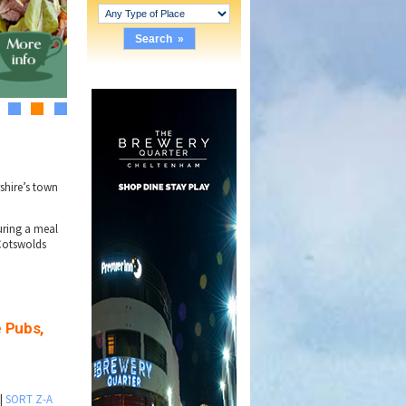
1
2
3
rshire’s town
ring a meal
Cotswolds
e Pubs,
|
SORT Z-A