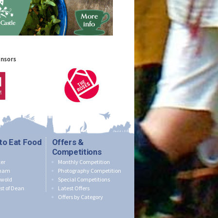
onsors
to Eat Food
Offers &
Competitions
er
Monthly Competition
nham
Photography Competition
swold
Special Competitions
st of Dean
Latest Offers
Offers by Category