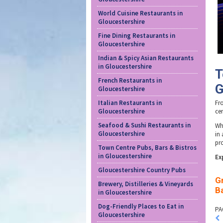
World Cuisine Restaurants in
Gloucestershire
Fine Dining Restaurants in
Gloucestershire
Indian & Spicy Asian Restaurants
in Gloucestershire
T
French Restaurants in
G
Gloucestershire
Fr
Italian Restaurants in
cen
Gloucestershire
Seafood & Sushi Restaurants in
Wh
Gloucestershire
in 
pro
Town Centre Pubs, Bars & Bistros
in Gloucestershire
Ex
Gloucestershire Country Pubs
Gr
Brewery, Distilleries & Vineyards
Ba
in Gloucestershire
Dog-Friendly Places to Eat in
PA
Gloucestershire