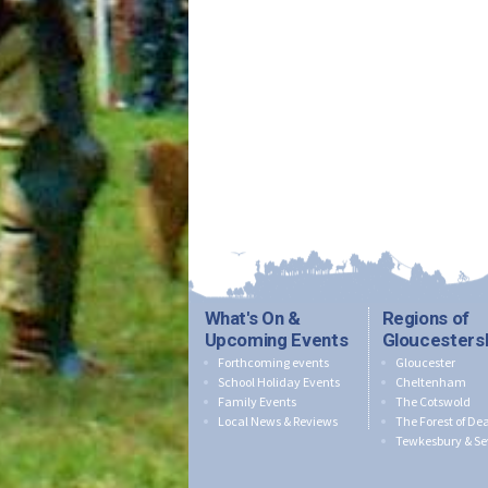
What's On &
Regions of
Upcoming Events
Gloucesters
Forthcoming events
Gloucester
School Holiday Events
Cheltenham
Family Events
The Cotswold
Local News & Reviews
The Forest of De
Tewkesbury & Se