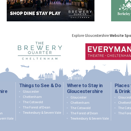
Explore Gloucestershire
Website Sp
Things to See & Do
Where to Stay in
Places 
hire
Gloucestershire
& Drink
Gloucester
Cheltenham
Gloucester
Gloucest
The Cotswold
Cheltenham
Chelte
The Forest of Dean
The Cotswold
The Cot
Tewkesbury & Severn Vale
an
The Forest of Dean
The Fore
vern Vale
Tewkesbury & Severn Vale