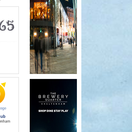
Pub
ltenham