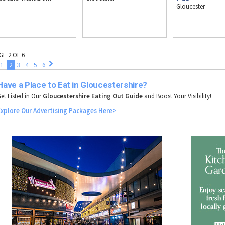
Gloucester
GE 2 OF 6
1
2
3
4
5
6
Have a Place to Eat in Gloucestershire?
et Listed in Our
Gloucestershire Eating Out Guide
and Boost Your Visibility!
Explore
Our
Advertising
Packages
Here>