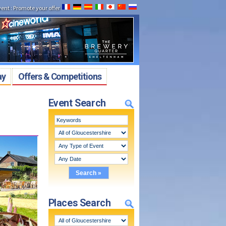
vent
:
Promote your offer
ay
Offers & Competitions
Event Search
Places Search