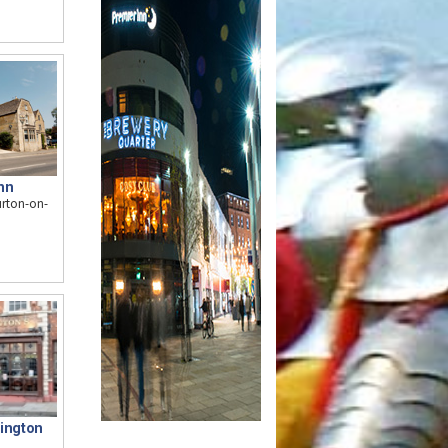
nn
urton-on-
tington