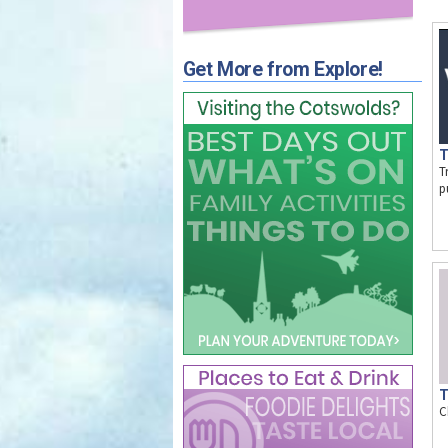
Get More from Explore!
T
T
p
T
C