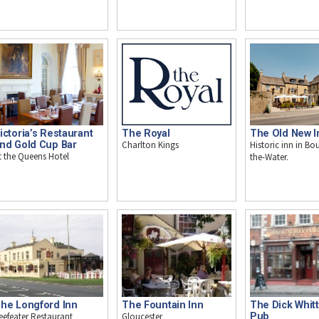
ictoria’s Restaurant
The Royal
The Old New I
nd Gold Cup Bar
Charlton Kings
Historic inn in Bo
t the Queens Hotel
the-Water.
he Longford Inn
The Fountain Inn
The Dick Whit
eefeater Restaurant
Gloucester
Pub