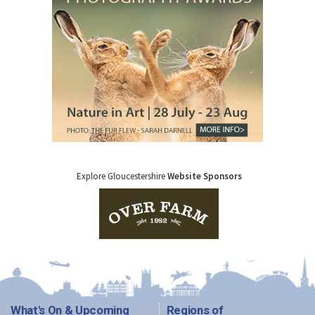
Explore Gloucestershire
Website Sponsors
What's On & Upcoming
Regions of