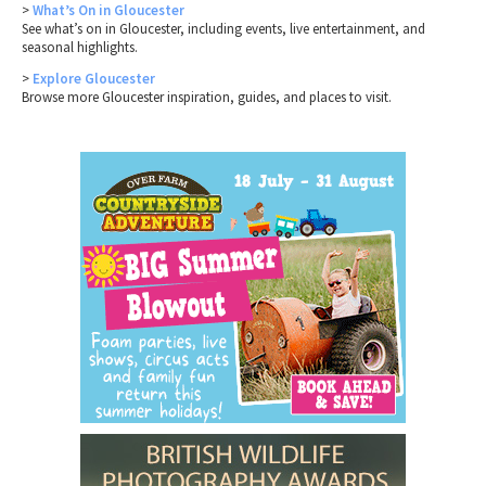
>
What’s On in Gloucester
See what’s on in Gloucester, including events, live entertainment, and
seasonal highlights.
>
Explore Gloucester
Browse more Gloucester inspiration, guides, and places to visit.