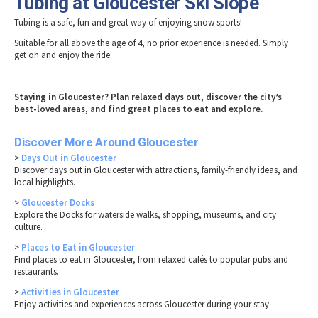
Tubing at Gloucester Ski Slope
Tubing is a safe, fun and great way of enjoying snow sports!
Suitable for all above the age of 4, no prior experience is needed. Simply
get on and enjoy the ride.
Staying in Gloucester? Plan relaxed days out, discover the city’s
best-loved areas, and find great places to eat and explore.
Discover More Around Gloucester
>
Days Out in Gloucester
Discover days out in Gloucester with attractions, family-friendly ideas, and
local highlights.
>
Gloucester Docks
Explore the Docks for waterside walks, shopping, museums, and city
culture.
>
Places to Eat in Gloucester
Find places to eat in Gloucester, from relaxed cafés to popular pubs and
restaurants.
>
Activities in Gloucester
Enjoy activities and experiences across Gloucester during your stay.