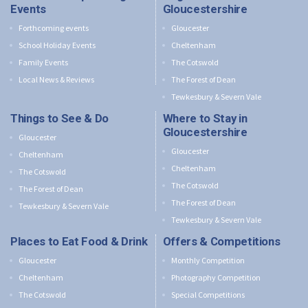
Events
Gloucestershire
Forthcoming events
Gloucester
School Holiday Events
Cheltenham
Family Events
The Cotswold
Local News & Reviews
The Forest of Dean
Tewkesbury & Severn Vale
Things to See & Do
Where to Stay in
Gloucestershire
Gloucester
Gloucester
Cheltenham
Cheltenham
The Cotswold
The Cotswold
The Forest of Dean
The Forest of Dean
Tewkesbury & Severn Vale
Tewkesbury & Severn Vale
Places to Eat Food & Drink
Offers & Competitions
Gloucester
Monthly Competition
Cheltenham
Photography Competition
The Cotswold
Special Competitions