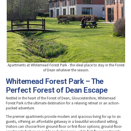
Apartments at Whitemead Forest Park - the ideal place to stay in the Forest
of Dean whatever the season.
Whitemead Forest Park – The
Perfect Forest of Dean Escape
Nestled in the heart of the Forest of Dean, Gloucestershire, Whitemead
Forest Park is the ultimate destination for a relaxing retreat or an action-
packed adventure.
The premier apartments provide modern and spacious living for up to six
guests, offering an affordable getaway in a beautiful woodland setting.
Visitors can choose from ground-floor or first-floor options; ground-floor