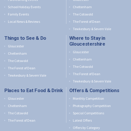
School Holiday Events
Cheltenham
Family Events
The Cotswold
Local News & Reviews
The Forest of Dean
Tewkesbury & Severn Vale
Things to See & Do
Where to Stay in
Gloucestershire
Gloucester
Gloucester
Cheltenham
Cheltenham
The Cotswold
The Cotswold
The Forest of Dean
The Forest of Dean
Tewkesbury & Severn Vale
Tewkesbury & Severn Vale
Places to Eat Food & Drink
Offers & Competitions
Gloucester
Monthly Competition
Cheltenham
Photography Competition
The Cotswold
Special Competitions
The Forest of Dean
Latest Offers
Offers by Category