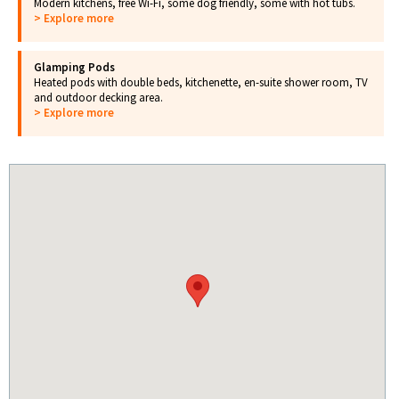
Modern kitchens, free Wi-Fi, some dog friendly, some with hot tubs.
> Explore more
Glamping Pods
Heated pods with double beds, kitchenette, en-suite shower room, TV
and outdoor decking area.
> Explore more