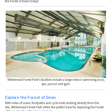
the Forest of Dean today!
Whitemead Forest Park's facilities include a large indoor swimming pool,
spa, jacuzzi and gym.
Explore the Forest of Dean
With miles of scenic footpaths and cycle trails starting directly from the
site, Whitemead Forest Park offers the perfect base for exploring the Forest