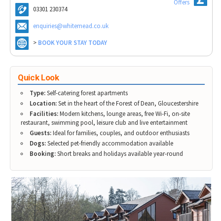
Vale View Cottage
Offers
Tewkesbury & Severn Vale
Museums & Heritage
Special Competitions
03301 230374
Eating Out Offers
Whitemead Forest Park - Apartments
Hotels
Places of Interest
Past Competition & Answers
enquiries@whitemead.co.uk
Farm Shops & Markets
Whitemead Forest Park - Cabins & Lodges
B&Bs / Guest Houses
Gloucestershire Walks
The Wishing Well
>
BOOK YOUR STAY TODAY
Self Catering Accommodation
Childrens Birthday Parties
Caravan & Camping
Gloucestershire Weddings
Quick Look
Type:
Self-catering forest apartments
Location:
Set in the heart of the Forest of Dean, Gloucestershire
Facilities:
Modern kitchens, lounge areas, free Wi-Fi, on-site
restaurant, swimming pool, leisure club and live entertainment
Guests:
Ideal for families, couples, and outdoor enthusiasts
Dogs:
Selected pet-friendly accommodation available
Booking:
Short breaks and holidays available year-round