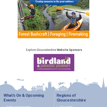
Explore Gloucestershire
Website Sponsors
What's On & Upcoming
Regions of
Events
Gloucestershire
Forthcoming events
Gloucester