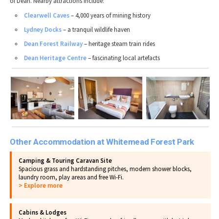
of Dean. Nearby attractions include:
Clearwell Caves
– 4,000 years of mining history
Lydney Docks
– a tranquil wildlife haven
Dean Forest Railway
– heritage steam train rides
Dean Heritage Centre
– fascinating local artefacts
Other Accommodation at Whitemead Forest Park
Camping & Touring Caravan Site
Spacious grass and hardstanding pitches, modern shower blocks,
laundry room, play areas and free Wi-Fi.
> Explore more
Cabins & Lodges