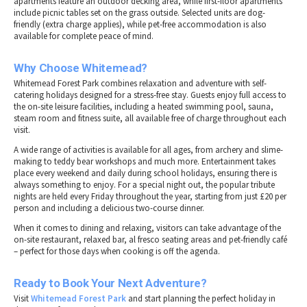
apartments feature an outdoor decking area, while first-floor apartments
include picnic tables set on the grass outside. Selected units are dog-
friendly (extra charge applies), while pet-free accommodation is also
available for complete peace of mind.
Why Choose Whitemead?
Whitemead Forest Park combines relaxation and adventure with self-
catering holidays designed for a stress-free stay. Guests enjoy full access to
the on-site leisure facilities, including a heated swimming pool, sauna,
steam room and fitness suite, all available free of charge throughout each
visit.
A wide range of activities is available for all ages, from archery and slime-
making to teddy bear workshops and much more. Entertainment takes
place every weekend and daily during school holidays, ensuring there is
always something to enjoy. For a special night out, the popular tribute
nights are held every Friday throughout the year, starting from just £20 per
person and including a delicious two-course dinner.
When it comes to dining and relaxing, visitors can take advantage of the
on-site restaurant, relaxed bar, al fresco seating areas and pet-friendly café
– perfect for those days when cooking is off the agenda.
Ready to Book Your Next Adventure?
Visit
Whitemead Forest Park
and start planning the perfect holiday in