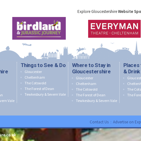
Explore Gloucestershire
Website Sp
Things to See & Do
Where to Stay in
Places 
hire
Gloucestershire
& Drink
Gloucester
Cheltenham
Gloucester
Gloucest
The Cotswold
Cheltenham
Chelte
The Forest of Dean
The Cotswold
The Cot
Tewkesbury & Severn Vale
an
The Forest of Dean
The Fore
vern Vale
Tewkesbury & Severn Vale
Contact Us
:
Advertise on Exp
ire.co.uk