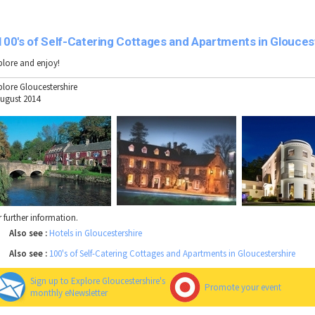
100's of Self-Catering Cottages and Apartments in Glouces
plore and enjoy!
plore Gloucestershire
August 2014
r further information.
Also see :
Hotels in Gloucestershire
Also see :
100's of Self-Catering Cottages and Apartments in Gloucestershire
Sign up to Explore Gloucestershire's
Promote your event
monthly eNewsletter