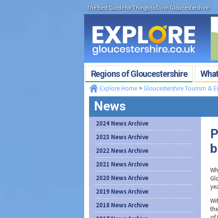
The Best Guide for Things to Do in Gloucestershire
Regions of Gloucestershire
What'
Explore Home
>
Gloucestershire Tourism & 
News
2024 News Archive
P
2023 News Archive
b
2022 News Archive
2021 News Archive
Wh
2020 News Archive
Glo
ye
2019 News Archive
Wi
2018 News Archive
th
of 