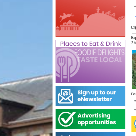
Ex
Ex
2 
Fo