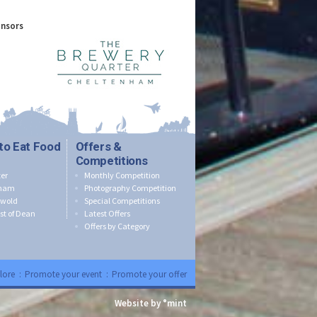
onsors
to Eat Food
Offers &
Competitions
er
Monthly Competition
nham
Photography Competition
swold
Special Competitions
st of Dean
Latest Offers
Offers by Category
lore
:
Promote your event
:
Promote your offer
Website by °mint