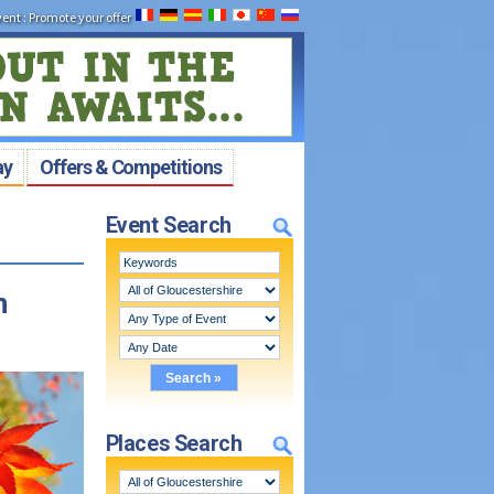
vent
:
Promote your offer
ay
Offers & Competitions
Event Search
n
Places Search