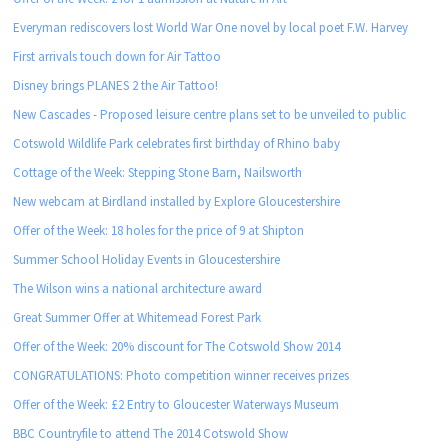
Everyman rediscovers lost World War One novel by local poet F.W. Harvey
First arrivals touch down for Air Tattoo
Disney brings PLANES 2 the Air Tattoo!
New Cascades - Proposed leisure centre plans set to be unveiled to public
Cotswold Wildlife Park celebrates first birthday of Rhino baby
Cottage of the Week: Stepping Stone Barn, Nailsworth
New webcam at Birdland installed by Explore Gloucestershire
Offer of the Week: 18 holes for the price of 9 at Shipton
Summer School Holiday Events in Gloucestershire
The Wilson wins a national architecture award
Great Summer Offer at Whitemead Forest Park
Offer of the Week: 20% discount for The Cotswold Show 2014
CONGRATULATIONS: Photo competition winner receives prizes
Offer of the Week: £2 Entry to Gloucester Waterways Museum
BBC Countryfile to attend The 2014 Cotswold Show