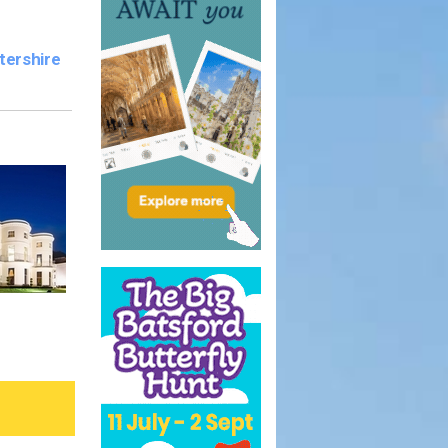
tershire