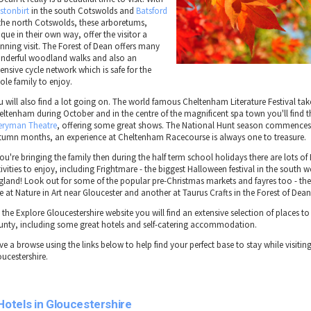
stonbirt
in the south Cotswolds and
Batsford
 the north Cotswolds, these arboretums,
que in their own way, offer the visitor a
unning visit. The Forest of Dean offers many
nderful woodland walks and also an
ensive cycle network which is safe for the
ole family to enjoy.
u will also find a lot going on. The world famous Cheltenham Literature Festival tak
eltenham during October and in the centre of the magnificent spa town you'll find 
eryman Theatre
, offering some great shows. The National Hunt season commences
tumn months, an experience at Cheltenham Racecourse is always one to treasure.
you're bringing the family then during the half term school holidays there are lots o
ivities to enjoy, including Frightmare - the biggest Halloween festival in the south w
gland! Look out for some of the popular pre-Christmas markets and fayres too - ther
e at Nature in Art near Gloucester and another at Taurus Crafts in the Forest of Dean
the Explore Gloucestershire website you will find an extensive selection of places to 
unty, including some great hotels and self-catering accommodation.
e a browse using the links below to help find your perfect base to stay while visitin
oucestershire.
Hotels in Gloucestershire