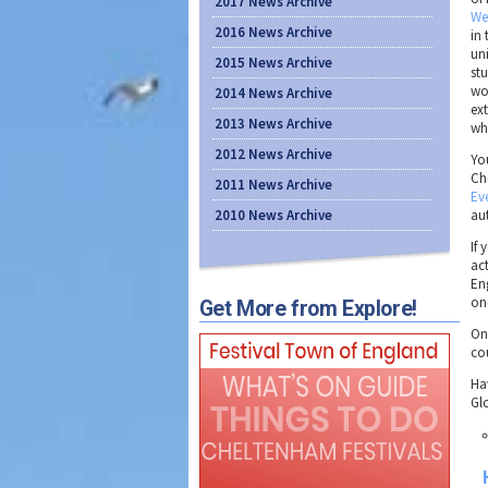
2017 News Archive
We
2016 News Archive
in
uni
2015 News Archive
st
wo
2014 News Archive
ext
2013 News Archive
wh
2012 News Archive
Yo
Ch
2011 News Archive
Ev
2010 News Archive
au
If 
act
En
on
Get More from Explore!
On 
co
Hav
Gl