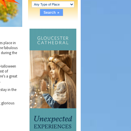
es place in
the fabulous
 during the
f Halloween
est of
e's a great
.
stay in the
g glorious