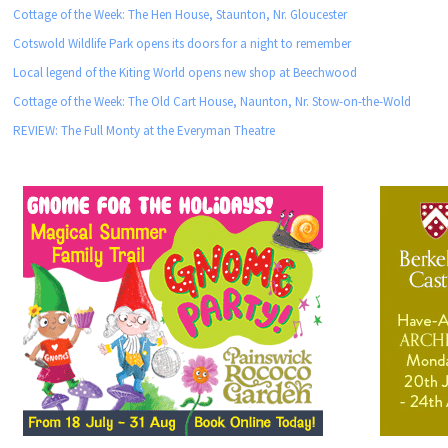
Cottage of the Week: The Hen House, Staunton, Nr. Gloucester
Cotswold Wildlife Park opens its doors for a night to remember
Local legend of the Kiting World opens new shop at Beechwood
Cottage of the Week: The Old Cart House, Naunton, Nr. Stow-on-the-Wold
REVIEW: The Full Monty at the Everyman Theatre