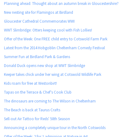
Planning ahead: Thought about an autumn break in Gloucestershire?
New nesting site for Flamingos at Birdland
Gloucester Cathedral Commemorates WWI
WWT Slimbridge: Otters keeping cool with Fish Lollies!
Offer of the Week: One FREE child entry to Cotswold Farm Park
Latest from the 2014 Hobgoblin Cheltenham Comedy Festival
Summer Fun at Birdland Park & Gardens
Donald Duck opens new shop at WWT Slimbridge
Keeper takes chick under her wing at Cotswold Wildlife Park
Kids roam for free at Westonbirt!
Tapas on the Terrace & Chef's Cook Club
The dinosaurs are coming to The Wilson in Cheltenham
The Beach is back at Taurus Crafts
Sell-out Air Tattoo for Reds' 50th Season
Announcing a completely unique tour in the North Cotswolds
Offer of the Week: 2 for 1 admission at Nature in Art