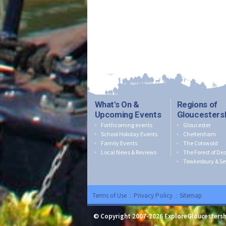
What's On &
Regions of
Upcoming Events
Gloucesters
Forthcoming events
Gloucester
School Holiday Events
Cheltenham
Family Events
The Cotswold
Local News & Reviews
The Forest of De
Tewkesbury & Se
Terms of Use
:
Privacy Policy
:
Sitemap
© Copyright 2007-2026 ExploreGloucestersh