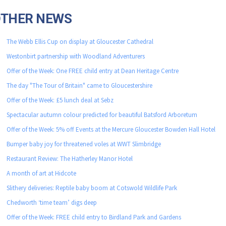
OTHER NEWS
The Webb Ellis Cup on display at Gloucester Cathedral
Westonbirt partnership with Woodland Adventurers
Offer of the Week: One FREE child entry at Dean Heritage Centre
The day "The Tour of Britain" came to Gloucestershire
Offer of the Week: £5 lunch deal at Sebz
Spectacular autumn colour predicted for beautiful Batsford Arboretum
Offer of the Week: 5% off Events at the Mercure Gloucester Bowden Hall Hotel
Bumper baby joy for threatened voles at WWT Slimbridge
Restaurant Review: The Hatherley Manor Hotel
A month of art at Hidcote
Slithery deliveries: Reptile baby boom at Cotswold Wildlife Park
Chedworth ‘time team’ digs deep
Offer of the Week: FREE child entry to Birdland Park and Gardens