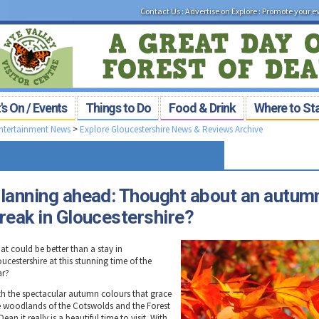
Contact Us
:
Advertise on Explore
:
Promote your e
s On / Events
Things to Do
Food & Drink
Where to St
Entertainment News
>
Explore Gloucestershire News & Reviews Archive
lanning ahead: Thought about an autum
reak in Gloucestershire?
at could be better than a stay in
ucestershire at this stunning time of the
ar?
th the spectacular autumn colours that grace
e woodlands of the Cotswolds and the Forest
Dean it really is a beautiful time to visit. With