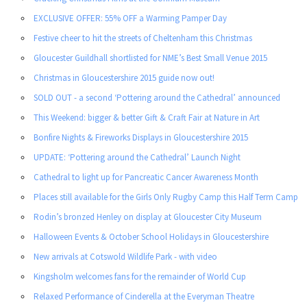
EXCLUSIVE OFFER: 55% OFF a Warming Pamper Day
Festive cheer to hit the streets of Cheltenham this Christmas
Gloucester Guildhall shortlisted for NME’s Best Small Venue 2015
Christmas in Gloucestershire 2015 guide now out!
SOLD OUT - a second ‘Pottering around the Cathedral’ announced
This Weekend: bigger & better Gift & Craft Fair at Nature in Art
Bonfire Nights & Fireworks Displays in Gloucestershire 2015
UPDATE: ‘Pottering around the Cathedral’ Launch Night
Cathedral to light up for Pancreatic Cancer Awareness Month
Places still available for the Girls Only Rugby Camp this Half Term Camp
Rodin’s bronzed Henley on display at Gloucester City Museum
Halloween Events & October School Holidays in Gloucestershire
New arrivals at Cotswold Wildlife Park - with video
Kingsholm welcomes fans for the remainder of World Cup
Relaxed Performance of Cinderella at the Everyman Theatre