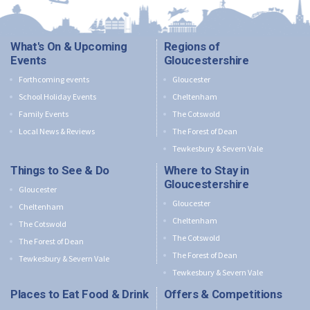
What's On & Upcoming
Regions of
Events
Gloucestershire
Forthcoming events
Gloucester
School Holiday Events
Cheltenham
Family Events
The Cotswold
Local News & Reviews
The Forest of Dean
Tewkesbury & Severn Vale
Things to See & Do
Where to Stay in
Gloucestershire
Gloucester
Gloucester
Cheltenham
Cheltenham
The Cotswold
The Cotswold
The Forest of Dean
The Forest of Dean
Tewkesbury & Severn Vale
Tewkesbury & Severn Vale
Places to Eat Food & Drink
Offers & Competitions