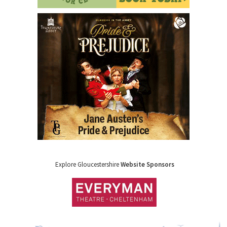
Explore Gloucestershire
Website Sponsors