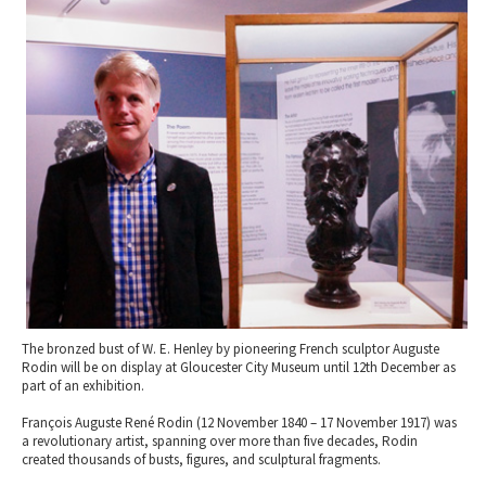
2010 News Archive
Tewkesbury & Severn Vale
Museums & Heritage
Special Competitions
Eating Out Offers
Hotels
Places of Interest
Past Competition & Answers
Farm Shops & Markets
B&Bs / Guest Houses
Gloucestershire Walks
Self Catering Accommodation
Childrens Birthday Parties
Caravan & Camping
Gloucestershire Weddings
The bronzed bust of W. E. Henley by pioneering French sculptor Auguste
Rodin will be on display at Gloucester City Museum until 12th December as
part of an exhibition.
François Auguste René Rodin (12 November 1840 – 17 November 1917) was
a revolutionary artist, spanning over more than five decades, Rodin
created thousands of busts, figures, and sculptural fragments.