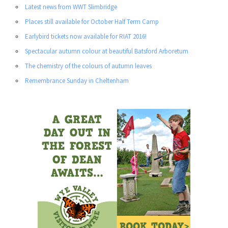
Latest news from WWT Slimbridge
Places still available for October Half Term Camp
Earlybird tickets now available for RIAT 2016!
Spectacular autumn colour at beautiful Batsford Arboretum
The chemistry of the colours of autumn leaves
Remembrance Sunday in Cheltenham