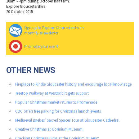
10am – 4pm during October half term.
Explore Gloucestershire
20 October 2015
Sign up to Explore Gloucestershire's
monthly eNewsletter
Promote your event
OTHER NEWS
Fireplace to kindle Gloucester history and encourage local knowledge
Treetop Walkway at Westonbirt gets support
Popular Christmas market returns to Promenade
CDC offers free parking for Christmas launch events
Mediaeval Baebes’ Sacred Spaces Tour at Gloucester Cathedral
Creative Christmas at Corinium Museum
Cracking Christmas Films at the Corinium Museum