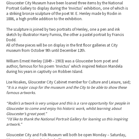
Gloucester City Museum have been loaned three items by the National
Portrait Gallery to display during the ‘Invictus’ exhibition, one of which is
a striking bronze sculpture of the poet W. E. Henley made by Rodin in
1886, a high profile addition to the exhibition.
The sculpture is joined by two portraits of Henley, one a pen and ink
sketch by illustrator Harry Furniss, the other a pastel portrait by Francis
Dodd.
All of these pieces will be on display in the first floor galleries at City
museum from October 9th until December 12th.
William Ernest Henley (1849 – 1903) was a Gloucester born poet and
author, famous for his poem ‘Invictus’ which inspired Nelson Mandela
during his years in captivity on Robben Island.
Lise Noakes, Gloucester City Cabinet member for Culture and Leisure, said;
“It is a major coup for the museum and the City to be able to show these
famous artworks.
“Rodin’s artwork is very unique and this is a rare opportunity for people in
Gloucester to come and enjoy his historic work, whilst learning about
Gloucester’s great poet.”
“I’d like to thank the National Portrait Gallery for loaning us this inspiring
artwork.”
Gloucester City and Folk Museum will both be open Monday – Saturday,