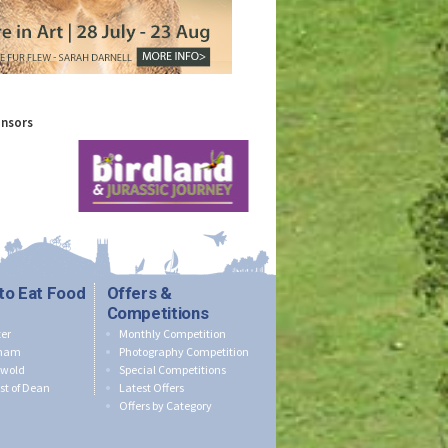
onsors
to Eat Food
Offers &
Competitions
er
Monthly Competition
nham
Photography Competition
swold
Special Competitions
st of Dean
Latest Offers
Offers by Category