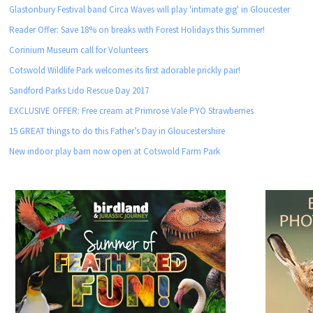
Glastonbury Festival band Circa Waves will play 'intimate gig' in Gloucester
Reader Offer: Save 18% on breaks with Forest Holidays this Summer!
Corinium Museum call for Volunteers
Cotswold Wildlife Park welcomes its first adorable prickly pair!
Sandford Parks Lido Rescue Day 2017
EXCLUSIVE OFFER: Free cream at Primrose Vale PYO Strawberries
15 GREAT things to do this Father’s Day in Gloucestershire
New indoor play barn now open at Cotswold Farm Park