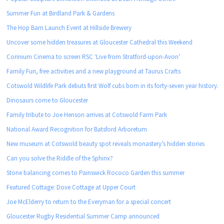
Summer Fun at Birdland Park & Gardens
The Hop Barn Launch Event at Hillside Brewery
Uncover some hidden treasures at Gloucester Cathedral this Weekend
Corinium Cinema to screen RSC ‘Live from Stratford-upon-Avon’
Family Fun, free activities and a new playground at Taurus Crafts
Cotswold Wildlife Park debuts first Wolf cubs born in its forty-seven year history.
Dinosaurs come to Gloucester
Family tribute to Joe Henson arrives at Cotswold Farm Park
National Award Recognition for Batsford Arboretum
New museum at Cotswold beauty spot reveals monastery’s hidden stories
Can you solve the Riddle of the Sphinx?
Stone balancing comes to Painswick Rococo Garden this summer
Featured Cottage: Dove Cottage at Upper Court
Joe McElderry to return to the Everyman for a special concert
Gloucester Rugby Residential Summer Camp announced