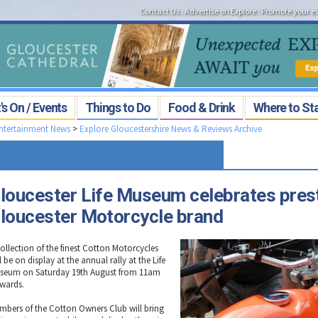
Contact Us
:
Advertise on Explore
:
Promote your e
s On / Events
Things to Do
Food & Drink
Where to St
Entertainment News
>
Explore Gloucestershire News & Reviews Archive
loucester Life Museum celebrates pres
loucester Motorcycle brand
collection of the finest Cotton Motorcycles
l be on display at the annual rally at the Life
seum on Saturday 19th August from 11am
wards.
mbers of the Cotton Owners Club will bring