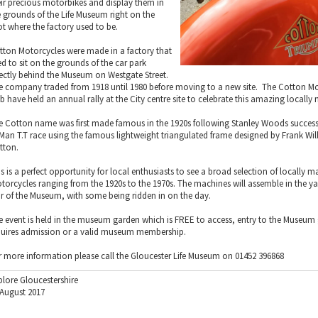
eir precious motorbikes and display them in
e grounds of the Life Museum right on the
ot where the factory used to be.
tton Motorcycles were made in a factory that
ed to sit on the grounds of the car park
rectly behind the Museum on Westgate Street.
e company traded from 1918 until 1980 before moving to a new site. The Cotton M
b have held an annual rally at the City centre site to celebrate this amazing locally
e Cotton name was first made famous in the 1920s following Stanley Woods success i
 Man T.T race using the famous lightweight triangulated frame designed by Frank Wi
tton.
is is a perfect opportunity for local enthusiasts to see a broad selection of locally
torcycles ranging from the 1920s to the 1970s. The machines will assemble in the ya
ar of the Museum, with some being ridden in on the day.
e event is held in the museum garden which is FREE to access, entry to the Museum g
quires admission or a valid museum membership.
r more information please call the Gloucester Life Museum on 01452 396868
plore Gloucestershire
 August 2017