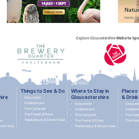
Explore Gloucestershire
Website Sp
Things to See & Do
Where to Stay in
Places 
hire
Gloucestershire
& Drink
Gloucester
Cheltenham
Gloucester
Gloucest
The Cotswold
Cheltenham
Chelte
The Forest of Dean
The Cotswold
The Cot
Tewkesbury & Severn Vale
an
The Forest of Dean
The Fore
vern Vale
Tewkesbury & Severn Vale