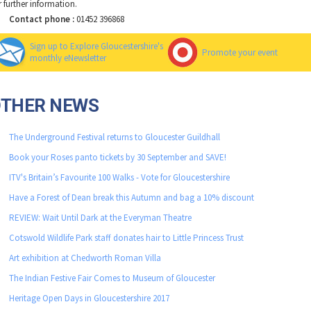
r further information.
Contact phone :
01452 396868
Sign up to Explore Gloucestershire's
Promote your event
monthly eNewsletter
OTHER NEWS
The Underground Festival returns to Gloucester Guildhall
Book your Roses panto tickets by 30 September and SAVE!
ITV's Britain’s Favourite 100 Walks - Vote for Gloucestershire
Have a Forest of Dean break this Autumn and bag a 10% discount
REVIEW: Wait Until Dark at the Everyman Theatre
Cotswold Wildlife Park staff donates hair to Little Princess Trust
Art exhibition at Chedworth Roman Villa
The Indian Festive Fair Comes to Museum of Gloucester
Heritage Open Days in Gloucestershire 2017