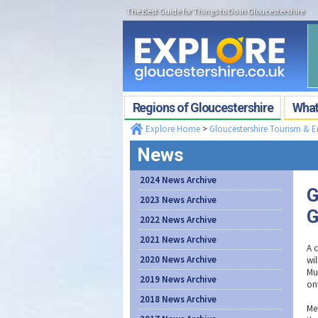
The Best Guide for Things to Do in Gloucestershire
Regions of Gloucestershire
What'
Explore Home
>
Gloucestershire Tourism & 
News
2024 News Archive
G
2023 News Archive
G
2022 News Archive
2021 News Archive
A 
2020 News Archive
wil
Mu
2019 News Archive
on
2018 News Archive
Me