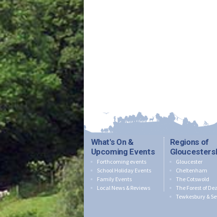
What's On &
Regions of
Upcoming Events
Gloucesters
Forthcoming events
Gloucester
School Holiday Events
Cheltenham
Family Events
The Cotswold
Local News & Reviews
The Forest of De
Tewkesbury & Se