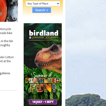
otorcycle
 made bike.
n the Isle
lloughby
 made Cotton
rd at the
alleries