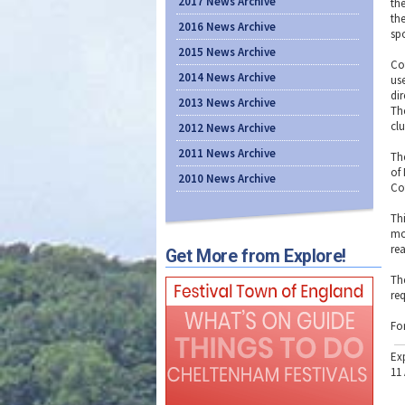
2017 News Archive
th
th
2016 News Archive
sp
2015 News Archive
Co
2014 News Archive
us
di
2013 News Archive
Th
clu
2012 News Archive
2011 News Archive
Th
of
2010 News Archive
Co
Th
mo
re
Get More from Explore!
Th
re
Fo
Ex
11