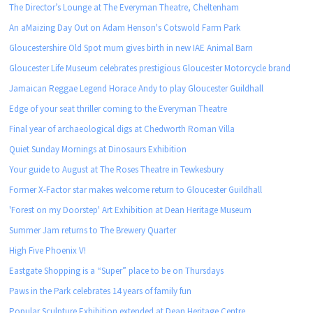
The Director’s Lounge at The Everyman Theatre, Cheltenham
An aMaizing Day Out on Adam Henson's Cotswold Farm Park
Gloucestershire Old Spot mum gives birth in new IAE Animal Barn
Gloucester Life Museum celebrates prestigious Gloucester Motorcycle brand
Jamaican Reggae Legend Horace Andy to play Gloucester Guildhall
Edge of your seat thriller coming to the Everyman Theatre
Final year of archaeological digs at Chedworth Roman Villa
Quiet Sunday Mornings at Dinosaurs Exhibition
Your guide to August at The Roses Theatre in Tewkesbury
Former X-Factor star makes welcome return to Gloucester Guildhall
'Forest on my Doorstep' Art Exhibition at Dean Heritage Museum
Summer Jam returns to The Brewery Quarter
High Five Phoenix V!
Eastgate Shopping is a “Super” place to be on Thursdays
Paws in the Park celebrates 14 years of family fun
Popular Sculpture Exhibition extended at Dean Heritage Centre