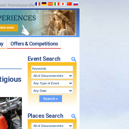
vent
:
Promote your offer
ay
Offers & Competitions
Event Search
tigious
Places Search