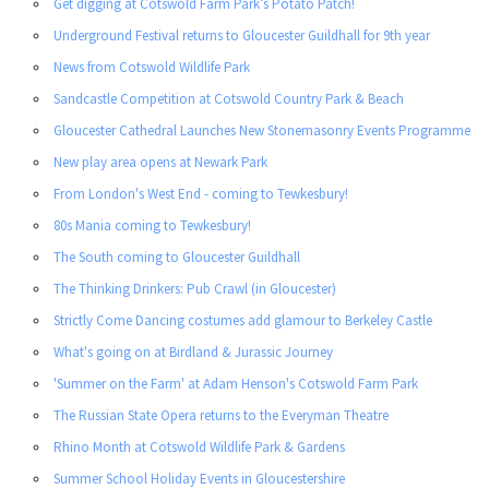
Get digging at Cotswold Farm Park’s Potato Patch!
Underground Festival returns to Gloucester Guildhall for 9th year
News from Cotswold Wildlife Park
Sandcastle Competition at Cotswold Country Park & Beach
Gloucester Cathedral Launches New Stonemasonry Events Programme
New play area opens at Newark Park
From London's West End - coming to Tewkesbury!
80s Mania coming to Tewkesbury!
The South coming to Gloucester Guildhall
The Thinking Drinkers: Pub Crawl (in Gloucester)
Strictly Come Dancing costumes add glamour to Berkeley Castle
What's going on at Birdland & Jurassic Journey
'Summer on the Farm' at Adam Henson's Cotswold Farm Park
The Russian State Opera returns to the Everyman Theatre
Rhino Month at Cotswold Wildlife Park & Gardens
Summer School Holiday Events in Gloucestershire