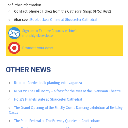
For further information.
Contact phone :
Tickets from the Cathedral Shop: 01452 76892
Also see :
Book tickets Online at Gloucester Cathedral
Sign up to Explore Gloucestershire's
monthly eNewsletter
Promote your event
OTHER NEWS
Rococo Garden bulb planting extravaganza
REVIEW: The Full Monty – A feast for the eyes at the Everyman Theatre!
Holst’s Planets Suite at Gloucester Cathedral
The Grand Opening of the Strictly Come Dancing exhibition at Berkeley
Castle
The Paint Festival at The Brewery Quarter in Cheltenham