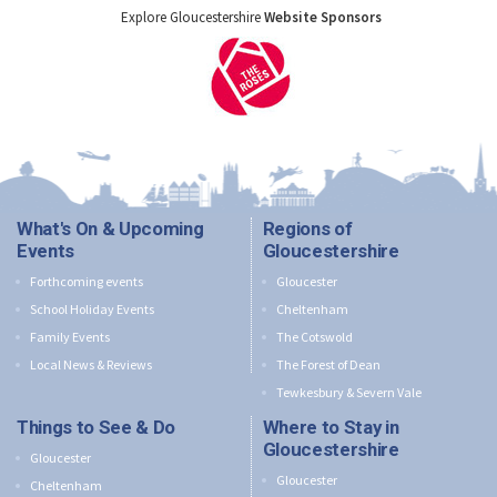
Explore Gloucestershire
Website Sponsors
What's On & Upcoming
Regions of
Events
Gloucestershire
Forthcoming events
Gloucester
School Holiday Events
Cheltenham
Family Events
The Cotswold
Local News & Reviews
The Forest of Dean
Tewkesbury & Severn Vale
Things to See & Do
Where to Stay in
Gloucestershire
Gloucester
Gloucester
Cheltenham