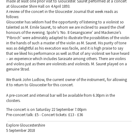
made at least one prior visit to Gloucester. Sauret performed at a concert
at Gloucester Shire Hall on 4 April 1893.
A review of the concert in the Gloucester Journal that week reads as
follows:
Gloucester has seldom had the opportunity of listening to a violinist so
talented as M. Emile Sauret, to whom we are inclined to award the chief
honours of the evening. Spohr’s ‘No. 8 Gesangscene’ and Mackenzie’s
‘Pibroch’ were admirably adapted to illustrate the possibilities of the violin
in the hands of such a master of the violin as M. Sauret. His purity of tone
was as delightful as his execution was facile, and it is high praise to say
that we liked his performance as well as that of any violinist we have heard
– an experience which includes Sarasate among others. There are violins
and violins just as there are violinists and violinists. M. Sauret played on a
genuine Strad.
We thank John Ludlow, the current owner of the instrument, for allowing
it to return to Gloucester for this concert.
A pre-concert and interval bar will be available from 6.30pm in the
cloisters.
The concert is on Saturday 22 September 7.00pm
Pre-concert talk: £5 - Concert tickets: £13 - £36
Explore Gloucestershire
5 September 2018