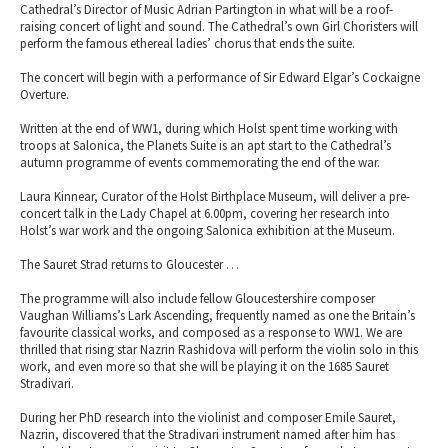
Cathedral’s Director of Music Adrian Partington in what will be a roof-
raising concert of light and sound. The Cathedral’s own Girl Choristers will
perform the famous ethereal ladies’ chorus that ends the suite.
The concert will begin with a performance of Sir Edward Elgar’s Cockaigne
Overture.
Written at the end of WW1, during which Holst spent time working with
troops at Salonica, the Planets Suite is an apt start to the Cathedral’s
autumn programme of events commemorating the end of the war.
Laura Kinnear, Curator of the Holst Birthplace Museum, will deliver a pre-
concert talk in the Lady Chapel at 6.00pm, covering her research into
Holst’s war work and the ongoing Salonica exhibition at the Museum.
The Sauret Strad returns to Gloucester …
The programme will also include fellow Gloucestershire composer
Vaughan Williams’s Lark Ascending, frequently named as one the Britain’s
favourite classical works, and composed as a response to WW1. We are
thrilled that rising star Nazrin Rashidova will perform the violin solo in this
work, and even more so that she will be playing it on the 1685 Sauret
Stradivari.
During her PhD research into the violinist and composer Emile Sauret,
Nazrin, discovered that the Stradivari instrument named after him has