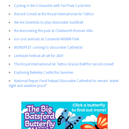
Cycling in the Cotswolds with Far Peak Cycle Hire
Record Crowd at the Royal International Air Tattoo
We Are Scientists to play Gloucester Guildhall
Re-discovering the past at Chedworth Roman Villa
Ice cool animals at Cotswold Wildlife Park
WORDFEST coming to Gloucester Cathedral
Lechlade Festival all set for 2019
The Royal International Air Tattoo braces itself for record crowd!
Exploring Berkeley Castle this Summer
National Repair Fund helped Gloucester Cathedral to remain ‘water-
tight and weather proof’