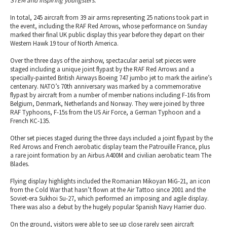
STEM and inspiring youngsters.”
In total, 245 aircraft from 39 air arms representing 25 nations took part in
the event, including the RAF Red Arrows, whose performance on Sunday
marked their final UK public display this year before they depart on their
Western Hawk 19 tour of North America.
Over the three days of the airshow, spectacular aerial set pieces were
staged including a unique joint flypast by the RAF Red Arrows and a
specially-painted British Airways Boeing 747 jumbo jet to mark the airline’s
centenary. NATO’s 70th anniversary was marked by a commemorative
flypast by aircraft from a number of member nations including F-16s from
Belgium, Denmark, Netherlands and Norway. They were joined by three
RAF Typhoons, F-15s from the US Air Force, a German Typhoon and a
French KC-135.
Other set pieces staged during the three days included a joint flypast by the
Red Arrows and French aerobatic display team the Patrouille France, plus
a rare joint formation by an Airbus A400M and civilian aerobatic team The
Blades.
Flying display highlights included the Romanian Mikoyan MiG-21, an icon
from the Cold War that hasn’t flown at the Air Tattoo since 2001 and the
Soviet-era Sukhoi Su-27, which performed an imposing and agile display.
There was also a debut by the hugely popular Spanish Navy Harrier duo.
On the ground, visitors were able to see up close rarely seen aircraft