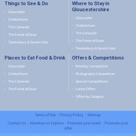
Things to See & Do
Where to Stay in
Gloucestershire
Gloucester
Gloucester
Cheltenham
Cheltenham
The Cotswold
The Cotswold
The Forest of Dean
The Forest of Dean
Tewkesbury & Severn Vale
Tewkesbury & Severn Vale
Places to Eat Food & Drink
Offers & Competitions
Gloucester
Monthly Competition
Cheltenham
Photography Competition
The Cotswold
Special Competitions
The Forest of Dean
Latest Offers
Offers by Category
Terms of Use
:
Privacy Policy
:
Sitemap
Contact Us
:
Advertise on Explore
:
Promote your event
:
Promote your
offer