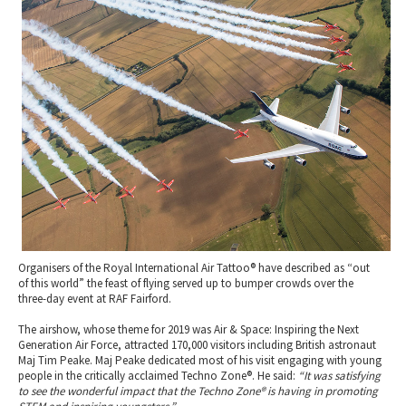
2010 News Archive
Tewkesbury & Severn Vale
Museums & Heritage
Special Competitions
Eating Out Offers
Hotels
Places of Interest
Past Competition & Answers
Farm Shops & Markets
B&Bs / Guest Houses
Gloucestershire Walks
Self Catering Accommodation
Childrens Birthday Parties
Caravan & Camping
Gloucestershire Weddings
Organisers of the Royal International Air Tattoo® have described as “out
of this world” the feast of flying served up to bumper crowds over the
three-day event at RAF Fairford.
The airshow, whose theme for 2019 was Air & Space: Inspiring the Next
Generation Air Force, attracted 170,000 visitors including British astronaut
Maj Tim Peake. Maj Peake dedicated most of his visit engaging with young
people in the critically acclaimed Techno Zone®. He said:
“It was satisfying
to see the wonderful impact that the Techno Zone® is having in promoting