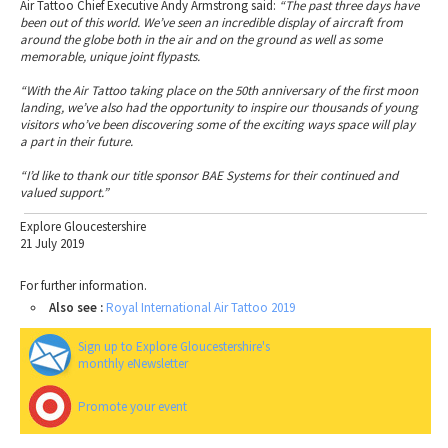
Air Tattoo Chief Executive Andy Armstrong said:
“The past three days have
been out of this world. We’ve seen an incredible display of aircraft from
around the globe both in the air and on the ground as well as some
memorable, unique joint flypasts.
“With the Air Tattoo taking place on the 50th anniversary of the first moon
landing, we’ve also had the opportunity to inspire our thousands of young
visitors who’ve been discovering some of the exciting ways space will play
a part in their future.
“I’d like to thank our title sponsor BAE Systems for their continued and
valued support.”
Explore Gloucestershire
21 July 2019
For further information.
Also see :
Royal International Air Tattoo 2019
Sign up to Explore Gloucestershire's
monthly eNewsletter
Promote your event