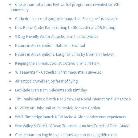
Cheltenham Literature Festival full programme revealed for 70th
anniversary
Cathedral’s second gargoyle maquette, ‘Freeminer’ is revealed
New Petrol Cadet Karts coming to Gloucester at JDR Karting
9 Dog Friendly Visitor Attractions in the Cotswolds
Nature in Art Exhibition: Nature in Bromoil
Nature in Art Exhbitions: Laughter Lines by Norman Thelwell
Keeping the animals cool at Cotswold Wildlife Park
‘Glaaaawster’ - Cathedral’s first maquette is unveiled
Air Tattoo crowds enjoy feast of flying
Lechlade Craft Barn Celebrates 5th Birthday
Tim Peake takes off with Red Arrows at Royal International Air Tattoo
REVIEW: Art Unbound at Painswick Rococo Garden
WWT Slimbridge launch NEW Arctic & Global Adventure experiences
Wye Valley & Forest of Dean Tourism Launches ‘Forest of Teen’ Guide
Cheltenham cycling festival returns with an exciting difference