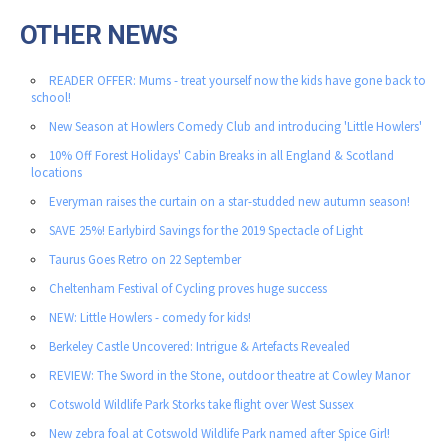
OTHER NEWS
READER OFFER: Mums - treat yourself now the kids have gone back to
school!
New Season at Howlers Comedy Club and introducing 'Little Howlers'
10% Off Forest Holidays' Cabin Breaks in all England & Scotland
locations
Everyman raises the curtain on a star-studded new autumn season!
SAVE 25%! Earlybird Savings for the 2019 Spectacle of Light
Taurus Goes Retro on 22 September
Cheltenham Festival of Cycling proves huge success
NEW: Little Howlers - comedy for kids!
Berkeley Castle Uncovered: Intrigue & Artefacts Revealed
REVIEW: The Sword in the Stone, outdoor theatre at Cowley Manor
Cotswold Wildlife Park Storks take flight over West Sussex
New zebra foal at Cotswold Wildlife Park named after Spice Girl!