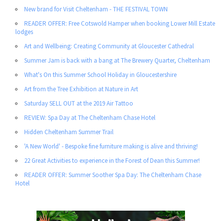
New brand for Visit Cheltenham - THE FESTIVAL TOWN
READER OFFER: Free Cotswold Hamper when booking Lower Mill Estate
lodges
Art and Wellbeing: Creating Community at Gloucester Cathedral
Summer Jam is back with a bang at The Brewery Quarter, Cheltenham
What's On this Summer School Holiday in Gloucestershire
Art from the Tree Exhibition at Nature in Art
Saturday SELL OUT at the 2019 Air Tattoo
REVIEW: Spa Day at The Cheltenham Chase Hotel
Hidden Cheltenham Summer Trail
'A New World' - Bespoke fine furniture making is alive and thriving!
22 Great Activities to experience in the Forest of Dean this Summer!
READER OFFER: Summer Soother Spa Day: The Cheltenham Chase
Hotel