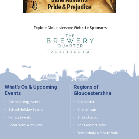
Explore Gloucestershire
Website Sponsors
What's On & Upcoming
Regions of
Events
Gloucestershire
Forthcoming events
Gloucester
School Holiday Events
Cheltenham
Family Events
The Cotswold
Local News & Reviews
The Forest of Dean
Tewkesbury & Severn Vale