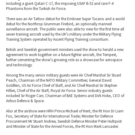
including a giant Qatari C-17, the imposing USAF B-52 and rare F-4
Phantoms from the Turkish Air Force.
There was an Air Tattoo debut for the Embraer Super Tucano and a world
debut for the Northrop Grumman Firebird, an optionally manned
surveillance aircraft. The public were also able to view for the first time all
seven training aircraft used by the UK’s military under the Military Flying
Training System operated by Ascent Flying Training consortium.
British and Swedish government ministers used the show to herald a new
agreement to work together on a future fighter aircraft, the Tempest,
further cementing the show’s growing role as a showcase for aerospace
and technology.
Among the many senior military guests were Air Chief Marshal Sir Stuart
Peach, Chairman of the NATO Military Committee; General David
Goldfein, US Air Force Chief of Staff, and Air Chief Marshal Sir Stephen
Hillier, Chief of the Air Staff, Royal Air Force. Senior industry guests
included Sir Roger Carr, Chairman of BAE Systems and Dirk Hoke, CEO of
Airbus Defence & Space.
Also at the airshow were HRH Prince Michael of Kent, the Rt Hon Dr Liam
Fox, Secretary of State for International Trade; Minister for Defence
Procurement Mr Stuart Andrew, Swedish Defence Minister Peter Hultqvist
and Minister of State for the Armed Forces, the Rt Hon Mark Lancaster.