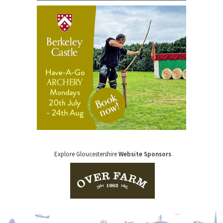
Explore Gloucestershire
Website Sponsors