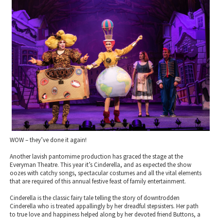
2010 News Archive
Tewkesbury & Severn Vale
Museums & Heritage
Special Competitions
Eating Out Offers
Hotels
Places of Interest
Past Competition & Answers
Farm Shops & Markets
B&Bs / Guest Houses
Gloucestershire Walks
Self Catering Accommodation
Childrens Birthday Parties
Caravan & Camping
Gloucestershire Weddings
WOW – they’ve done it again!
Another lavish pantomime production has graced the stage at the
Everyman Theatre. This year it’s Cinderella, and as expected the show
oozes with catchy songs, spectacular costumes and all the vital elements
that are required of this annual festive feast of family entertainment.
Cinderella is the classic fairy tale telling the story of downtrodden
Cinderella who is treated appallingly by her dreadful stepsisters. Her path
to true love and happiness helped along by her devoted friend Buttons, a