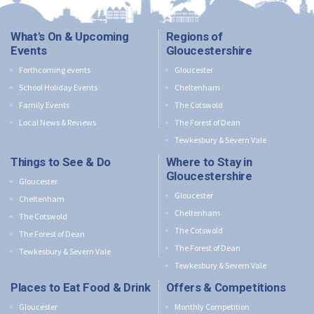
What's On & Upcoming
Regions of
Events
Gloucestershire
Forthcoming events
Gloucester
School Holiday Events
Cheltenham
Family Events
The Cotswold
Local News & Reviews
The Forest of Dean
Tewkesbury & Severn Vale
Things to See & Do
Where to Stay in
Gloucestershire
Gloucester
Gloucester
Cheltenham
Cheltenham
The Cotswold
The Cotswold
The Forest of Dean
The Forest of Dean
Tewkesbury & Severn Vale
Tewkesbury & Severn Vale
Places to Eat Food & Drink
Offers & Competitions
Gloucester
Monthly Competition