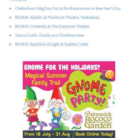
Cheltenham’s Big Day Out at the Racecourse on New Year's Day
REVIEW: Aladdin at The Roses Theatre, Tewkesbury
REVIEW: Cinderella at The Everyman Theatre
Taurus Crafts: Charity eco Christmas trees
REVIEW: Spectacle of Light at Sudeley Castle