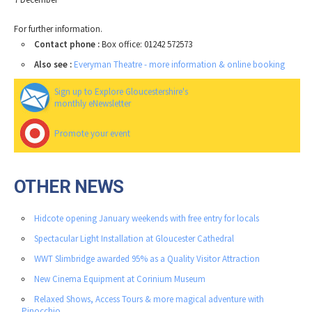
For further information.
Contact phone :
Box office: 01242 572573
Also see :
Everyman Theatre - more information & online booking
Sign up to Explore Gloucestershire's
monthly eNewsletter
Promote your event
OTHER NEWS
Hidcote opening January weekends with free entry for locals
Spectacular Light Installation at Gloucester Cathedral
WWT Slimbridge awarded 95% as a Quality Visitor Attraction
New Cinema Equipment at Corinium Museum
Relaxed Shows, Access Tours & more magical adventure with
Pinocchio