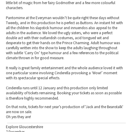
little bit of magic from her fairy Godmother and a few more colourful
characters.
Pantomime at the Everyman wouldn’t be quite right these days without
Tweedy, and in this production he is perfect as Buttons. An instant hit with
all the children his slapstick humour and innuendos also appeal to the
adults in the audience. We loved the ugly sisters, who were a perfect
double act with their outlandish costumes, acid tongued wit and
desperate to get their hands on the Prince Charming. Adult humour was
carefully written into the show to keep the adults laughing throughout
with subtle ‘Carry On’ type humour and a few references to the political
climate thrown in for good measure.
It really is great family entertainment and the whole audience loved it with
one particular scene involving Cinderella provoking a ‘Wow!’ moment
with its spectacular special effects.
Cinderella runs until 12 January and this production only limited
availability of tickets remaining. Booking your tickets as soon as possible
is therefore highly recommended.
On that note, tickets for next year’s production of 'Jack and the Beanstalk'
are now on sale.
Oh yes they are!
Explore Gloucestershire
7 December