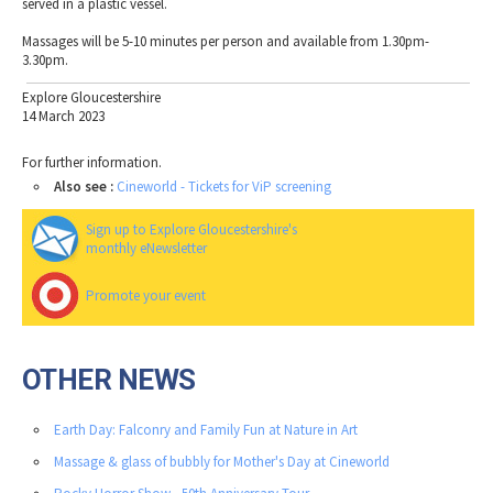
served in a plastic vessel.
Massages will be 5-10 minutes per person and available from 1.30pm-
3.30pm.
Explore Gloucestershire
14 March 2023
For further information.
Also see :
Cineworld - Tickets for ViP screening
Sign up to Explore Gloucestershire's
monthly eNewsletter
Promote your event
OTHER NEWS
Earth Day: Falconry and Family Fun at Nature in Art
Massage & glass of bubbly for Mother's Day at Cineworld