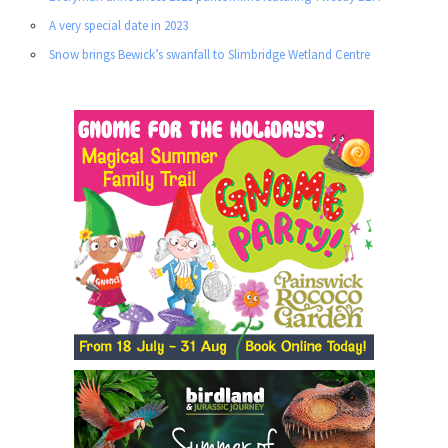
A very special date in 2023
Snow brings Bewick’s swanfall to Slimbridge Wetland Centre