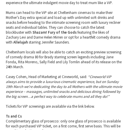
experience the ultimate indulgent movie day to treat mum like a ViP.
Mums can head to the ViP site at Cheltenham cinemas to make their
Mother’s Day extra special and load up with unlimited soft drinks and
snacks before heading to the intimate screening room with luxury recliner
seats and individual tables. They can choose to catch the latest
blockbuster with
Shazam! Fury of the Gods
featuring the likes of
Zachary Levi and Dame Helen Mirren or opt for a heartfelt comedy drama
with
Allelujah
starring Jennifer Saunders.
Cheltenham locals will also be able to catch an exciting preview screening
of comedy drama 80 for Brady starring screen legends including Jane
Fonda, Rita Moreno, Sally Field and Lily Tomlin ahead of its release on the
24th March.
Casey Cohen, Head of Marketing at Cineworld, said:
“Cineworld ViP
always aims to provide a luxurious cinematic experience, but on Sunday
19th March we’re dedicating the day to all Mothers with the ultimate movie
experience – massages, unlimited snacks and delicious dining followed by
the big screen…a perfect way to celebrate mums and all they do!”
Tickets for ViP screenings are available via the link below.
Ts and Cs
Complimentary glass of prosecco: only one glass of prosecco is available
for each purchased ViP ticket, on a first come, first serve basis. This will be