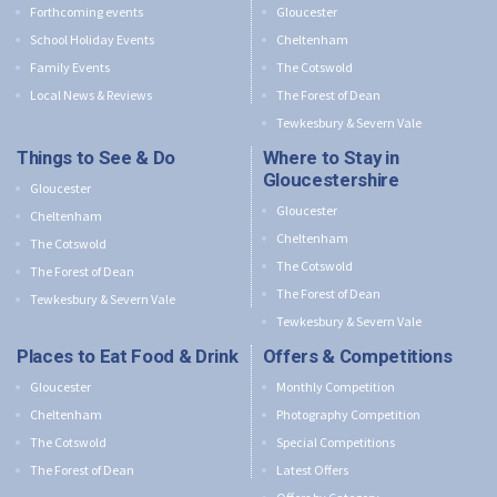
Forthcoming events
Gloucester
School Holiday Events
Cheltenham
Family Events
The Cotswold
Local News & Reviews
The Forest of Dean
Tewkesbury & Severn Vale
Things to See & Do
Where to Stay in
Gloucestershire
Gloucester
Gloucester
Cheltenham
Cheltenham
The Cotswold
The Cotswold
The Forest of Dean
The Forest of Dean
Tewkesbury & Severn Vale
Tewkesbury & Severn Vale
Places to Eat Food & Drink
Offers & Competitions
Gloucester
Monthly Competition
Cheltenham
Photography Competition
The Cotswold
Special Competitions
The Forest of Dean
Latest Offers