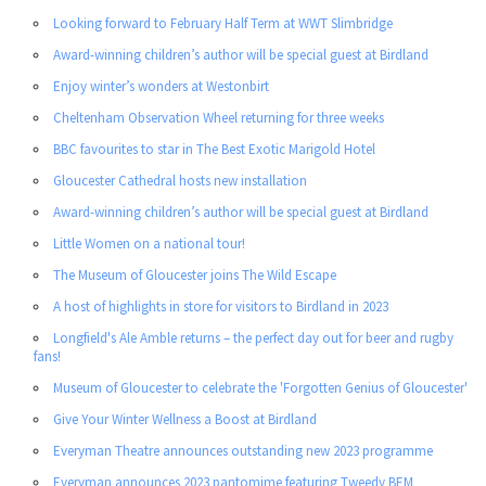
Looking forward to February Half Term at WWT Slimbridge
Award-winning children’s author will be special guest at Birdland
Enjoy winter’s wonders at Westonbirt
Cheltenham Observation Wheel returning for three weeks
BBC favourites to star in The Best Exotic Marigold Hotel
Gloucester Cathedral hosts new installation
Award-winning children’s author will be special guest at Birdland
Little Women on a national tour!
The Museum of Gloucester joins The Wild Escape
A host of highlights in store for visitors to Birdland in 2023
Longfield's Ale Amble returns – the perfect day out for beer and rugby
fans!
Museum of Gloucester to celebrate the 'Forgotten Genius of Gloucester'
Give Your Winter Wellness a Boost at Birdland
Everyman Theatre announces outstanding new 2023 programme
Everyman announces 2023 pantomime featuring Tweedy BEM