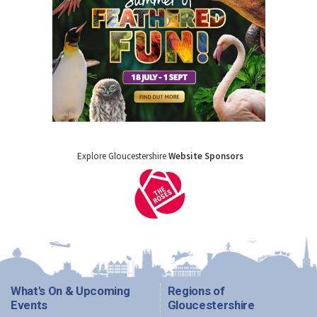
Explore Gloucestershire
Website Sponsors
What's On & Upcoming
Regions of
Events
Gloucestershire