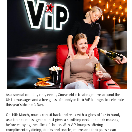
2010 News Archive
Tewkesbury & Severn Vale
Museums & Heritage
Special Competitions
Eating Out Offers
Hotels
Places of Interest
Past Competition & Answers
Farm Shops & Markets
B&Bs / Guest Houses
Gloucestershire Walks
Self Catering Accommodation
Childrens Birthday Parties
Caravan & Camping
Gloucestershire Weddings
As a special one-day only event, Cineworld is treating mums around the
UK to massages and a free glass of bubbly in their ViP lounges to celebrate
this year’s Mother’s Day.
On 19th March, mums can sit back and relax with a glass of fizz in hand,
as a trained massage therapist gives a soothing neck and back massage
before enjoying their film of choice. With ViP lounges offering
complimentary dining, drinks and snacks, mums and their guests can