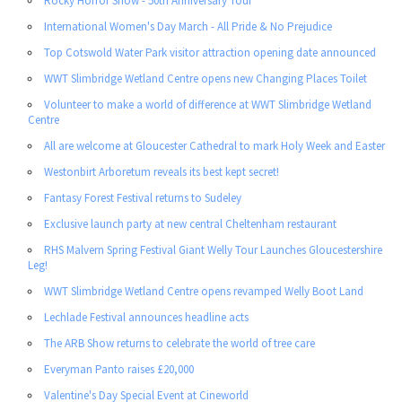
Rocky Horror Show - 50th Anniversary Tour
International Women's Day March - All Pride & No Prejudice
Top Cotswold Water Park visitor attraction opening date announced
WWT Slimbridge Wetland Centre opens new Changing Places Toilet
Volunteer to make a world of difference at WWT Slimbridge Wetland
Centre
All are welcome at Gloucester Cathedral to mark Holy Week and Easter
Westonbirt Arboretum reveals its best kept secret!
Fantasy Forest Festival returns to Sudeley
Exclusive launch party at new central Cheltenham restaurant
RHS Malvern Spring Festival Giant Welly Tour Launches Gloucestershire
Leg!
WWT Slimbridge Wetland Centre opens revamped Welly Boot Land
Lechlade Festival announces headline acts
The ARB Show returns to celebrate the world of tree care
Everyman Panto raises £20,000
Valentine's Day Special Event at Cineworld