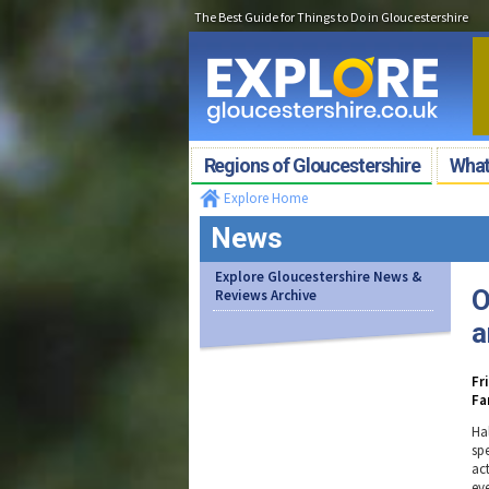
The Best Guide for Things to Do in Gloucestershire
Regions of Gloucestershire
What'
Explore Home
News
Explore Gloucestershire News &
O
Reviews Archive
a
Fr
Fa
Ha
sp
act
ev