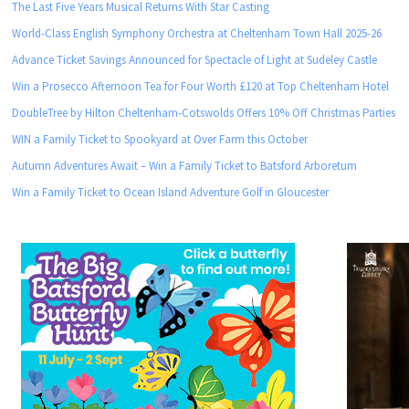
The Last Five Years Musical Returns With Star Casting
World-Class English Symphony Orchestra at Cheltenham Town Hall 2025-26
Advance Ticket Savings Announced for Spectacle of Light at Sudeley Castle
Win a Prosecco Afternoon Tea for Four Worth £120 at Top Cheltenham Hotel
DoubleTree by Hilton Cheltenham-Cotswolds Offers 10% Off Christmas Parties
WIN a Family Ticket to Spookyard at Over Farm this October
Autumn Adventures Await – Win a Family Ticket to Batsford Arboretum
Win a Family Ticket to Ocean Island Adventure Golf in Gloucester