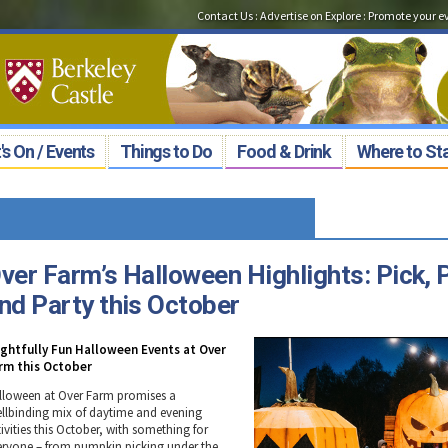
Contact Us
:
Advertise on Explore
:
Promote your e
s On / Events
Things to Do
Food & Drink
Where to St
ver Farm’s Halloween Highlights: Pick, 
nd Party this October
ightfully Fun Halloween Events at Over
rm this October
lloween at Over Farm promises a
ellbinding mix of daytime and evening
ivities this October, with something for
eryone – from pumpkin picking under the