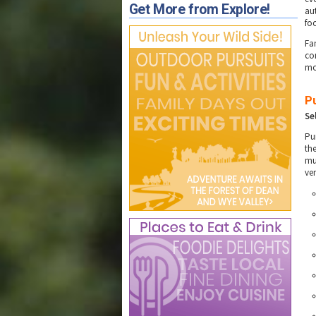
Get More from Explore!
au
fo
Fa
co
mo
P
Se
Pu
th
mu
ve