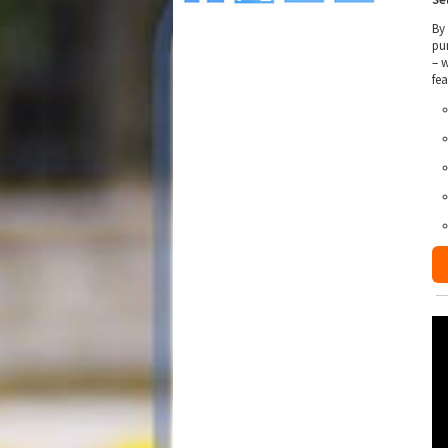
By
pu
– 
fe