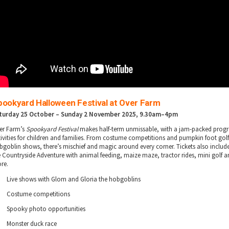
pookyard Halloween Festival at Over Farm
turday 25 October – Sunday 2 November 2025
, 9.30am–4pm
er Farm’s
Spookyard Festival
makes half-term unmissable, with a jam-packed pro
tivities for children and families. From costume competitions and pumpkin foot golf
bgoblin shows, there’s mischief and magic around every corner. Tickets also includ
e Countryside Adventure with animal feeding, maize maze, tractor rides, mini golf
re.
Live shows with Glom and Gloria the hobgoblins
Costume competitions
Spooky photo opportunities
Monster duck race