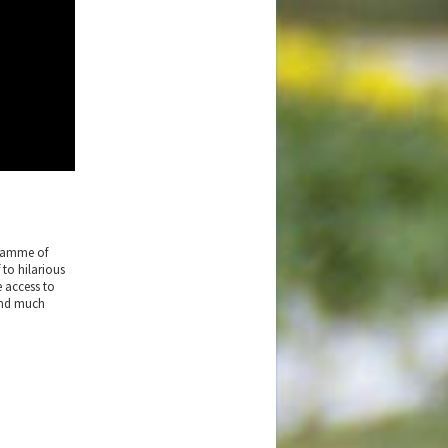
gramme of
 to hilarious
e access to
 and much