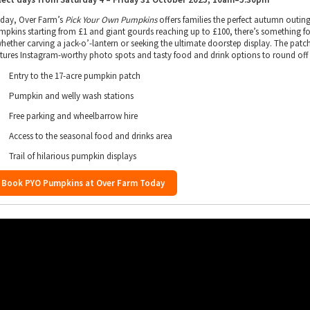
 day, Over Farm’s
Pick Your Own Pumpkins
offers families the perfect autumn outing
mpkins starting from £1 and giant gourds reaching up to £100, there’s something f
whether carving a jack-o’-lantern or seeking the ultimate doorstep display. The patc
atures Instagram-worthy photo spots and tasty food and drink options to round off
Entry to the 17-acre pumpkin patch
Pumpkin and welly wash stations
Free parking and wheelbarrow hire
Access to the seasonal food and drinks area
Trail of hilarious pumpkin displays
Book PYO Pumpkins at Over Farm Today