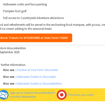
Halloween crafts and face painting
Pumpkin foot golf
Full access to Countryside Adventure attractions
od and refreshments will be served in the enchanting food marquee, with pizzas, cr
d ice cream adding to the seasonal treats.
Book Tickets to SPOOKYARD at Over Farm TODAY
plore Gloucestershire
 September 2025
r further information.
Also see :
October at Over Farm Gloucester
Also see :
Halloween Events in Gloucester
Also see :
Halloween Events in Gloucestershire
Sign up to Explore Gloucestershire's
Promote your event
monthly eNewsletter