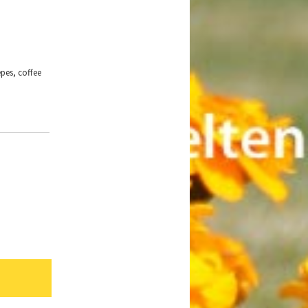
epes, coffee