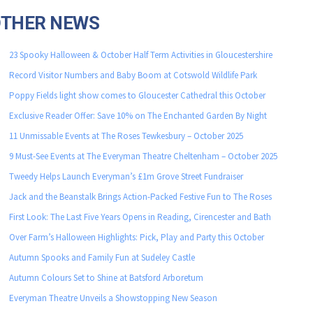
OTHER NEWS
23 Spooky Halloween & October Half Term Activities in Gloucestershire
Record Visitor Numbers and Baby Boom at Cotswold Wildlife Park
Poppy Fields light show comes to Gloucester Cathedral this October
Exclusive Reader Offer: Save 10% on The Enchanted Garden By Night
11 Unmissable Events at The Roses Tewkesbury – October 2025
9 Must-See Events at The Everyman Theatre Cheltenham – October 2025
Tweedy Helps Launch Everyman’s £1m Grove Street Fundraiser
Jack and the Beanstalk Brings Action-Packed Festive Fun to The Roses
First Look: The Last Five Years Opens in Reading, Cirencester and Bath
Over Farm’s Halloween Highlights: Pick, Play and Party this October
Autumn Spooks and Family Fun at Sudeley Castle
Autumn Colours Set to Shine at Batsford Arboretum
Everyman Theatre Unveils a Showstopping New Season