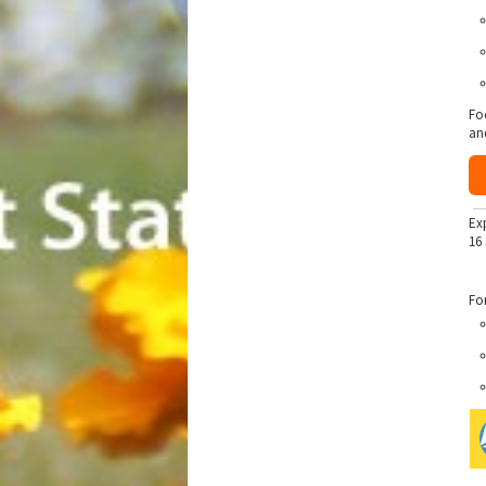
Fo
an
Ex
16
Fo