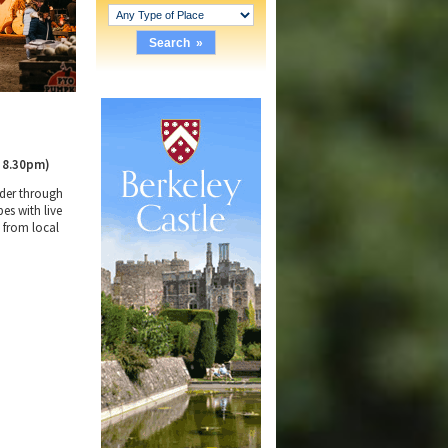
 8.30pm)
nder through
es with live
d from local