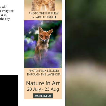
. With
or everyone
h also
 the day.