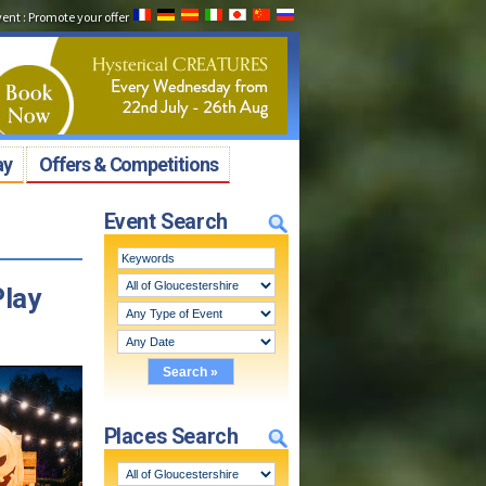
vent
:
Promote your offer
ay
Offers & Competitions
Event Search
Play
Places Search