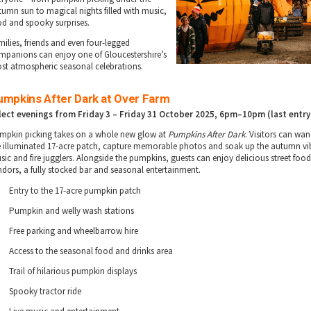
tumn sun to magical nights filled with music,
od and spooky surprises.
milies, friends and even four-legged
mpanions can enjoy one of Gloucestershire’s
st atmospheric seasonal celebrations.
umpkins After Dark at Over Farm
lect evenings from Friday 3 – Friday 31 October 2025
, 6pm–10pm (last entry
mpkin picking takes on a whole new glow at
Pumpkins After Dark
. Visitors can wa
e illuminated 17-acre patch, capture memorable photos and soak up the autumn vib
sic and fire jugglers. Alongside the pumpkins, guests can enjoy delicious street foo
ndors, a fully stocked bar and seasonal entertainment.
Entry to the 17-acre pumpkin patch
Pumpkin and welly wash stations
Free parking and wheelbarrow hire
Access to the seasonal food and drinks area
Trail of hilarious pumpkin displays
Spooky tractor ride