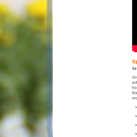
S
Sa
Ov
ac
ho
th
mo