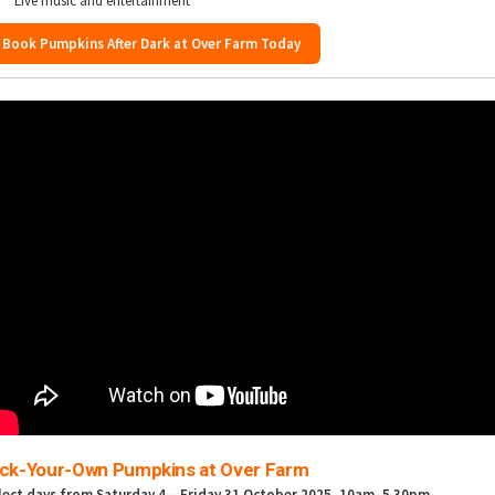
Live music and entertainment
Book Pumpkins After Dark at Over Farm Today
ick-Your-Own Pumpkins at Over Farm
lect days from Saturday 4 – Friday 31 October 2025
, 10am–5.30pm