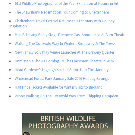
61st Wildlife Photographer of the Year Exhibition at Nature in Art
The Shawshank Redemption Tour Coming to Cheltenham
Cheltenham Travel Festival Returns this February with Holiday
Inspiration
Men Behaving Badly Stage Premiere Cast Announced At Barn Theatre
Walking The Cotswold Way In Winter – Broadway & The Tower
New Family Soft Play Venue Launches At The Brewery Quarter
Unmissable Shows Coming To The Everyman Theatre In 2026
Head Gardener’s Highlights in the Arboretum This January
Whitemead Forest Park January Sale 2026 Holiday Savings
Half Price Tickets Available for Winter Visits to Birdland
Winter Walking On The Cotswold Way From Chipping Campden