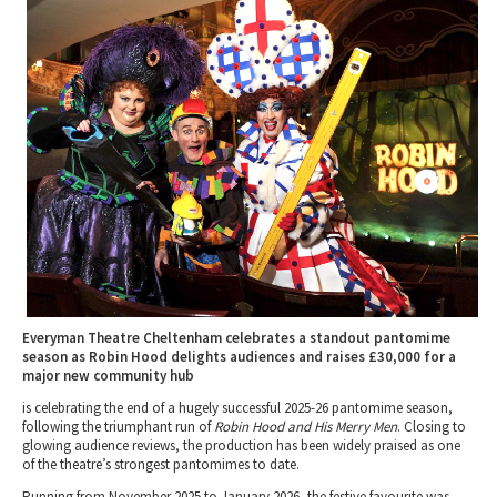
Tewkesbury & Severn Vale
Museums & Heritage
Special Competitions
Eating Out Offers
Hotels
Places of Interest
Past Competition & Answers
Farm Shops & Markets
B&Bs / Guest Houses
Gloucestershire Walks
Self Catering Accommodation
Childrens Birthday Parties
Caravan & Camping
Gloucestershire Weddings
Everyman Theatre Cheltenham celebrates a standout pantomime
season as Robin Hood delights audiences and raises £30,000 for a
major new community hub
is celebrating the end of a hugely successful 2025-26 pantomime season,
following the triumphant run of
Robin Hood and His Merry Men
. Closing to
glowing audience reviews, the production has been widely praised as one
of the theatre’s strongest pantomimes to date.
Running from November 2025 to January 2026, the festive favourite was