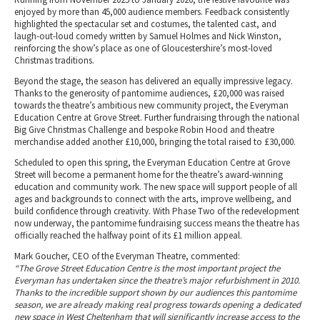
enjoyed by more than 45,000 audience members. Feedback consistently
highlighted the spectacular set and costumes, the talented cast, and
laugh-out-loud comedy written by Samuel Holmes and Nick Winston,
reinforcing the show’s place as one of Gloucestershire’s most-loved
Christmas traditions.
Beyond the stage, the season has delivered an equally impressive legacy.
Thanks to the generosity of pantomime audiences, £20,000 was raised
towards the theatre’s ambitious new community project, the Everyman
Education Centre at Grove Street. Further fundraising through the national
Big Give Christmas Challenge and bespoke Robin Hood and theatre
merchandise added another £10,000, bringing the total raised to £30,000.
Scheduled to open this spring, the Everyman Education Centre at Grove
Street will become a permanent home for the theatre’s award-winning
education and community work. The new space will support people of all
ages and backgrounds to connect with the arts, improve wellbeing, and
build confidence through creativity. With Phase Two of the redevelopment
now underway, the pantomime fundraising success means the theatre has
officially reached the halfway point of its £1 million appeal.
Mark Goucher, CEO of the Everyman Theatre, commented:
“The Grove Street Education Centre is the most important project the
Everyman has undertaken since the theatre’s major refurbishment in 2010.
Thanks to the incredible support shown by our audiences this pantomime
season, we are already making real progress towards opening a dedicated
new space in West Cheltenham that will significantly increase access to the