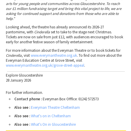
arts for young people and communities across Gloucestershire. To reach
our £1 million fundraising target and bring this vital project to life, we are
asking for continued support and donations from those who are able to
help.”
Looking ahead, the theatre has already announced its 2026-27
pantomime, with
Cinderella
set to take to the stage next Christmas.
Tickets are now on sale from just £12, with audiences encouraged to book
early for another festive season of family entertainment.
For more information about the Everyman Theatre or to book tickets for
Cinderella
, visit
www.everymantheatre.org.uk
. To find out more about the
Everyman Education Centre at Grove Street, visit
www.everymantheatre.org.uk/grove-street-appeal
.
Explore Gloucestershire
28 January 2026
For further information.
Contact phone :
Everyman Box Offfice: 01242 572573
Also see :
Everyman Theatre Cheltenham
Also see :
What's on in Cheltenham
Also see :
What's On in Gloucestershire