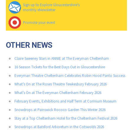
Sign up to Explore Gloucestershire's
monthly eNewsletter
Promote your event
OTHER NEWS
Claire Sweeney Stars in ANNIE at The Everyman Cheltenham
16 Season Tickets for the Best Days Out in Gloucestershire
Everyman Theatre Cheltenham Celebrates Robin Hood Panto Success
What’s On at The Roses Theatre Tewkesbury February 2026
What’s On at The Everyman Cheltenham February 2026
February Events, Exhibitions and Half Term at Corinium Museum
Snowdrops at Painswick Rococo Garden This Winter 2026
Stay at a Top Cheltenham Hotel for the Cheltenham Festival 2026
Snowdrops at Batsford Arboretum in the Cotswolds 2026