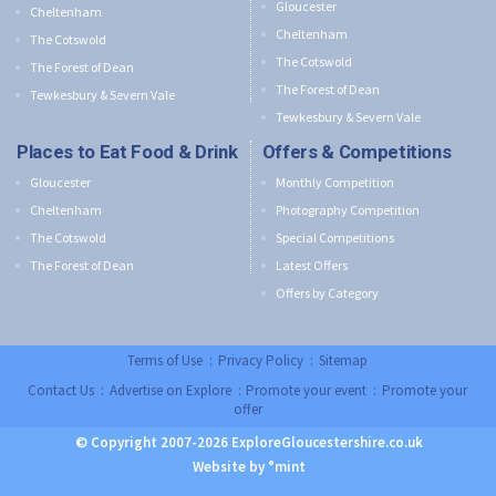
Gloucester
Cheltenham
Cheltenham
The Cotswold
The Cotswold
The Forest of Dean
The Forest of Dean
Tewkesbury & Severn Vale
Tewkesbury & Severn Vale
Places to Eat Food & Drink
Offers & Competitions
Gloucester
Monthly Competition
Cheltenham
Photography Competition
The Cotswold
Special Competitions
The Forest of Dean
Latest Offers
Offers by Category
Terms of Use
:
Privacy Policy
:
Sitemap
Contact Us
:
Advertise on Explore
:
Promote your event
:
Promote your
offer
© Copyright 2007-2026 ExploreGloucestershire.co.uk
Website by °mint