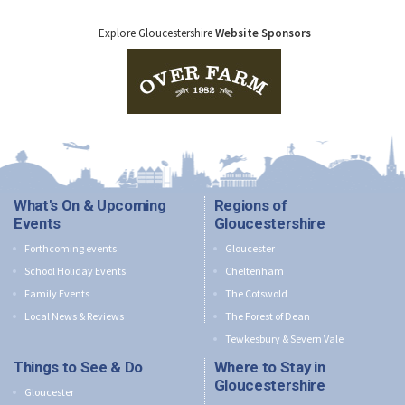
Explore Gloucestershire
Website Sponsors
What's On & Upcoming
Regions of
Events
Gloucestershire
Forthcoming events
Gloucester
School Holiday Events
Cheltenham
Family Events
The Cotswold
Local News & Reviews
The Forest of Dean
Tewkesbury & Severn Vale
Things to See & Do
Where to Stay in
Gloucestershire
Gloucester