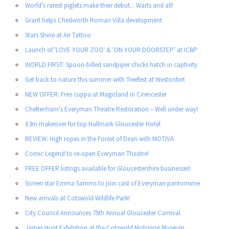
World’s rarest piglets make their debut... Warts and all!
Grant helps Chedworth Roman Villa development
Stars Shine at Air Tattoo
Launch of 'LOVE YOUR ZOO' & 'ON YOUR DOORSTEP' at ICBP
WORLD FIRST: Spoon-billed sandpiper chicks hatch in captivity
Get back to nature this summer with Treefest at Westonbirt
NEW OFFER: Free cuppa at Magicland in Cirencester
Cheltenham's Everyman Theatre Restoration – Well under way!
£3m makeover for top Hallmark Gloucester Hotel
REVIEW: High ropes in the Forest of Dean with MOTIVA
Comic Legend to re-open Everyman Theatre!
FREE OFFER listings available for Gloucestershire businesses!
Screen star Emma Samms to join cast of Everyman pantomime
New arrivals at Cotswold Wildlife Park!
City Council Announces 75th Annual Gloucester Carnival
James Hunt Exhibition at the Cotswold Motoring Museum