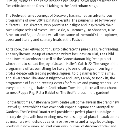
Lumley, musician and radio broadcaster Jarvis Cocker and presenter and
film critic Jonathan Ross all taking to the Cheltenham stage.
The Festival theme Journeys of Discovery has inspired an adventurous
programme of over 500 fascinating events. The journey is led by five very
different Guest Directors, who promise to delight and inspire with their
own unique series of events. Ben Fogle, A L Kennedy, Jo Shapcott, Mike
Atherton and Anjum Anand will all host some of the world’s top explorers,
poets and literary and culinary treats at the Festival.
At its core, the Festival continues to celebrate the pure pleasure of reading.
The very literary line-up of esteemed writers includes Ben Okri, Lee Child
and Howard Jacobson as well as the Bonne Maman Big Read project
which aims to spread the joy of Joseph Heller’s Catch-22. The range of the
programme offers something for literary lovers of all ages - from high-
profile debate with leading political figures, to big names from the small
and silver screen like Marcus Brigstocke and Larry Lamb, to Book it!, the
programme of fun and exciting events for families and young readers. For
every hard-hitting debate in Cheltenham Town Hall, there will be a chance
to meet Peppa Pig, Peter Rabbit or The Gruffalo out in the gardens!
For the first time Cheltenham town centre will come alive in the brand new
Festival Quarter which takes over both Imperial Square and Montpellier
Gardens. The Festival Quarter will provide the perfect place to indulge in
literary delights with four exciting new venues, a great place to soak up the
atmosphere with delicious cafés, free live events and a huge bookshop.
Booking in now open, so start your own journey of discovery today and