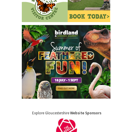
Explore Gloucestershire
Website Sponsors