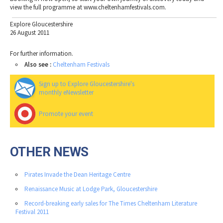
view the full programme at www.cheltenhamfestivals.com.
Explore Gloucestershire
26 August 2011
For further information.
Also see :
Cheltenham Festivals
Sign up to Explore Gloucestershire's
monthly eNewsletter
Promote your event
OTHER NEWS
Pirates Invade the Dean Heritage Centre
Renaissance Music at Lodge Park, Gloucestershire
Record-breaking early sales for The Times Cheltenham Literature
Festival 2011