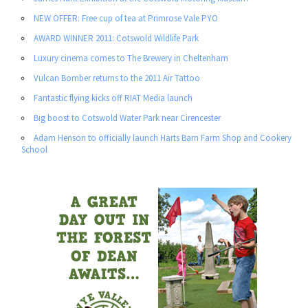
NEW OFFER: Free cup of tea at Primrose Vale PYO
AWARD WINNER 2011: Cotswold Wildlife Park
Luxury cinema comes to The Brewery in Cheltenham
Vulcan Bomber returns to the 2011 Air Tattoo
Fantastic flying kicks off RIAT Media launch
Big boost to Cotswold Water Park near Cirencester
Adam Henson to officially launch Harts Barn Farm Shop and Cookery
School