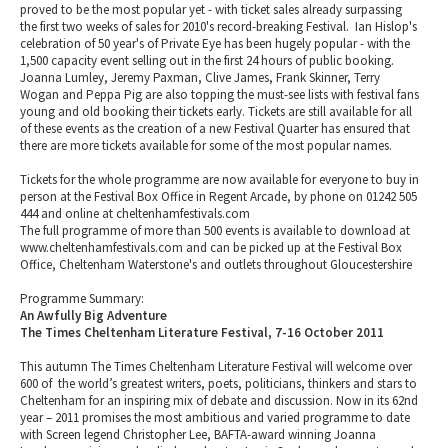
proved to be the most popular yet - with ticket sales already surpassing
the first two weeks of sales for 2010's record-breaking Festival. Ian Hislop's
celebration of 50 year's of Private Eye has been hugely popular - with the
1,500 capacity event selling out in the first 24 hours of public booking.
Joanna Lumley, Jeremy Paxman, Clive James, Frank Skinner, Terry
Wogan and Peppa Pig are also topping the must-see lists with festival fans
young and old booking their tickets early. Tickets are still available for all
of these events as the creation of a new Festival Quarter has ensured that
there are more tickets available for some of the most popular names.
Tickets for the whole programme are now available for everyone to buy in
person at the Festival Box Office in Regent Arcade, by phone on 01242 505
444 and online at cheltenhamfestivals.com
The full programme of more than 500 events is available to download at
www.cheltenhamfestivals.com and can be picked up at the Festival Box
Office, Cheltenham Waterstone's and outlets throughout Gloucestershire
Programme Summary:
An Awfully Big Adventure
The Times Cheltenham Literature Festival, 7-16 October 2011
This autumn The Times Cheltenham Literature Festival will welcome over
600 of the world’s greatest writers, poets, politicians, thinkers and stars to
Cheltenham for an inspiring mix of debate and discussion. Now in its 62nd
year – 2011 promises the most ambitious and varied programme to date
with Screen legend Christopher Lee, BAFTA-award winning Joanna