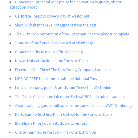
Gloucester Cathedral wins praise for innovation in quality visitor
attraction award
Celebrate Forest Discovery Day at Westonbirt
Shot in Cheltenham - Photographs from the past
The £3 million restoration of the Everyman Theatre almost complete
’Garden of the future’ has opened at Slimbridge
Gloucester City Museum Official Opening
New activity attraction in the Forest of Dean
Everyman Out There! The New Young Company Launches
KIDS GO FREE this summer with the National Trust
Local musicians, poets & artists join Treefest at Westonbirt
The Times Cheltenham Literature Festival 2011 - details announced
Award winning garden will open come rain or shine at WWT Slimbridge
Harts Barn to host first Plum Festival for the Forest of Dean
Blackfriars Priory opens its doors to visitors
Cheltenham Horse Parade - Fine Form Exhibition