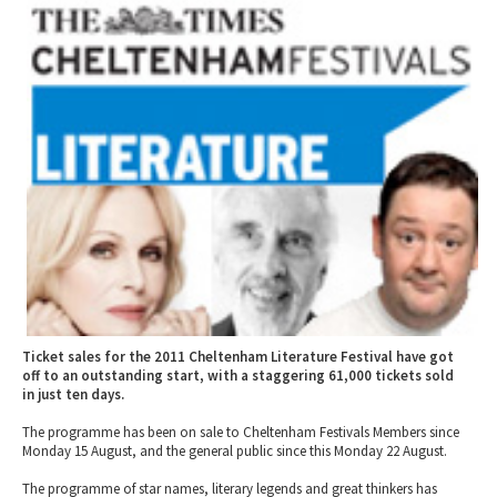
2010 News Archive
Tewkesbury & Severn Vale
Museums & Heritage
Special Competitions
Eating Out Offers
Hotels
Places of Interest
Past Competition & Answers
Farm Shops & Markets
B&Bs / Guest Houses
Gloucestershire Walks
Self Catering Accommodation
Childrens Birthday Parties
Caravan & Camping
Gloucestershire Weddings
Ticket sales for the 2011 Cheltenham Literature Festival have got
off to an outstanding start, with a staggering 61,000 tickets sold
in just ten days.
The programme has been on sale to Cheltenham Festivals Members since
Monday 15 August, and the general public since this Monday 22 August.
The programme of star names, literary legends and great thinkers has