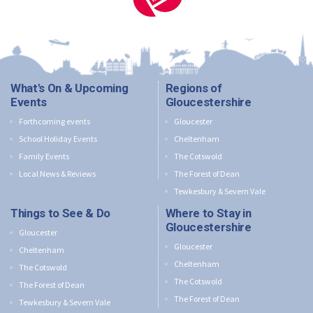
What's On & Upcoming
Regions of
Events
Gloucestershire
Forthcoming events
Gloucester
School Holiday Events
Cheltenham
Family Events
The Cotswold
Local News & Reviews
The Forest of Dean
Tewkesbury & Severn Vale
Things to See & Do
Where to Stay in
Gloucestershire
Gloucester
Gloucester
Cheltenham
Cheltenham
The Cotswold
The Cotswold
The Forest of Dean
The Forest of Dean
Tewkesbury & Severn Vale