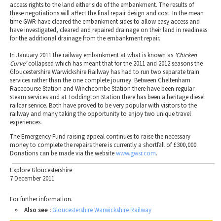
access rights to the land either side of the embankment. The results of
these negotiations will affect the final repair design and cost. In the mean
time GWR have cleared the embankment sides to allow easy access and
have investigated, cleared and repaired drainage on their land in readiness
for the additional drainage from the embankment repair.
In January 2011 the railway embankment at what is known as
'Chicken
Curve'
collapsed which has meant that for the 2011 and 2012 seasons the
Gloucestershire Warwickshire Railway has had to run two separate train
services rather than the one complete journey. Between Cheltenham
Racecourse Station and Winchcombe Station there have been regular
steam services and at Toddington Station there has been a heritage diesel
railcar service. Both have proved to be very popular with visitors to the
railway and many taking the opportunity to enjoy two unique travel
experiences.
The Emergency Fund raising appeal continues to raise the necessary
money to complete the repairs there is currently a shortfall of £300,000.
Donations can be made via the website
www.gwsr.com
.
Explore Gloucestershire
7 December 2011
For further information.
Also see :
Gloucestershire Warwickshire Railway