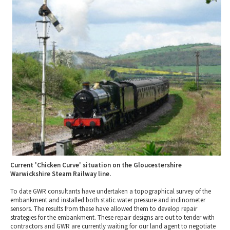
2010 News Archive
Tewkesbury & Severn Vale
Museums & Heritage
Special Competitions
Eating Out Offers
Hotels
Places of Interest
Past Competition & Answers
Farm Shops & Markets
B&Bs / Guest Houses
Gloucestershire Walks
Self Catering Accommodation
Childrens Birthday Parties
Caravan & Camping
Gloucestershire Weddings
Current 'Chicken Curve' situation on the Gloucestershire
Warwickshire Steam Railway line.
To date GWR consultants have undertaken a topographical survey of the
embankment and installed both static water pressure and inclinometer
sensors. The results from these have allowed them to develop repair
strategies for the embankment. These repair designs are out to tender with
contractors and GWR are currently waiting for our land agent to negotiate