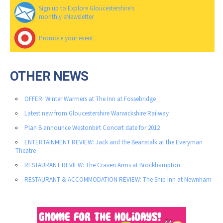
Sign up to Explore Gloucestershire's
monthly eNewsletter
Promote your event
OTHER NEWS
OFFER: Winter Warmers at The Inn at Fossebridge
Latest new from Gloucestershire Warwickshire Railway
Plan B announce Westonbirt Concert date for 2012
ENTERTAINMENT REVIEW: Jack and the Beanstalk at the Everyman
Theatre
RESTAURANT REVIEW: The Craven Arms at Brockhampton
RESTAURANT & ACCOMMODATION REVIEW: The Ship Inn at Newnham