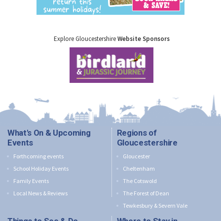
Explore Gloucestershire
Website Sponsors
What's On & Upcoming
Regions of
Events
Gloucestershire
Forthcoming events
Gloucester
School Holiday Events
Cheltenham
Family Events
The Cotswold
Local News & Reviews
The Forest of Dean
Tewkesbury & Severn Vale