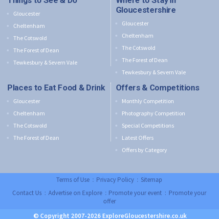
Things to See & Do
Where to Stay in
Gloucestershire
Gloucester
Gloucester
Cheltenham
Cheltenham
The Cotswold
The Cotswold
The Forest of Dean
The Forest of Dean
Tewkesbury & Severn Vale
Tewkesbury & Severn Vale
Places to Eat Food & Drink
Offers & Competitions
Gloucester
Monthly Competition
Cheltenham
Photography Competition
The Cotswold
Special Competitions
The Forest of Dean
Latest Offers
Offers by Category
Terms of Use
:
Privacy Policy
:
Sitemap
Contact Us
:
Advertise on Explore
:
Promote your event
:
Promote your
offer
© Copyright 2007-2026 ExploreGloucestershire.co.uk