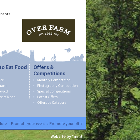
onsors
to Eat Food
Offers &
Competitions
er
Monthly Competition
nham
Photography Competition
swold
Special Competitions
st of Dean
Latest Offers
Offers by Category
lore
:
Promote your event
:
Promote your offer
Website by °mint