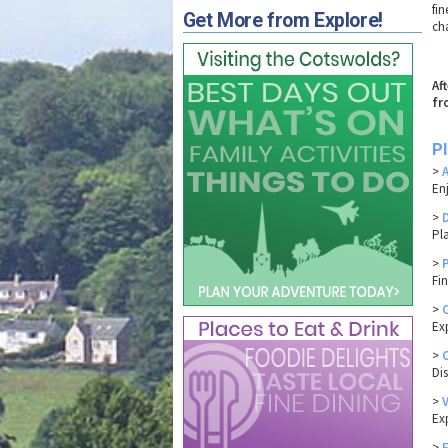
fi
Get More from Explore!
ch
Af
fr
P
>
En
>
Pl
>
Fi
>
Ex
>
Di
>
Exp
>