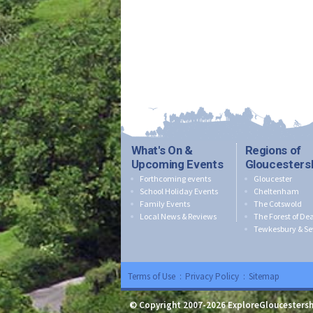
What's On &
Regions of
Upcoming Events
Gloucesters
Forthcoming events
Gloucester
School Holiday Events
Cheltenham
Family Events
The Cotswold
Local News & Reviews
The Forest of De
Tewkesbury & Se
Terms of Use
:
Privacy Policy
:
Sitemap
© Copyright 2007-2026 ExploreGloucestersh