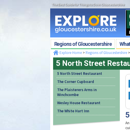
The Best Guide for Things to Do in Gloucestershire
Regions of Gloucestershire
What'
Explore Home
>
Regions of Gloucestershire
5 North Street Resta
5 North Street Restaurant
The Corner Cupboard
The Plaisterers Arms in
Winchcombe
Wesley House Restaurant
The White Hart Inn
5
An
cu