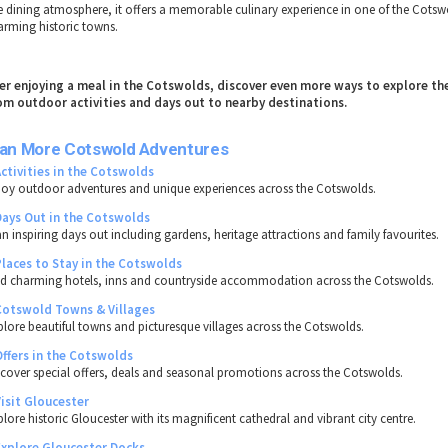
ne dining atmosphere, it offers a memorable culinary experience in one of the Cots
arming historic towns.
ter enjoying a meal in the Cotswolds, discover even more ways to explore th
om outdoor activities and days out to nearby destinations.
lan More Cotswold Adventures
Activities in the Cotswolds
joy outdoor adventures and unique experiences across the Cotswolds.
Days Out in the Cotswolds
an inspiring days out including gardens, heritage attractions and family favourites.
Places to Stay in the Cotswolds
nd charming hotels, inns and countryside accommodation across the Cotswolds.
Cotswold Towns & Villages
plore beautiful towns and picturesque villages across the Cotswolds.
Offers in the Cotswolds
scover special offers, deals and seasonal promotions across the Cotswolds.
Visit Gloucester
lore historic Gloucester with its magnificent cathedral and vibrant city centre.
Explore Gloucester Docks