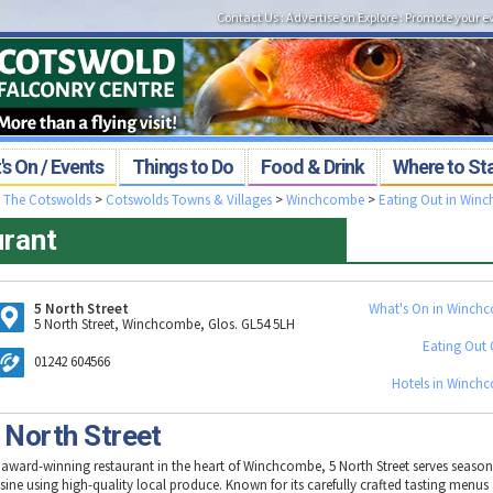
Contact Us
:
Advertise on Explore
:
Promote your e
s On / Events
Things to Do
Food & Drink
Where to St
>
The Cotswolds
>
Cotswolds Towns & Villages
>
Winchcombe
>
Eating Out in Win
urant
5 North Street
What's On in Winch
5 North Street, Winchcombe, Glos. GL54 5LH
Eating Out 
01242 604566
Hotels in Winch
 North Street
 award-winning restaurant in the heart of Winchcombe, 5 North Street serves seasona
isine using high-quality local produce. Known for its carefully crafted tasting menus