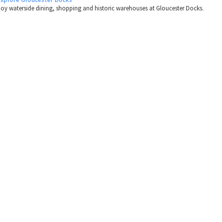
joy waterside dining, shopping and historic warehouses at Gloucester Docks.