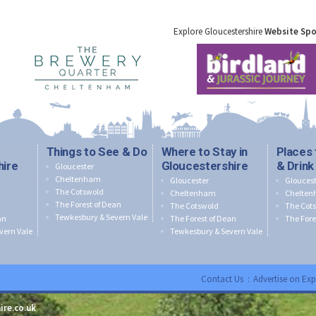
Explore Gloucestershire
Website Sp
Things to See & Do
Where to Stay in
Places 
hire
Gloucestershire
& Drink
Gloucester
Cheltenham
Gloucester
Gloucest
The Cotswold
Cheltenham
Chelte
The Forest of Dean
The Cotswold
The Cot
Tewkesbury & Severn Vale
an
The Forest of Dean
The Fore
vern Vale
Tewkesbury & Severn Vale
Contact Us
:
Advertise on Exp
ire.co.uk