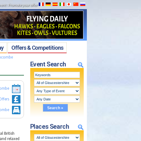
vent
:
Promote your offer
ay
Offers & Competitions
chcombe
Event Search
combe
Offers
combe
Places Search
l British
 and relaxed