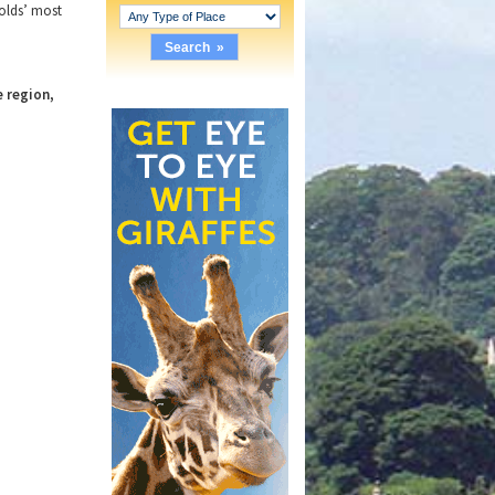
wolds’ most
e region,