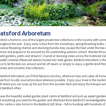
atsford Arboretum
tsford is home to one of the largest private tree collections in the country with som
roughout the year. Enjoy early colour from the snowdrops, spring-flowering bulbs, 
panese flowering cherries and stunning Davidia tree; escape the heat under the tree
mmer and prepare to be amazed by the outstanding autumn colour! Wander throu
 wild gardens, paths and streams’; marvel at stunning views across the Evenlode Val
utiful oriental-influenced statues tucked into leafy glades. Batsford Arboretum is the
ce to let the kids run around and let off steam or simply to enjoy a gentle stroll th
timate and romantic tree collection.
 Batsford Arboretum you’ll find fabulous lunches, afternoon teas and cakes all ho
de from locally sourced produce wherever possible. Enjoy your meal in the Garden
fé where you can soak up the sun from the wooden deck and enjoy the tranquil su
t Batsford offers.
owse the beautiful walled-garden plant centre at Batsford and pick up expert gardeni
d everything you need for the garden and allotment from Batsford's knowledgeable 
itor centre is also home to the Batsford Gift Shop – full to bursting with hundreds of 