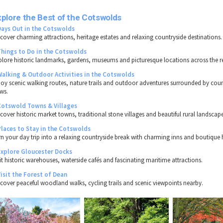
plore the Best of the Cotswolds
Days Out in the Cotswolds
scover charming attractions, heritage estates and relaxing countryside destinations.
Things to Do in the Cotswolds
plore historic landmarks, gardens, museums and picturesque locations across the r
Walking & Outdoor Activities in the Cotswolds
joy scenic walking routes, nature trails and outdoor adventures surrounded by coun
ews.
Cotswold Towns & Villages
scover historic market towns, traditional stone villages and beautiful rural landscape
Places to Stay in the Cotswolds
rn your day trip into a relaxing countryside break with charming inns and boutique 
Explore Gloucester Docks
sit historic warehouses, waterside cafés and fascinating maritime attractions.
Visit the Forest of Dean
scover peaceful woodland walks, cycling trails and scenic viewpoints nearby.