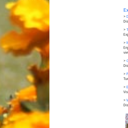
Ex
>
Di
>
Ex
>
En
vi
>
Di
>
Tu
>
Vi
>
Di