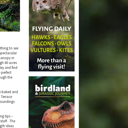
ething to see
spectacular
 canopy in
gh 60 acres
ley and find
 perfect
rough the
me-baked and
 Terrace
rroundings
ng tips –
staff. The
gift ideas