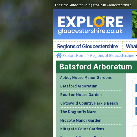
The Best Guide for Things to Do in Gloucestershire
Regions of Gloucestershire
What'
Explore Home
>
Regions of Gloucestershire
Batsford Arboretum
Abbey House Manor Gardens
Batsford Arboretum
Bourton House Garden
Cotswold Country Park & Beach
The Dragonfly Maze
Hidcote Manor Garden
Kiftsgate Court Gardens