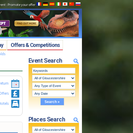
vent
:
Promote your offer
ay
Offers & Competitions
olds
Event Search
retum
Offers
otels
Places Search