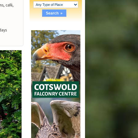
ns, café,
days