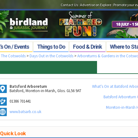
Contact Us
:
Advertise on Explore
:
Promote your e
s On / Events
Things to Do
Food & Drink
Where to St
>
The Cotswolds
>
Days Out in the Cotswolds
>
Arboretums & Gardens in the Cotsw
Batsford Arboretum
What's On at Batsford Arbo
Batsford, Moreton-in-Marsh, Glos. GL56 9AT
Batsford Arboretum 
01386 701441
Moreton-in-Marsh H
www.batsarb.co.uk
Quick Look