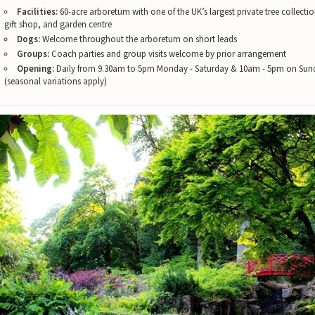
Facilities:
60-acre arboretum with one of the UK’s largest private tree collectio
gift shop, and garden centre
Dogs:
Welcome throughout the arboretum on short leads
Groups:
Coach parties and group visits welcome by prior arrangement
Opening:
Daily from 9.30am to 5pm Monday - Saturday & 10am - 5pm on Sun
(seasonal variations apply)