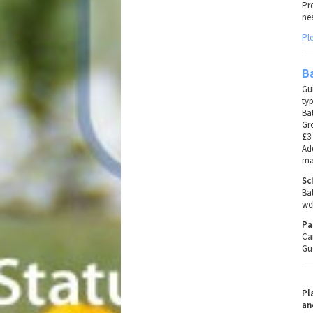
Pr
ne
Pl
Ba
Gu
typ
Ba
Gr
£3.
Add
ma
Sc
Ba
we
Pa
Ca
Gu
Pl
an