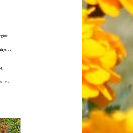
egion.
tryside
s.
hotels.