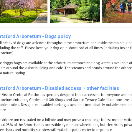
atsford Arboretum - Dogs policy
ll behaved dogs are welcome throughout the arboretum and inside the main buildi
luding the café. Please keep your dog on a short lead at all times (including inside 
boretum).
ee doggy bags are available at the arboretum entrance and dog water is available at
ints around the visitor building and cafe. The streams and ponds around the arbore
a natural spring.
tsford Arboretum - Disabled access + other facilities
 Visitor Centre at Batsford is specially designed to be accessible to everyone with t
boretum entrance, Garden and Gift Shops and Garden Terrace Café all on one level a
sabled toilets. Designated disabled parking is available immediately outside the main
ntre.
e Arboretum is situated on a hillside and may prove a challenge to less mobile visit
out 25% of the Arboretum is accessible by manual wheelchairs, but electrically pow
eelchairs and mobility scooters will make the paths easier to negotiate.