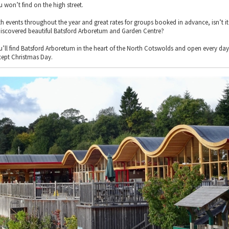
u won’t find on the high street.
th events throughout the year and great rates for groups booked in advance, isn’t i
discovered beautiful Batsford Arboretum and Garden Centre?
u’ll find Batsford Arboretum in the heart of the North Cotswolds and open every day
cept Christmas Day.