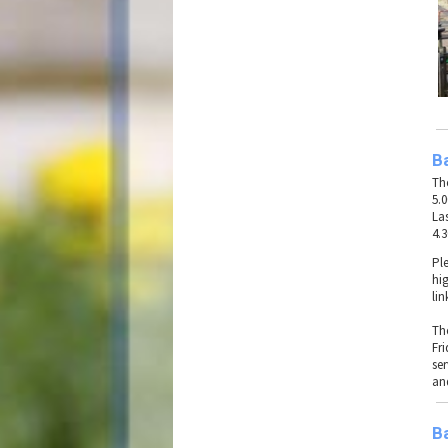
B
Th
5.
La
4.
Pl
hig
lin
Th
Fr
se
an
B