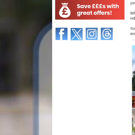
yo
Wi
re
Yo
ex