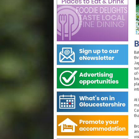
B
Ba
th
Ja
su
of
bea
pla
in
At
ma
Ca
tha
Br
an
vis