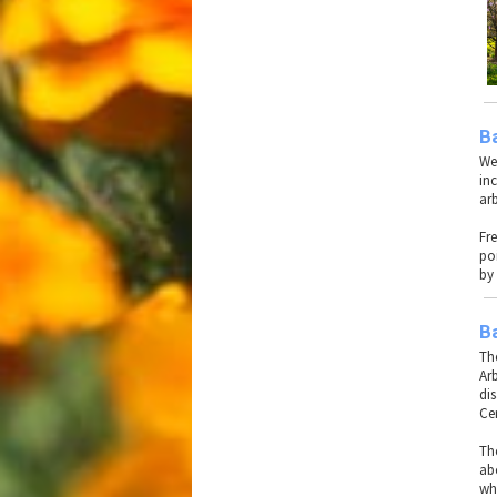
B
We
inc
ar
Fr
po
by 
Ba
The
Ar
di
Ce
Th
ab
wh