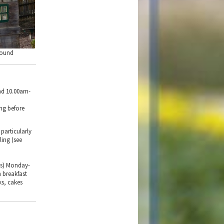
round
nd 10.00am-
ing before
particularly
ling (see
hs) Monday-
 breakfast
ks, cakes