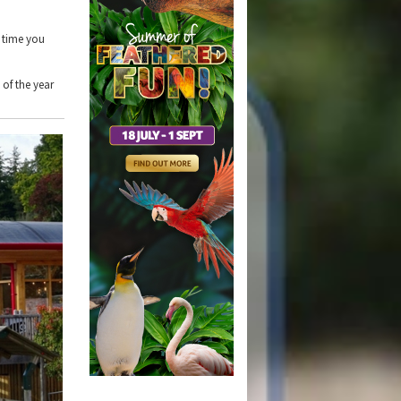
t time you
 of the year