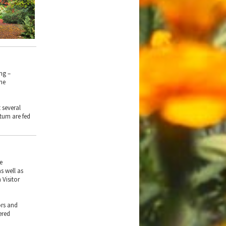
ng –
the
 several
tum are fed
he
s well as
 Visitor
ors and
ered