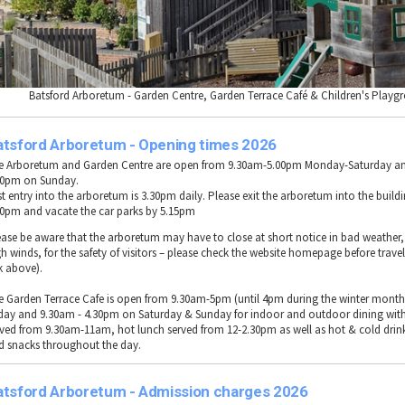
Batsford Arboretum - Garden Centre, Garden Terrace Café & Children's Playg
atsford Arboretum - Opening times 2026
e Arboretum and Garden Centre are open from 9.30am-5.00pm Monday-Saturday a
00pm on Sunday.
st entry into the arboretum is 3.30pm daily. Please exit the arboretum into the build
30pm and vacate the car parks by 5.15pm
ease be aware that the arboretum may have to close at short notice in bad weather, 
h winds, for the safety of visitors – please check the website homepage before travel
k above).
e Garden Terrace Cafe is open from 9.30am-5pm (until 4pm during the winter mont
iday and 9.30am - 4.30pm on Saturday & Sunday for indoor and outdoor dining with
rved from 9.30am-11am, hot lunch served from 12-2.30pm as well as hot & cold drin
d snacks throughout the day.
atsford Arboretum - Admission charges 2026