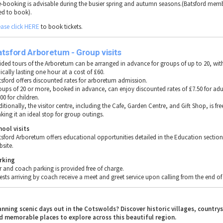
e-booking is advisable during the busier spring and autumn seasons.(Batsford mem
ed to book).
ease click HERE
to book tickets.
tsford Arboretum - Group visits
ided tours of the Arboretum can be arranged in advance for groups of up to 20, wit
ically lasting one hour at a cost of £60.
tsford offers discounted rates for arboretum admission.
oups of 20 or more, booked in advance, can enjoy discounted rates of £7.50 for adu
00 for children.
itionally, the visitor centre, including the Cafe, Garden Centre, and Gift Shop, is fre
king it an ideal stop for group outings.
hool visits
tsford Arboretum offers educational opportunities detailed in the Education section 
bsite.
rking
r and coach parking is provided free of charge.
ests arriving by coach receive a meet and greet service upon calling from the end of 
anning scenic days out in the Cotswolds? Discover historic villages, country
d memorable places to explore across this beautiful region.