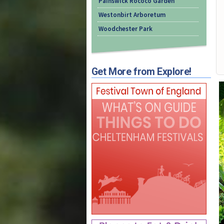
Painswick Rococo Garden
Westonbirt Arboretum
Woodchester Park
Get More from Explore!