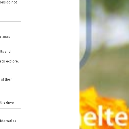
bers do not
h tours
lts and
e to explore,
of their
the drive.
side walks