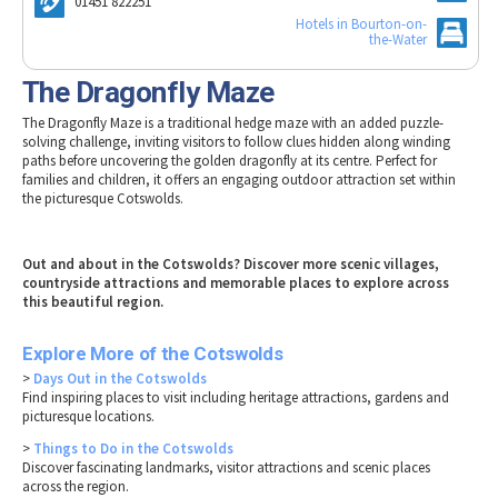
01451 822251
Tewkesbury & Severn Vale
Museums & Heritage
Special Competitions
Hotels in Bourton-on-
Eating Out Offers
Hotels
the-Water
Places of Interest
Past Competition & Answers
Farm Shops & Markets
B&Bs / Guest Houses
Gloucestershire Walks
The Dragonfly Maze
Self Catering Accommodation
Childrens Birthday Parties
The Dragonfly Maze is a traditional hedge maze with an added puzzle-
Caravan & Camping
solving challenge, inviting visitors to follow clues hidden along winding
Gloucestershire Weddings
paths before uncovering the golden dragonfly at its centre. Perfect for
families and children, it offers an engaging outdoor attraction set within
the picturesque Cotswolds.
Out and about in the Cotswolds? Discover more scenic villages,
countryside attractions and memorable places to explore across
this beautiful region.
Explore More of the Cotswolds
>
Days Out in the Cotswolds
Find inspiring places to visit including heritage attractions, gardens and
picturesque locations.
>
Things to Do in the Cotswolds
Discover fascinating landmarks, visitor attractions and scenic places
across the region.