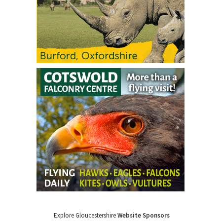
Explore Gloucestershire
Website Sponsors