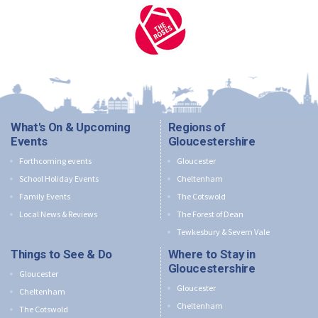
What's On & Upcoming
Regions of
Events
Gloucestershire
Forthcoming events
Gloucester
School Holiday Events
Cheltenham
Family Events
The Cotswold
Local News & Reviews
The Forest of Dean
Tewkesbury & Severn Vale
Things to See & Do
Where to Stay in
Gloucestershire
Gloucester
Gloucester
Cheltenham
Cheltenham
The Cotswold