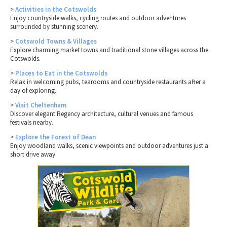
>
Activities in the Cotswolds
Enjoy countryside walks, cycling routes and outdoor adventures
surrounded by stunning scenery.
>
Cotswold Towns & Villages
Explore charming market towns and traditional stone villages across the
Cotswolds.
>
Places to Eat in the Cotswolds
Relax in welcoming pubs, tearooms and countryside restaurants after a
day of exploring.
>
Visit Cheltenham
Discover elegant Regency architecture, cultural venues and famous
festivals nearby.
>
Explore the Forest of Dean
Enjoy woodland walks, scenic viewpoints and outdoor adventures just a
short drive away.