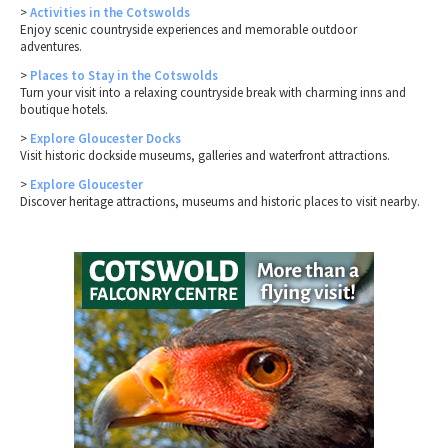
>
Activities in the Cotswolds
Enjoy scenic countryside experiences and memorable outdoor
adventures.
>
Places to Stay in the Cotswolds
Turn your visit into a relaxing countryside break with charming inns and
boutique hotels.
>
Explore Gloucester Docks
Visit historic dockside museums, galleries and waterfront attractions.
>
Explore Gloucester
Discover heritage attractions, museums and historic places to visit nearby.