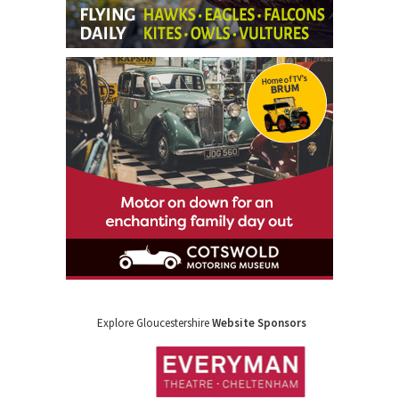
Explore Gloucestershire
Website Sponsors