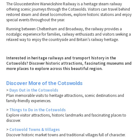
The Gloucestershire Warwickshire Railway is a heritage steam railway
offering scenic journeys through the Cotswolds. Visitors can travel behind
restored steam and diesel locomotives, explore historic stations and enjoy
special events throughout the year.
Running between Cheltenham and Broadway, the railway provides a
nostalgic experience for families, railway enthusiasts and visitors seeking a
relaxed way to enjoy the countryside and Britain’s railway heritage.
Interested in heritage railways and transport history in the
Cotswolds? Discover historic attractions, fascinating museums and
more places to explore across this beautiful region.
Discover More of the Cotswolds
>
Days Out in the Cotswolds
Plan memorable visits to heritage attractions, scenic destinations and
family-friendly experiences.
>
Things to Do in the Cotswolds
Explore visitor attractions, historic landmarks and fascinating places to
discover.
>
Cotswold Towns & Villages
Discover historic market towns and traditional villages full of character.