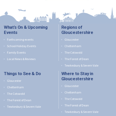
What's On & Upcoming
Regions of
Events
Gloucestershire
Forthcoming events
Gloucester
School Holiday Events
Cheltenham
Family Events
The Cotswold
Local News & Reviews
The Forest of Dean
Tewkesbury & Severn Vale
Things to See & Do
Where to Stay in
Gloucestershire
Gloucester
Gloucester
Cheltenham
Cheltenham
The Cotswold
The Cotswold
The Forest of Dean
The Forest of Dean
Tewkesbury & Severn Vale
Tewkesbury & Severn Vale