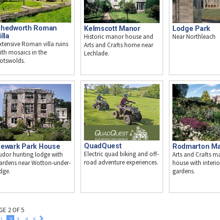
hedworth Roman
Kelmscott Manor
Lodge Park
illa
Historic manor house and
Near Northleach
xtensive Roman villa ruins
Arts and Crafts home near
ith mosaics in the
Lechlade.
otswolds.
QuadQuest
ewark Park House
Rodmarton M
Electric quad biking and off-
udor hunting lodge with
Arts and Crafts m
road adventure experiences.
ardens near Wotton-under-
house with interi
dge.
gardens.
GE 2 OF 5
1
2
3
4
5