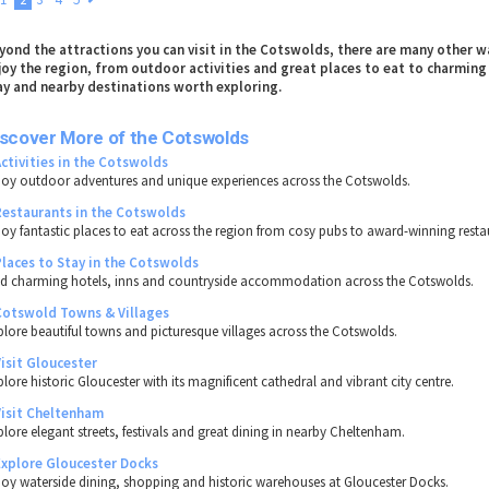
yond the attractions you can visit in the Cotswolds, there are many other w
joy the region, from outdoor activities and great places to eat to charming
ay and nearby destinations worth exploring.
iscover More of the Cotswolds
Activities in the Cotswolds
joy outdoor adventures and unique experiences across the Cotswolds.
Restaurants in the Cotswolds
joy fantastic places to eat across the region from cosy pubs to award-winning resta
Places to Stay in the Cotswolds
nd charming hotels, inns and countryside accommodation across the Cotswolds.
Cotswold Towns & Villages
plore beautiful towns and picturesque villages across the Cotswolds.
Visit Gloucester
lore historic Gloucester with its magnificent cathedral and vibrant city centre.
Visit Cheltenham
plore elegant streets, festivals and great dining in nearby Cheltenham.
Explore Gloucester Docks
joy waterside dining, shopping and historic warehouses at Gloucester Docks.