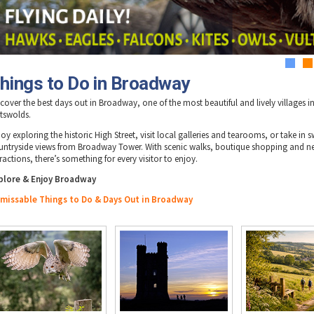
1
2
hings to Do in Broadway
scover the best days out in Broadway, one of the most beautiful and lively villages i
tswolds.
oy exploring the historic High Street, visit local galleries and tearooms, or take in 
untryside views from Broadway Tower. With scenic walks, boutique shopping and n
ractions, there’s something for every visitor to enjoy.
plore & Enjoy Broadway
missable Things to Do & Days Out in Broadway