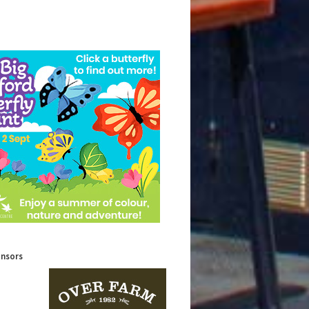
onsors