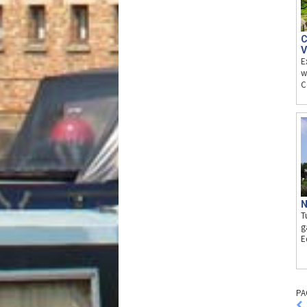
C
V
E
w
C
N
T
g
E
PA