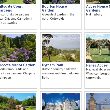
iftsgate Court
Abbey House 
Bourton House
ardens
Gardens
Garden
istoric hillside gardens
Malmesbury
A beautiful garden in the
ear Chipping Campden in
north Cotswolds
he Cotswolds.
idcote Manor Garden
Dyrham Park
Hailes Abbey
orld-famous Arts and
Historic country park with
Medieval abbey ru
rafts garden near Chipping
mansion and deer park near
Winchcombe in t
ampden.
Bath.
Cotswolds.