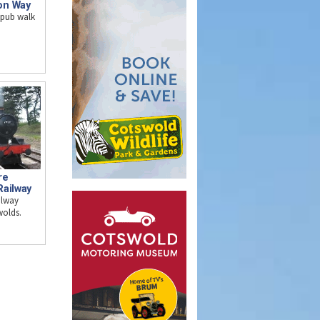
on Way
 pub walk
re
Railway
ilway
wolds.