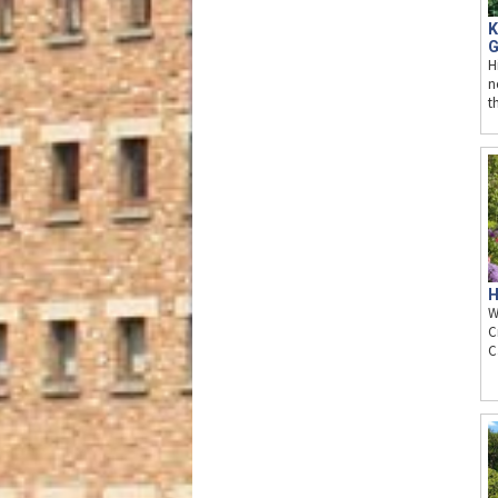
K
G
H
n
t
H
W
C
C