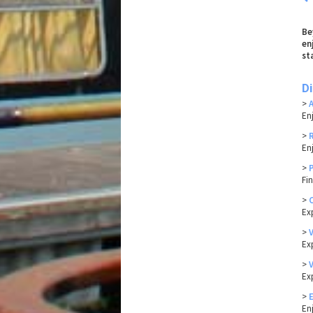
Be
en
st
D
>
En
>
En
>
Fi
>
Ex
>
Exp
>
Ex
>
En