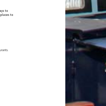
ays to
 places to
urants.