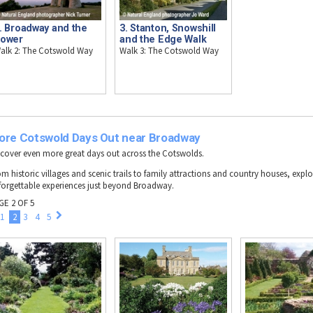
. Broadway and the
3. Stanton, Snowshill
ower
and the Edge Walk
alk 2: The Cotswold Way
Walk 3: The Cotswold Way
ore Cotswold Days Out near Broadway
scover even more great days out across the Cotswolds.
om historic villages and scenic trails to family attractions and country houses, explo
forgettable experiences just beyond Broadway.
GE 2 OF 5
1
2
3
4
5