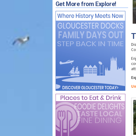
Get More from Explore!
T
Di
Co
Enj
co
att
Ex
Un