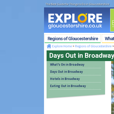
The Best Guide for Things to Do in Gloucestershire
Regions of Gloucestershire
What'
Explore Home
>
Regions of Gloucestershire
Days Out in Broadwa
What’s On in Broadway
Days Out in Broadway
Hotels in Broadway
Eating Out in Broadway