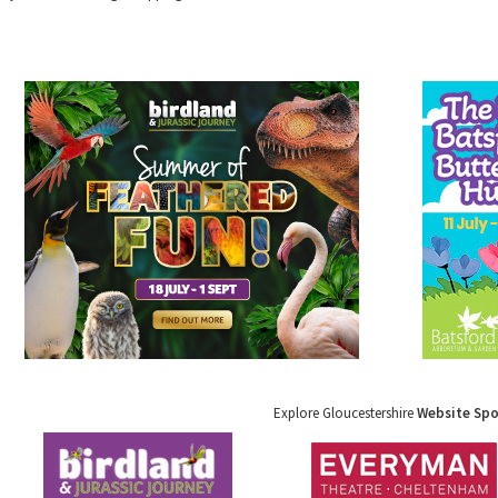
Explore Gloucestershire
Website Sp