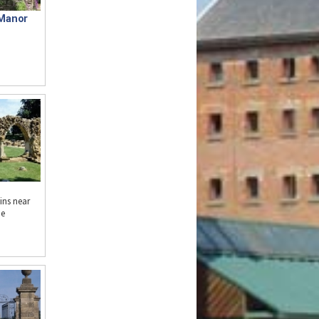
Manor
ins near
he