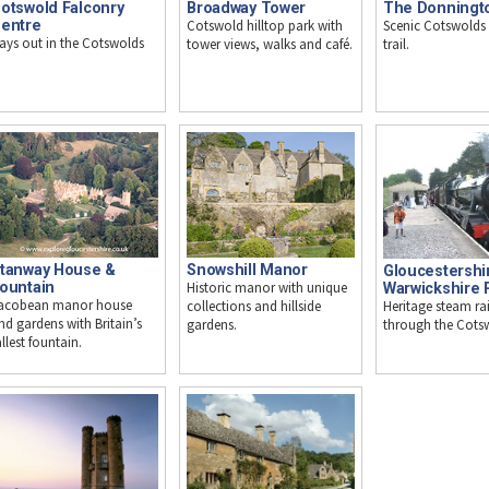
otswold Falconry
Broadway Tower
The Donningt
entre
Cotswold hilltop park with
Scenic Cotswolds
ays out in the Cotswolds
tower views, walks and café.
trail.
tanway House &
Snowshill Manor
Gloucestershi
ountain
Historic manor with unique
Warwickshire 
acobean manor house
Heritage steam ra
collections and hillside
nd gardens with Britain’s
through the Cots
gardens.
allest fountain.