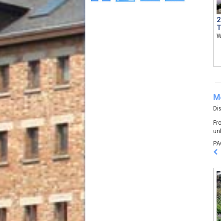
2
T
W
M
Di
Fr
un
PA