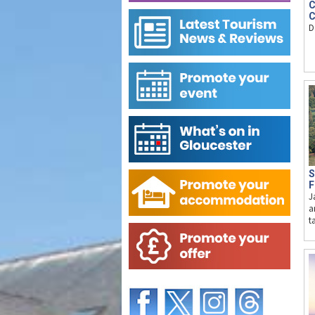
C
C
D
S
F
J
a
t