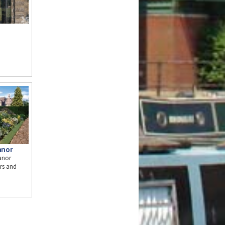
anor
anor
ors and