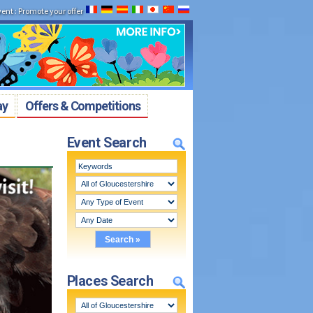
vent
:
Promote your offer
ay
Offers & Competitions
Event Search
Places Search