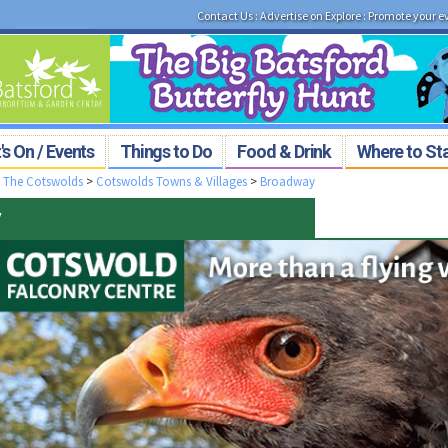
Contact Us
:
Advertise on Explore
:
Promote your e
s On / Events
Things to Do
Food & Drink
Where to St
>
The Cotswolds
>
Cotswolds Towns & Villages
>
Broadway
y