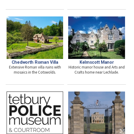
Chedworth Roman Villa
Kelmscott Manor
Extensive Roman villa ruins with
Historic manor house and Arts and
mosaics in the Cotswolds.
Crafts home near Lechlade.