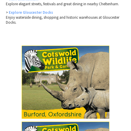
Explore elegant streets, festivals and great dining in nearby Cheltenham.
>
Explore Gloucester Docks
Enjoy waterside dining, shopping and historic warehouses at Gloucester
Docks.