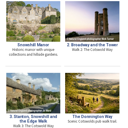
Snowshill Manor
2. Broadway and the Tower
Historic manor with unique
Walk 2: The Cotswold Way
collections and hillside gardens.
The Donnington Way
3. Stanton, Snowshill and
Scenic Cotswolds pub walk trail.
the Edge Walk
Walk 3: The Cotswold Way