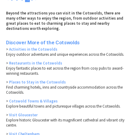
Beyond the attractions you can visit in the Cotswolds, there are
many other ways to enjoy the region, from outdoor activities and
great places to eat to charming places to stay and nearby
destinations worth exploring.
Discover More of the Cotswolds
>
Activities in the Cotswolds
Enjoy outdoor adventures and unique experiences across the Cotswolds.
>
Restaurants in the Cotswolds
Enjoy fantastic places to eat across the region from cosy pubs to award-
winning restaurants.
>
Places to Stay in the Cotswolds
Find charming hotels, inns and countryside accommodation across the
Cotswolds.
>
Cotswold Towns & Villages
Explore beautiful towns and picturesque villages across the Cotswolds.
>
Visit Gloucester
Explore historic Gloucester with its magnificent cathedral and vibrant city
centre.
>
Visit Cheltenham