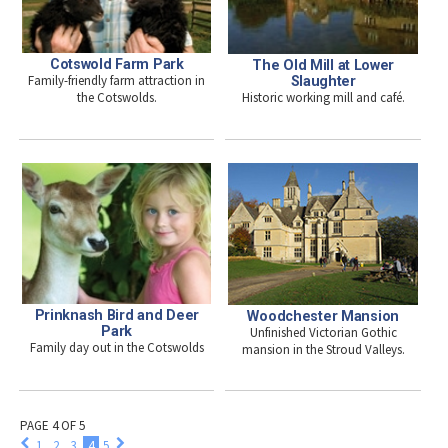
Cotswold Farm Park
The Old Mill at Lower
Family-friendly farm attraction in
Slaughter
Historic working mill and café.
the Cotswolds.
Prinknash Bird and Deer
Woodchester Mansion
Park
Unfinished Victorian Gothic
Family day out in the Cotswolds
mansion in the Stroud Valleys.
PAGE 4 OF 5
1
2
3
4
5