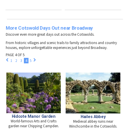
More Cotswold Days Out near Broadway
Discover even more great days out across the Cotswolds.
From historic villages and scenic trails to family attractions and country
houses, explore unforgettable experiences just beyond Broadway.
PAGE 4 OF 5
1
2
3
4
5
Hidcote Manor Garden
Hailes Abbey
World-famous Arts and Crafts
Medieval abbey ruins near
garden near Chipping Campden.
Winchcombe in the Cotswolds.