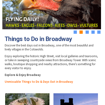
Tewkesbury & Severn Vale
Museums & Heritage
Special Competitions
Eating Out Offers
Hotels
Places of Interest
Past Competition & Answers
Farm Shops & Markets
B&Bs / Guest Houses
Gloucestershire Walks
Self Catering Accommodation
Childrens Birthday Parties
Caravan & Camping
Gloucestershire Weddings
1
2
3
4
5
Things to Do in Broadway
Discover the best days out in Broadway, one of the most beautiful and
lively villages in the Cotswolds.
Enjoy exploring the historic High Street, visit local galleries and tearooms,
or take in sweeping countryside views from Broadway Tower. With scenic
walks, boutique shopping and nearby attractions, there’s something for
every visitor to enjoy.
Explore & Enjoy Broadway
Unmissable Things to Do & Days Out in Broadway