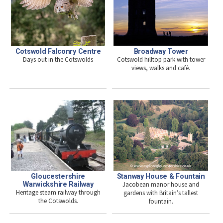
Cotswold Falconry Centre
Broadway Tower
Days out in the Cotswolds
Cotswold hilltop park with tower
views, walks and café.
Stanway House & Fountain
Gloucestershire
Jacobean manor house and
Warwickshire Railway
Heritage steam railway through
gardens with Britain’s tallest
the Cotswolds.
fountain.