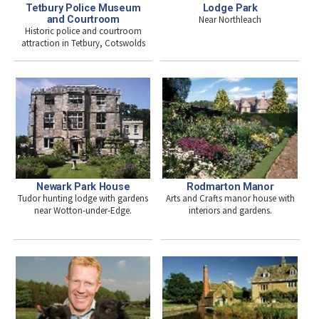
Tetbury Police Museum
Lodge Park
and Courtroom
Near Northleach
Historic police and courtroom
attraction in Tetbury, Cotswolds
Newark Park House
Rodmarton Manor
Tudor hunting lodge with gardens
Arts and Crafts manor house with
near Wotton-under-Edge.
interiors and gardens.