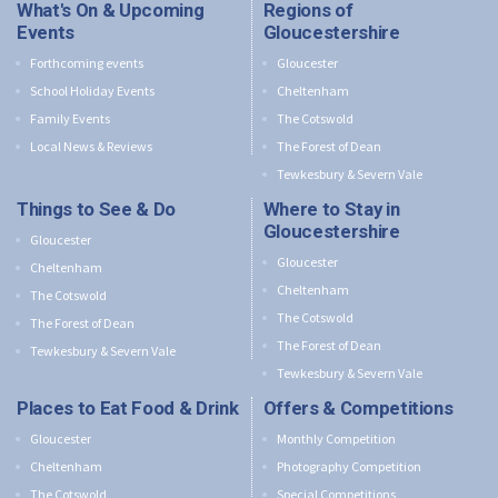
What's On & Upcoming
Regions of
Events
Gloucestershire
Forthcoming events
Gloucester
School Holiday Events
Cheltenham
Family Events
The Cotswold
Local News & Reviews
The Forest of Dean
Tewkesbury & Severn Vale
Things to See & Do
Where to Stay in
Gloucestershire
Gloucester
Gloucester
Cheltenham
Cheltenham
The Cotswold
The Cotswold
The Forest of Dean
The Forest of Dean
Tewkesbury & Severn Vale
Tewkesbury & Severn Vale
Places to Eat Food & Drink
Offers & Competitions
Gloucester
Monthly Competition
Cheltenham
Photography Competition
The Cotswold
Special Competitions