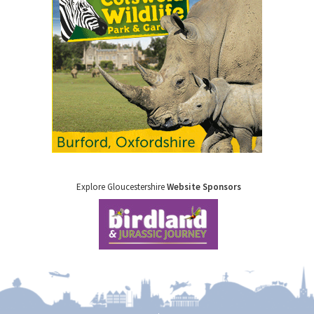
Explore Gloucestershire
Website Sponsors