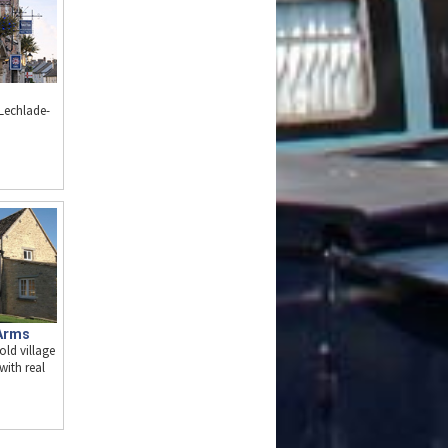
 Lechlade-
Arms
old village
with real