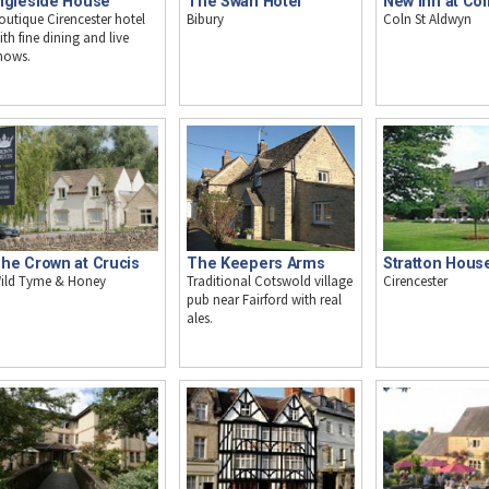
ngleside House
The Swan Hotel
New Inn at Col
outique Cirencester hotel
Bibury
Coln St Aldwyn
ith fine dining and live
hows.
Stratton Hous
he Crown at Crucis
The Keepers Arms
Cirencester
ild Tyme & Honey
Traditional Cotswold village
pub near Fairford with real
ales.