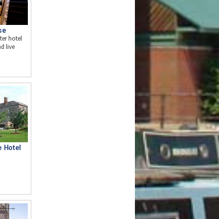
se
ter hotel
d live
e Hotel