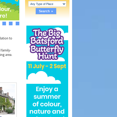
3
4
5
dation to
 family-
ing area.