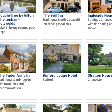
oubleTree by Hilton
The Bell Inn
Ingleside Hou
heltenham-
Traditional North Cotswold
Boutique Cirences
otswolds
inn serving local ales
with fine dining an
elax in luxury rooms, pool
shows.
 spa!
Stratton Hous
he Tudor Arms Inn
Burford Lodge Hotel
Cirencester
raditional Slimbridge inn
Burford
ith food, ales and
ccommodation.