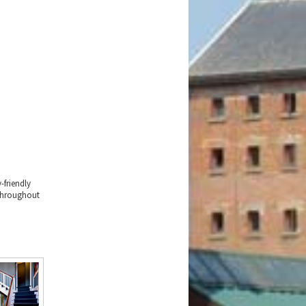
-friendly
 throughout