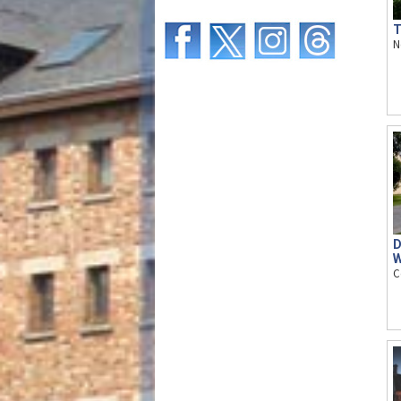
T
N
D
W
C