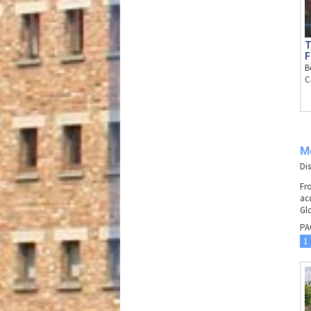
T
F
B
C
M
Di
Fr
ac
Gl
PA
1