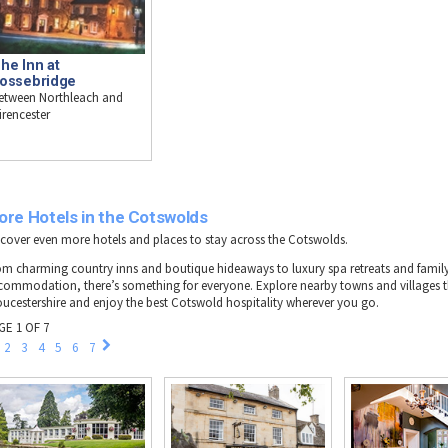
he Inn at
ossebridge
etween Northleach and
irencester
ore Hotels in the Cotswolds
scover even more hotels and places to stay across the Cotswolds.
om charming country inns and boutique hideaways to luxury spa retreats and family
commodation, there’s something for everyone. Explore nearby towns and villages
oucestershire and enjoy the best Cotswold hospitality wherever you go.
GE 1 OF 7
2
3
4
5
6
7