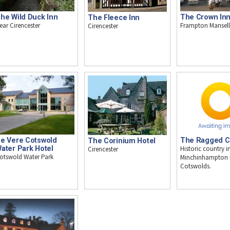
he Wild Duck Inn
The Crown In
The Fleece Inn
ear Cirencester
Frampton Mansell
Cirencester
e Vere Cotswold
The Ragged C
The Corinium Hotel
ater Park Hotel
Historic country i
Cirencester
otswold Water Park
Minchinhampton i
Cotswolds.