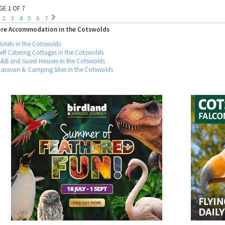
GE 1 OF 7
2
3
4
5
6
7
re Accommodation in the Cotswolds
otels in the Cotswolds
elf Catering Cottages in the Cotswolds
B&B and Guest Houses in the Cotswolds
Caravan & Camping Sites in the Cotswolds