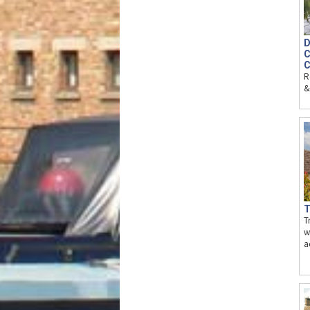
D
C
C
R
&
T
T
w
a