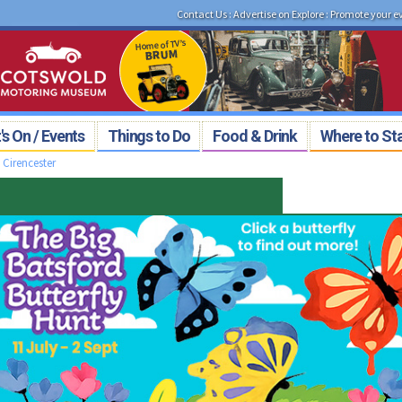
Contact Us
:
Advertise on Explore
:
Promote your e
s On / Events
Things to Do
Food & Drink
Where to St
>
Cirencester