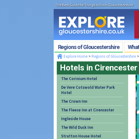
The Best Guide for Things to Do in Gloucestershire
Regions of Gloucestershire
What'
Explore Home
>
Regions of Gloucestershire
Hotels in Cirencester
The Corinium Hotel
De Vere Cotswold Water Park
Hotel
The Crown Inn
The Fleece Inn at Cirencester
Ingleside House
The Wild Duck Inn
Stratton House Hotel