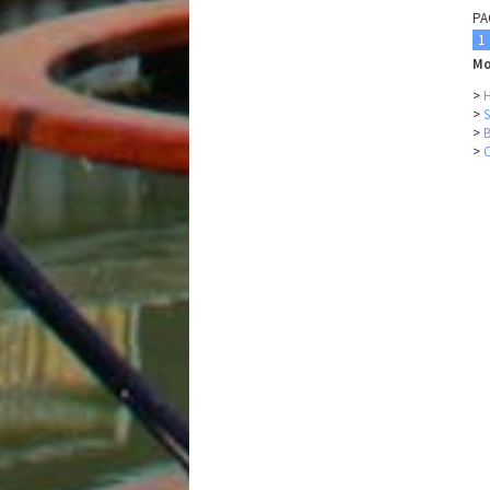
PA
1
Mo
>
H
>
S
>
>