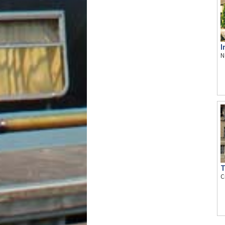
I
N
T
C