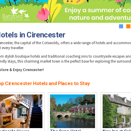
1
2
otels in Cirencester
rencester, the capital of the Cotswolds, offers a wide range of hotels and accommo
t every traveller.
om stylish boutique hotels and traditional coaching inns to countryside escapes and
iendly stays, this charming market town is the perfect base for exploring the surround
plore & Enjoy Cirencester!
op Cirencester Hotels and Places to Stay