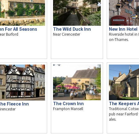
The Wild Duck Inn
nn For All Seasons
New Inn Hotel
Near Cirencester
ear Burford
Riverside hotel in
on-Thames.
The Crown Inn
The Keepers 
he Fleece Inn
Frampton Mansell
Traditional Cotsw
irencester
pub near Fairford 
ales.