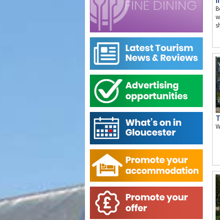
I
B
w
s
T
W