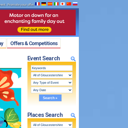
vent
:
Promote your offer
ay
Offers & Competitions
Event Search
Places Search