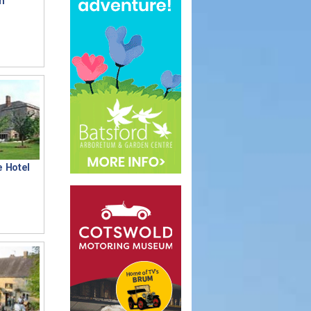
n
e Hotel