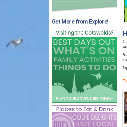
Get More from Explore!
H
Ci
sui
Fr
fr
Ex
T