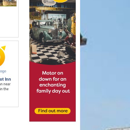
n
ot Inn
nn near
n the