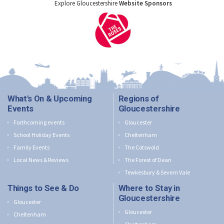
Explore Gloucestershire
Website Sponsors
What's On & Upcoming
Regions of
Events
Gloucestershire
Forthcoming events
Gloucester
School Holiday Events
Cheltenham
Family Events
The Cotswold
Local News & Reviews
The Forest of Dean
Tewkesbury & Severn Vale
Things to See & Do
Where to Stay in
Gloucestershire
Gloucester
Gloucester
Cheltenham