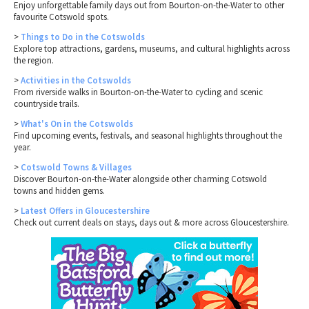
Enjoy unforgettable family days out from Bourton-on-the-Water to other
favourite Cotswold spots.
>
Things to Do in the Cotswolds
Explore top attractions, gardens, museums, and cultural highlights across
the region.
>
Activities in the Cotswolds
From riverside walks in Bourton-on-the-Water to cycling and scenic
countryside trails.
>
What's On in the Cotswolds
Find upcoming events, festivals, and seasonal highlights throughout the
year.
>
Cotswold Towns & Villages
Discover Bourton-on-the-Water alongside other charming Cotswold
towns and hidden gems.
>
Latest Offers in Gloucestershire
Check out current deals on stays, days out & more across Gloucestershire.