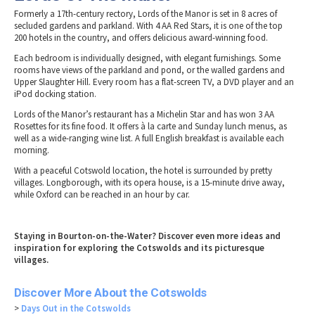
Formerly a 17th-century rectory, Lords of the Manor is set in 8 acres of
secluded gardens and parkland. With 4 AA Red Stars, it is one of the top
200 hotels in the country, and offers delicious award-winning food.
Each bedroom is individually designed, with elegant furnishings. Some
rooms have views of the parkland and pond, or the walled gardens and
Upper Slaughter Hill. Every room has a flat-screen TV, a DVD player and an
iPod docking station.
Lords of the Manor’s restaurant has a Michelin Star and has won 3 AA
Rosettes for its fine food. It offers à la carte and Sunday lunch menus, as
well as a wide-ranging wine list. A full English breakfast is available each
morning.
With a peaceful Cotswold location, the hotel is surrounded by pretty
villages. Longborough, with its opera house, is a 15-minute drive away,
while Oxford can be reached in an hour by car.
Staying in Bourton-on-the-Water? Discover even more ideas and
inspiration for exploring the Cotswolds and its picturesque
villages.
Discover More About the Cotswolds
>
Days Out in the Cotswolds