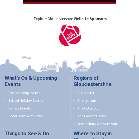
Explore Gloucestershire
Website Sponsors
What's On & Upcoming
Regions of
Events
Gloucestershire
Forthcoming events
Gloucester
School Holiday Events
Cheltenham
Family Events
The Cotswold
Local News & Reviews
The Forest of Dean
Tewkesbury & Severn Vale
Things to See & Do
Where to Stay in