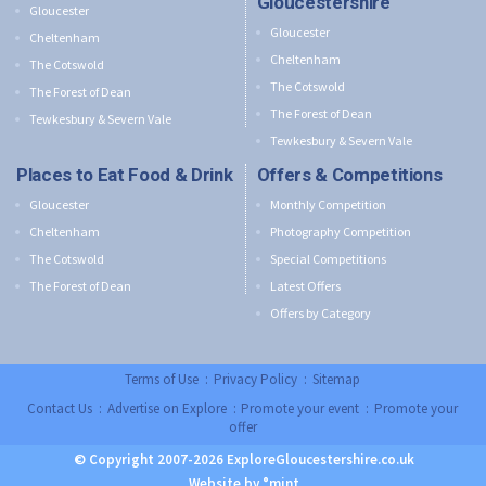
Gloucestershire
Gloucester
Gloucester
Cheltenham
Cheltenham
The Cotswold
The Cotswold
The Forest of Dean
The Forest of Dean
Tewkesbury & Severn Vale
Tewkesbury & Severn Vale
Places to Eat Food & Drink
Offers & Competitions
Gloucester
Monthly Competition
Cheltenham
Photography Competition
The Cotswold
Special Competitions
The Forest of Dean
Latest Offers
Offers by Category
Terms of Use
:
Privacy Policy
:
Sitemap
Contact Us
:
Advertise on Explore
:
Promote your event
:
Promote your
offer
© Copyright 2007-2026 ExploreGloucestershire.co.uk
Website by °mint