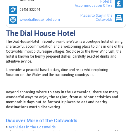
Hotel &
Tewkesbury & Severn Vale
Museums & Heritage
Special Competitions
Accommodation Offers
Eating Out Offers
01451 822244
Hotels
Places of Interest
Past Competition & Answers
Places to Stay in the
Farm Shops & Markets
B&Bs / Guest Houses
www.dialhousehotel.com
Cotswolds
Gloucestershire Walks
Self Catering Accommodation
Childrens Birthday Parties
The Dial House Hotel
Caravan & Camping
Gloucestershire Weddings
The Dial House Hotel in Bourton-on-the-Water is a boutique hotel offering
characterful accommodation and a welcoming place to dine in one of the
Cotswolds’ most picturesque villages. Set close to the River Windrush, the
hotel is known for freshly prepared dishes, carefully selected drinks and
attentive service.
It provides a peaceful base to stay, dine and relax while exploring
Bourton-on-the-Water and the surrounding countryside.
Beyond choosing where to stay in the Cotswolds, there are many
wonderful ways to enjoy the region, from outdoor activities and
memorable days out to fantastic places to eat and nearby
destinations worth discovering.
Discover More of the Cotswolds
>
Activities in the Cotswolds