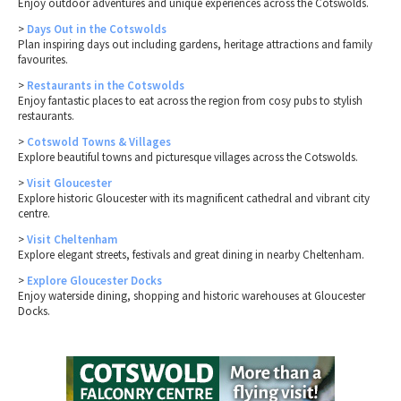
Enjoy outdoor adventures and unique experiences across the Cotswolds.
>
Days Out in the Cotswolds
Plan inspiring days out including gardens, heritage attractions and family
favourites.
>
Restaurants in the Cotswolds
Enjoy fantastic places to eat across the region from cosy pubs to stylish
restaurants.
>
Cotswold Towns & Villages
Explore beautiful towns and picturesque villages across the Cotswolds.
>
Visit Gloucester
Explore historic Gloucester with its magnificent cathedral and vibrant city
centre.
>
Visit Cheltenham
Explore elegant streets, festivals and great dining in nearby Cheltenham.
>
Explore Gloucester Docks
Enjoy waterside dining, shopping and historic warehouses at Gloucester
Docks.