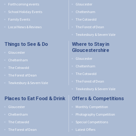
Forthcoming events
Gloucester
School Holiday Events
Cheltenham
Family Events
The Cotswold
Local News & Reviews
The Forest of Dean
Tewkesbury & Severn Vale
Things to See & Do
Where to Stay in
Gloucestershire
Gloucester
Gloucester
Cheltenham
Cheltenham
The Cotswold
The Cotswold
The Forest of Dean
The Forest of Dean
Tewkesbury & Severn Vale
Tewkesbury & Severn Vale
Places to Eat Food & Drink
Offers & Competitions
Gloucester
Monthly Competition
Cheltenham
Photography Competition
The Cotswold
Special Competitions
The Forest of Dean
Latest Offers