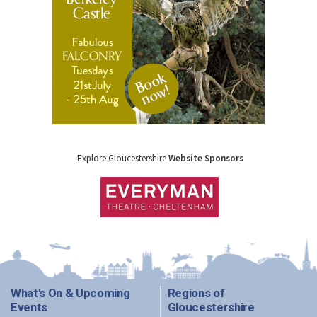
Explore Gloucestershire
Website Sponsors
What's On & Upcoming
Regions of
Events
Gloucestershire