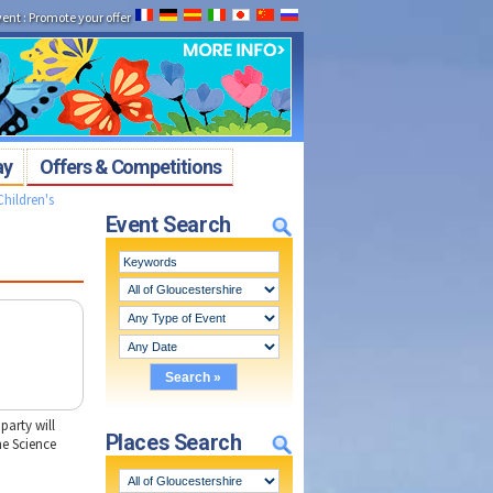
vent
:
Promote your offer
ay
Offers & Competitions
Children's
Event Search
party will
Places Search
he Science