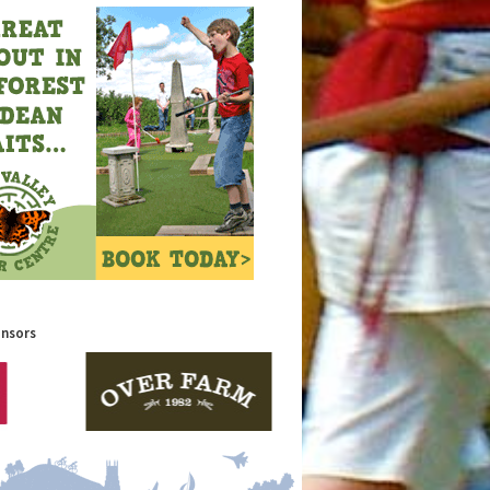
onsors