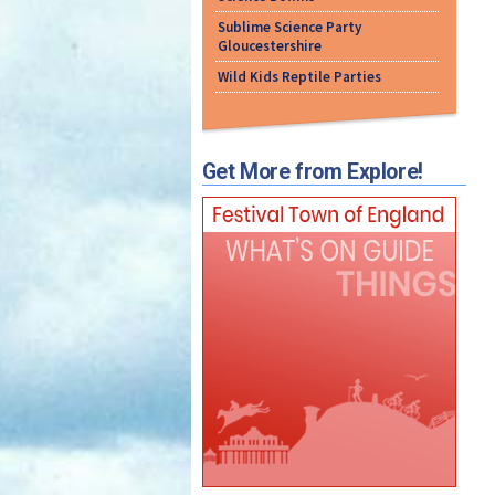
Sublime Science Party
Gloucestershire
Wild Kids Reptile Parties
Get More from Explore!