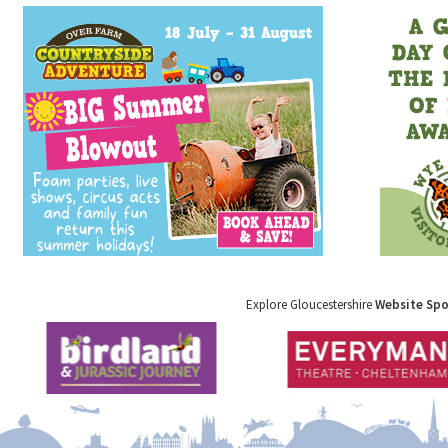
Explore Gloucestershire
Website Sp