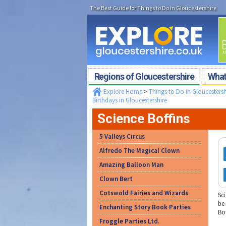
The Best Guide for Things to Do in Gloucestershire
Regions of Gloucestershire
What'
Explore Home
>
Things to Do in Gloucestersh
Birthdays in Gloucestershire
Science Boffins
5 Valleys Circus
Alfredo The Magical Clown
Amazing Balloon Man
Clown Bert
Cotswold Fairies and Wizards
Sci
be
Enchanting Story Book Parties
Bof
Froggle Parties Ltd.