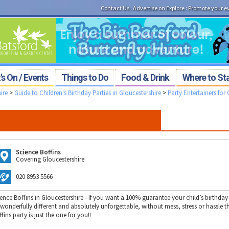
Contact Us
:
Advertise on Explore
:
Promote your e
s On / Events
Things to Do
Food & Drink
Where to St
ire
>
Guide to Children's Birthday Parties in Gloucestershire
>
Party Entertainers for 
Science Boffins
Covering Gloucestershire
020 8953 5566
ence Boffins in Gloucestershire - If you want a 100% guarantee your child’s birthday 
 wonderfully different and absolutely unforgettable, without mess, stress or hassle t
fins party is just the one for you!!