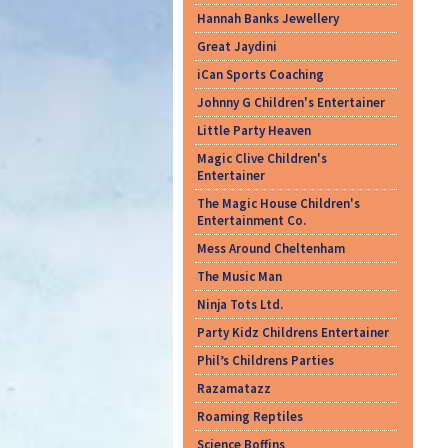
Hannah Banks Jewellery
Great Jaydini
iCan Sports Coaching
Johnny G Children's Entertainer
Little Party Heaven
Magic Clive Children's
Entertainer
The Magic House Children's
Entertainment Co.
Mess Around Cheltenham
The Music Man
Ninja Tots Ltd.
Party Kidz Childrens Entertainer
Phil’s Childrens Parties
Razamatazz
Roaming Reptiles
Science Boffins