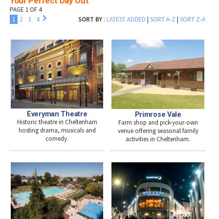
Your Perfect Day Out
PAGE 1 OF 4
1
2
3
4
SORT BY
:
LATEST ADDED
|
SORT A-Z
|
SORT Z-A
Everyman Theatre
Primrose Vale
Historic theatre in Cheltenham
Farm shop and pick-your-own
hosting drama, musicals and
venue offering seasonal family
comedy.
activities in Cheltenham.