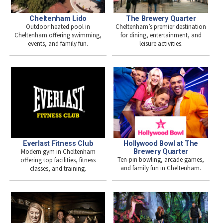
The Brewery Quarter
Cheltenham Lido
Cheltenham’s premier destination
Outdoor heated pool in
for dining, entertainment, and
Cheltenham offering swimming,
leisure activities.
events, and family fun.
Everlast Fitness Club
Hollywood Bowl at The
Modern gym in Cheltenham
Brewery Quarter
Ten-pin bowling, arcade games,
offering top facilities, fitness
and family fun in Cheltenham.
classes, and training.