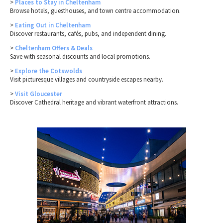
>
Places to Stay in Cheltenham
Browse hotels, guesthouses, and town centre accommodation.
>
Eating Out in Cheltenham
Discover restaurants, cafés, pubs, and independent dining.
>
Cheltenham Offers & Deals
Save with seasonal discounts and local promotions.
>
Explore the Cotswolds
Visit picturesque villages and countryside escapes nearby.
>
Visit Gloucester
Discover Cathedral heritage and vibrant waterfront attractions.