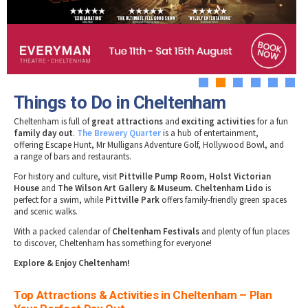
Tewkesbury & Severn Vale
Museums & Heritage
Special Competitions
Eating Out Offers
Hotels
Places of Interest
Past Competition & Answers
Farm Shops & Markets
B&Bs / Guest Houses
Gloucestershire Walks
Self Catering Accommodation
Childrens Birthday Parties
Caravan & Camping
1
2
3
4
5
6
Gloucestershire Weddings
Things to Do in Cheltenham
Cheltenham is full of
great attractions
and
exciting activities
for a fun
family day out
.
The Brewery Quarter
is a hub of entertainment,
offering Escape Hunt, Mr Mulligans Adventure Golf, Hollywood Bowl, and
a range of bars and restaurants.
For history and culture, visit
Pittville Pump Room, Holst Victorian
House
and
The Wilson Art Gallery & Museum. Cheltenham Lido
is
perfect for a swim, while
Pittville Park
offers family-friendly green spaces
and scenic walks.
With a packed calendar of
Cheltenham Festivals
and plenty of fun places
to discover, Cheltenham has something for everyone!
Explore & Enjoy Cheltenham!
Top Attractions & Activities in Cheltenham – Plan