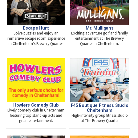
Escape Hunt
Mr. Mulligans
Solve puzzles and enjoy an
Exciting adventure golf and family
immersive escape room experience
entertainment at The Brewery
in Cheltenham’s Brewery Quarter.
Quarter in Cheltenham.
Howlers Comedy Club
F45 Boutique Fitness Studio
Lively comedy club in Cheltenham
Cheltenham
High-intensity group fitness studio
featuring top stand-up acts and
at The Brewery Quarter
great entertainment.