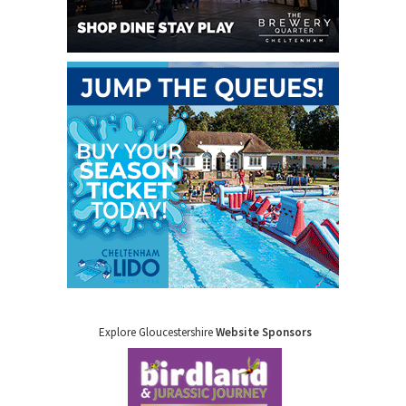
Explore Gloucestershire
Website Sponsors