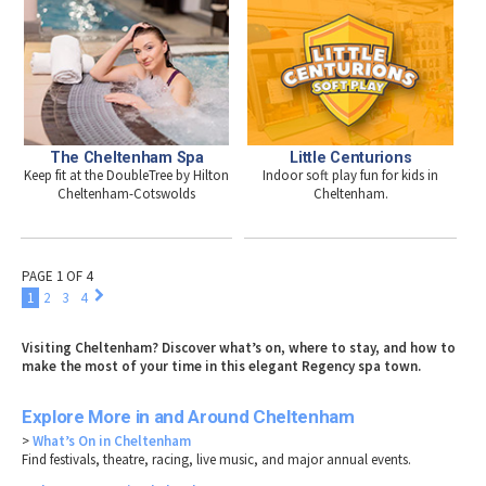
The Cheltenham Spa
Little Centurions
Keep fit at the DoubleTree by Hilton
Indoor soft play fun for kids in
Cheltenham-Cotswolds
Cheltenham.
PAGE 1 OF 4
1
2
3
4
Visiting Cheltenham? Discover what’s on, where to stay, and how to
make the most of your time in this elegant Regency spa town.
Explore More in and Around Cheltenham
>
What’s On in Cheltenham
Find festivals, theatre, racing, live music, and major annual events.