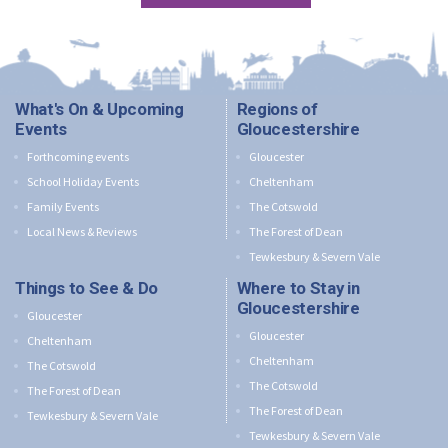
What's On & Upcoming
Regions of
Events
Gloucestershire
Forthcoming events
Gloucester
School Holiday Events
Cheltenham
Family Events
The Cotswold
Local News & Reviews
The Forest of Dean
Tewkesbury & Severn Vale
Things to See & Do
Where to Stay in
Gloucestershire
Gloucester
Gloucester
Cheltenham
Cheltenham
The Cotswold
The Cotswold
The Forest of Dean
The Forest of Dean
Tewkesbury & Severn Vale
Tewkesbury & Severn Vale