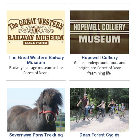
The Great Western Railway
Hopewell Colliery
Museum
Guided underground tours and
Railway heritage museum in the
insight into Forest of Dean
Forest of Dean.
freemining life.
Severnwye Pony Trekking
Dean Forest Cycles