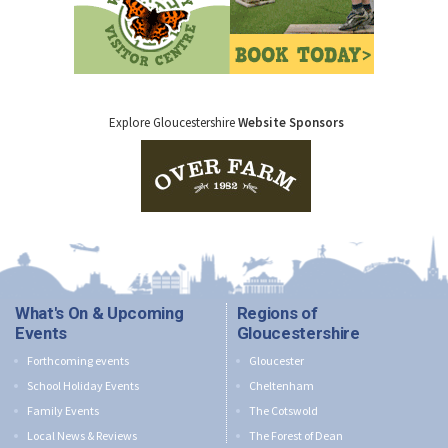
Explore Gloucestershire
Website Sponsors
What's On & Upcoming
Regions of
Events
Gloucestershire
Forthcoming events
Gloucester
School Holiday Events
Cheltenham
Family Events
The Cotswold
Local News & Reviews
The Forest of Dean