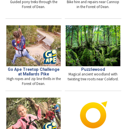
Guided pony treks through the
Bike hire and repairs near Cannop
Forest of Dean.
in the Forest of Dean.
Go Ape Treetop Challenge
Puzzlewood
at Mallards Pike
Magical ancient woodland with
High ropes and zip line thrills in the
twisting tree roots near Coleford.
Forest of Dean.