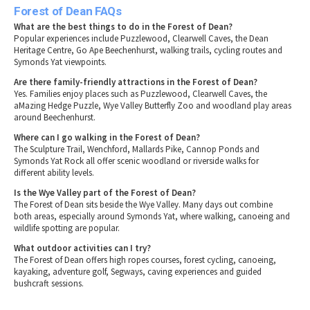
Forest of Dean FAQs
What are the best things to do in the Forest of Dean?
Popular experiences include Puzzlewood, Clearwell Caves, the Dean
Heritage Centre, Go Ape Beechenhurst, walking trails, cycling routes and
Symonds Yat viewpoints.
Are there family-friendly attractions in the Forest of Dean?
Yes. Families enjoy places such as Puzzlewood, Clearwell Caves, the
aMazing Hedge Puzzle, Wye Valley Butterfly Zoo and woodland play areas
around Beechenhurst.
Where can I go walking in the Forest of Dean?
The Sculpture Trail, Wenchford, Mallards Pike, Cannop Ponds and
Symonds Yat Rock all offer scenic woodland or riverside walks for
different ability levels.
Is the Wye Valley part of the Forest of Dean?
The Forest of Dean sits beside the Wye Valley. Many days out combine
both areas, especially around Symonds Yat, where walking, canoeing and
wildlife spotting are popular.
What outdoor activities can I try?
The Forest of Dean offers high ropes courses, forest cycling, canoeing,
kayaking, adventure golf, Segways, caving experiences and guided
bushcraft sessions.