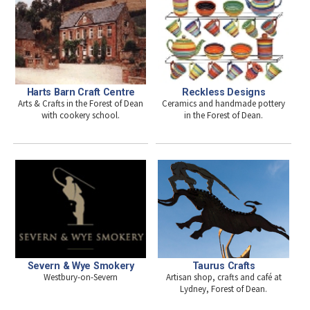
Harts Barn Craft Centre
Reckless Designs
Arts & Crafts in the Forest of Dean
Ceramics and handmade pottery
with cookery school.
in the Forest of Dean.
Taurus Crafts
Severn & Wye Smokery
Artisan shop, crafts and café at
Westbury-on-Severn
Lydney, Forest of Dean.