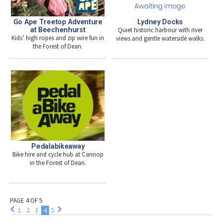
Go Ape Treetop Adventure
Lydney Docks
at Beechenhurst
Quiet historic harbour with river
Kids’ high ropes and zip wire fun in
views and gentle waterside walks.
the Forest of Dean.
Pedalabikeaway
Bike hire and cycle hub at Cannop
in the Forest of Dean.
PAGE 4 OF 5
1
2
3
4
5