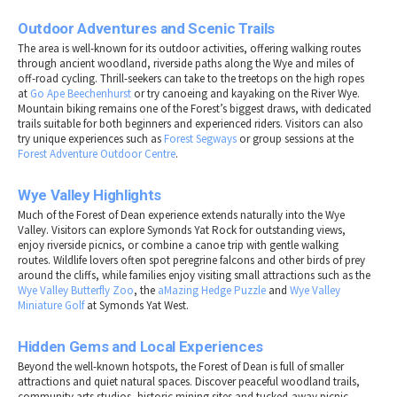
Outdoor Adventures and Scenic Trails
The area is well-known for its outdoor activities, offering walking routes
through ancient woodland, riverside paths along the Wye and miles of
off-road cycling. Thrill-seekers can take to the treetops on the high ropes
at
Go Ape Beechenhurst
or try canoeing and kayaking on the River Wye.
Mountain biking remains one of the Forest’s biggest draws, with dedicated
trails suitable for both beginners and experienced riders. Visitors can also
try unique experiences such as
Forest Segways
or group sessions at the
Forest Adventure Outdoor Centre
.
Wye Valley Highlights
Much of the Forest of Dean experience extends naturally into the Wye
Valley. Visitors can explore Symonds Yat Rock for outstanding views,
enjoy riverside picnics, or combine a canoe trip with gentle walking
routes. Wildlife lovers often spot peregrine falcons and other birds of prey
around the cliffs, while families enjoy visiting small attractions such as the
Wye Valley Butterfly Zoo
, the
aMazing Hedge Puzzle
and
Wye Valley
Miniature Golf
at Symonds Yat West.
Hidden Gems and Local Experiences
Beyond the well-known hotspots, the Forest of Dean is full of smaller
attractions and quiet natural spaces. Discover peaceful woodland trails,
community arts studios, historic mining sites and tucked-away picnic