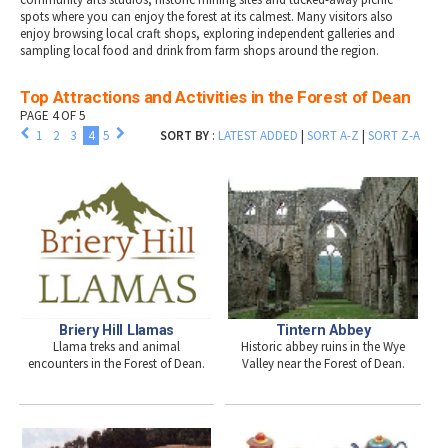
spots where you can enjoy the forest at its calmest. Many visitors also
enjoy browsing local craft shops, exploring independent galleries and
sampling local food and drink from farm shops around the region.
Top Attractions and Activities in the Forest of Dean
PAGE 4 OF 5
1
2
3
4
5
SORT BY
:
LATEST ADDED
|
SORT A-Z
|
SORT Z-A
Briery Hill Llamas
Tintern Abbey
Llama treks and animal
Historic abbey ruins in the Wye
encounters in the Forest of Dean.
Valley near the Forest of Dean.