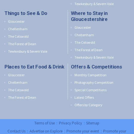
Tewkesbury & Severn Vale
Things to See & Do
Where to Stay in
Gloucestershire
Gloucester
Gloucester
Cheltenham
Cheltenham
The Cotswold
The Cotswold
The Forest of Dean
The Forest of Dean
Tewkesbury & Severn Vale
Tewkesbury & Severn Vale
Places to Eat Food & Drink
Offers & Competitions
Gloucester
Monthly Competition
Cheltenham
Photography Competition
The Cotswold
Special Competitions
The Forest of Dean
Latest Offers
Offers by Category
Terms of Use
:
Privacy Policy
:
Sitemap
Contact Us
:
Advertise on Explore
:
Promote your event
:
Promote your