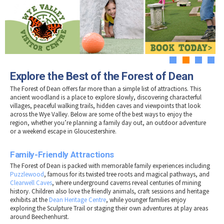
Tewkesbury & Severn Vale
Museums & Heritage
Special Competitions
Eating Out Offers
Hotels
Places of Interest
Past Competition & Answers
Farm Shops & Markets
B&Bs / Guest Houses
Gloucestershire Walks
Self Catering Accommodation
Childrens Birthday Parties
Caravan & Camping
1
2
3
4
Gloucestershire Weddings
Explore the Best of the Forest of Dean
The Forest of Dean offers far more than a simple list of attractions. This
ancient woodland is a place to explore slowly, discovering characterful
villages, peaceful walking trails, hidden caves and viewpoints that look
across the Wye Valley. Below are some of the best ways to enjoy the
region, whether you’re planning a family day out, an outdoor adventure
or a weekend escape in Gloucestershire.
Family-Friendly Attractions
The Forest of Dean is packed with memorable family experiences including
Puzzlewood
, famous for its twisted tree roots and magical pathways, and
Clearwell Caves
, where underground caverns reveal centuries of mining
history. Children also love the friendly animals, craft sessions and heritage
exhibits at the
Dean Heritage Centre
, while younger families enjoy
exploring the Sculpture Trail or staging their own adventures at play areas
around Beechenhurst.