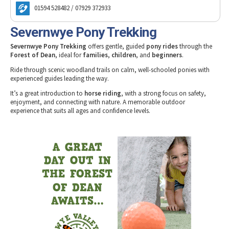
Tewkesbury & Severn Vale
Freedom Leisure Lydney
Museums & Heritage
Special Competitions
01594 528482 / 07929 372933
Eating Out Offers
Hotels
Freedom Leisure Sedbury
Places of Interest
Past Competition & Answers
Farm Shops & Markets
Severnwye Pony Trekking
Go Ape Treetop Challenge at Mallards Pike
B&Bs / Guest Houses
Gloucestershire Walks
Go Ape Treetop Adventure at Beechenhurst
Severnwye Pony Trekking
offers gentle, guided
pony rides
through the
Self Catering Accommodation
Childrens Birthday Parties
Forest of Dean
, ideal for
families
,
children
, and
beginners
.
Inspire2Adventure
Caravan & Camping
Gloucestershire Weddings
Ride through scenic woodland trails on calm, well-schooled ponies with
Monmouth Canoe & Activity Centre
experienced guides leading the way.
Newent Leisure Centre
It’s a great introduction to
horse riding
, with a strong focus on safety,
Pedalabikeaway
enjoyment, and connecting with nature. A memorable outdoor
experience that suits all ages and confidence levels.
Severn Vale Equestrian Centre
Severn Wye Llama Trekking
Severnwye Pony Trekking
Way2Go Adventures
Whitecliff 4x4 Off Road Driving
Wye Canoes
Wye Pursuits