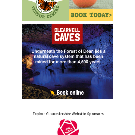
Explore Gloucestershire
Website Sponsors