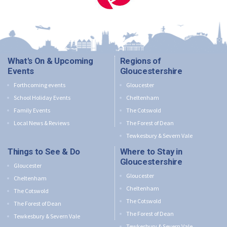
What's On & Upcoming
Regions of
Events
Gloucestershire
Forthcoming events
Gloucester
School Holiday Events
Cheltenham
Family Events
The Cotswold
Local News & Reviews
The Forest of Dean
Tewkesbury & Severn Vale
Things to See & Do
Where to Stay in
Gloucestershire
Gloucester
Gloucester
Cheltenham
Cheltenham
The Cotswold
The Cotswold
The Forest of Dean
The Forest of Dean
Tewkesbury & Severn Vale
Tewkesbury & Severn Vale