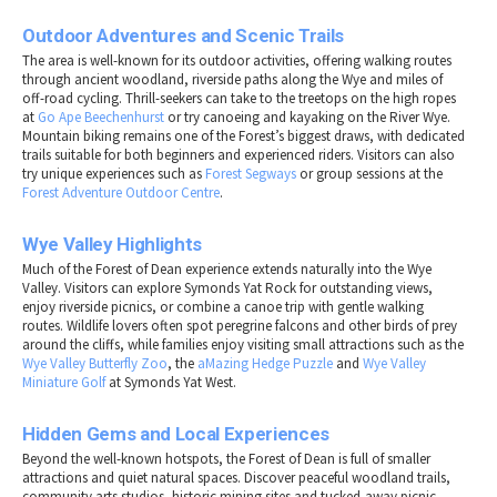
Outdoor Adventures and Scenic Trails
The area is well-known for its outdoor activities, offering walking routes
through ancient woodland, riverside paths along the Wye and miles of
off-road cycling. Thrill-seekers can take to the treetops on the high ropes
at
Go Ape Beechenhurst
or try canoeing and kayaking on the River Wye.
Mountain biking remains one of the Forest’s biggest draws, with dedicated
trails suitable for both beginners and experienced riders. Visitors can also
try unique experiences such as
Forest Segways
or group sessions at the
Forest Adventure Outdoor Centre
.
Wye Valley Highlights
Much of the Forest of Dean experience extends naturally into the Wye
Valley. Visitors can explore Symonds Yat Rock for outstanding views,
enjoy riverside picnics, or combine a canoe trip with gentle walking
routes. Wildlife lovers often spot peregrine falcons and other birds of prey
around the cliffs, while families enjoy visiting small attractions such as the
Wye Valley Butterfly Zoo
, the
aMazing Hedge Puzzle
and
Wye Valley
Miniature Golf
at Symonds Yat West.
Hidden Gems and Local Experiences
Beyond the well-known hotspots, the Forest of Dean is full of smaller
attractions and quiet natural spaces. Discover peaceful woodland trails,
community arts studios, historic mining sites and tucked-away picnic