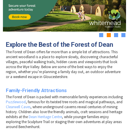
Tewkesbury & Severn Vale
Museums & Heritage
Special Competitions
Eating Out Offers
Hotels
Places of Interest
Past Competition & Answers
Farm Shops & Markets
B&Bs / Guest Houses
Gloucestershire Walks
Self Catering Accommodation
Childrens Birthday Parties
Caravan & Camping
1
2
3
4
Gloucestershire Weddings
Explore the Best of the Forest of Dean
The Forest of Dean offers far more than a simple list of attractions. This
ancient woodland is a place to explore slowly, discovering characterful
villages, peaceful walking trails, hidden caves and viewpoints that look
across the Wye Valley. Below are some of the best ways to enjoy the
region, whether you’re planning a family day out, an outdoor adventure
or a weekend escape in Gloucestershire.
Family-Friendly Attractions
The Forest of Dean is packed with memorable family experiences including
Puzzlewood
, famous for its twisted tree roots and magical pathways, and
Clearwell Caves
, where underground caverns reveal centuries of mining
history. Children also love the friendly animals, craft sessions and heritage
exhibits at the
Dean Heritage Centre
, while younger families enjoy
exploring the Sculpture Trail or staging their own adventures at play areas
around Beechenhurst.