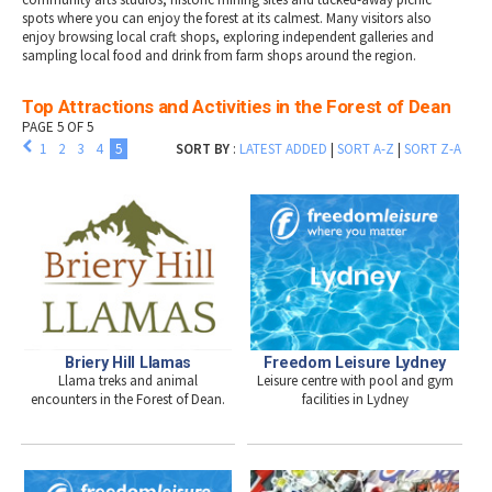
spots where you can enjoy the forest at its calmest. Many visitors also
enjoy browsing local craft shops, exploring independent galleries and
sampling local food and drink from farm shops around the region.
Top Attractions and Activities in the Forest of Dean
PAGE 5 OF 5
1
2
3
4
5
SORT BY
:
LATEST ADDED
|
SORT A-Z
|
SORT Z-A
Briery Hill Llamas
Freedom Leisure Lydney
Llama treks and animal
Leisure centre with pool and gym
encounters in the Forest of Dean.
facilities in Lydney