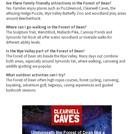
Are there family-friendly attractions in the Forest of Dean?
Yes. Families enjoy places such as Puzzlewood, Clearwell Caves, the
aMazing Hedge Puzzle, Wye Valley Butterfly Zoo and woodland play areas
around Beechenhurst.
Where can I go walking in the Forest of Dean?
The Sculpture Trail, Wenchford, Mallards Pike, Cannop Ponds and
Symonds Yat Rock all offer scenic woodland or riverside walks for
different ability levels.
Is the Wye Valley part of the Forest of Dean?
The Forest of Dean sits beside the Wye Valley. Many days out combine
both areas, especially around Symonds Yat, where walking, canoeing and
wildlife spotting are popular.
What outdoor activities can I try?
The Forest of Dean offers high ropes courses, forest cycling, canoeing,
kayaking, adventure golf, Segways, caving experiences and guided
bushcraft sessions.