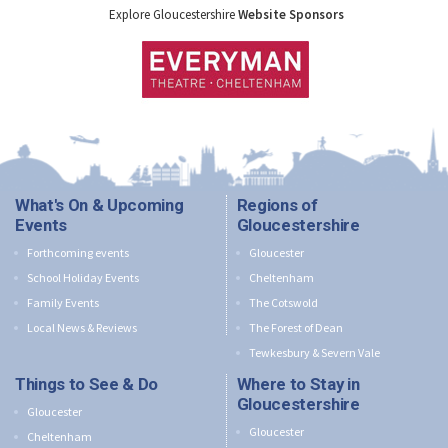
Explore Gloucestershire
Website Sponsors
What's On & Upcoming
Regions of
Events
Gloucestershire
Forthcoming events
Gloucester
School Holiday Events
Cheltenham
Family Events
The Cotswold
Local News & Reviews
The Forest of Dean
Tewkesbury & Severn Vale
Things to See & Do
Where to Stay in
Gloucestershire
Gloucester
Gloucester
Cheltenham