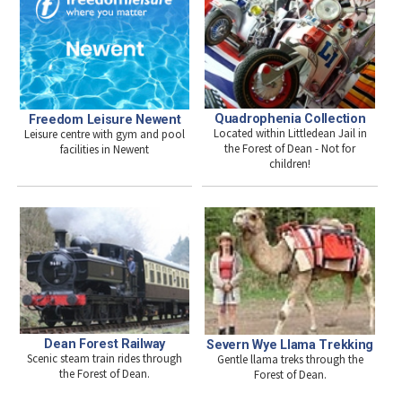
Quadrophenia Collection
Freedom Leisure Newent
Located within Littledean Jail in
Leisure centre with gym and pool
the Forest of Dean - Not for
facilities in Newent
children!
Dean Forest Railway
Severn Wye Llama Trekking
Scenic steam train rides through
Gentle llama treks through the
the Forest of Dean.
Forest of Dean.