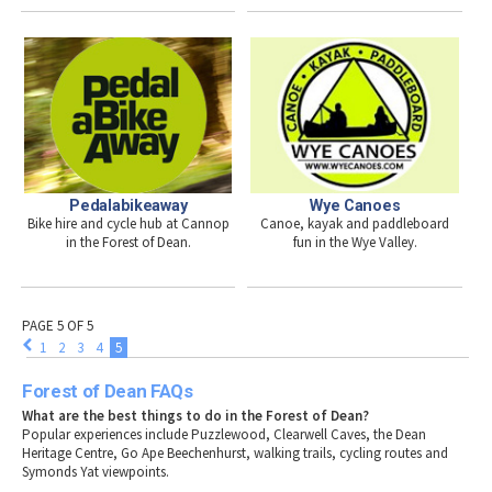
Pedalabikeaway
Wye Canoes
Bike hire and cycle hub at Cannop
Canoe, kayak and paddleboard
in the Forest of Dean.
fun in the Wye Valley.
PAGE 5 OF 5
1
2
3
4
5
Forest of Dean FAQs
What are the best things to do in the Forest of Dean?
Popular experiences include Puzzlewood, Clearwell Caves, the Dean
Heritage Centre, Go Ape Beechenhurst, walking trails, cycling routes and
Symonds Yat viewpoints.