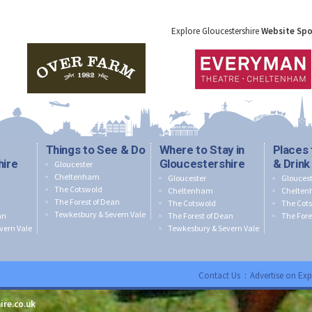
Explore Gloucestershire
Website Sp
Things to See & Do
Where to Stay in
Places 
hire
Gloucestershire
& Drink
Gloucester
Cheltenham
Gloucester
Gloucest
The Cotswold
Cheltenham
Chelte
The Forest of Dean
The Cotswold
The Cot
Tewkesbury & Severn Vale
an
The Forest of Dean
The Fore
vern Vale
Tewkesbury & Severn Vale
Contact Us
:
Advertise on Exp
ire.co.uk