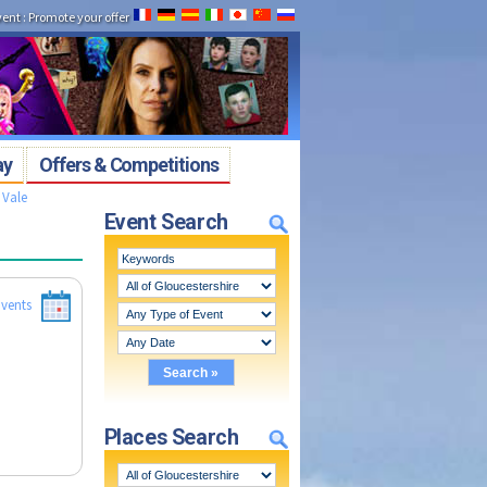
vent
:
Promote your offer
ay
Offers & Competitions
 Vale
Event Search
vents
Places Search