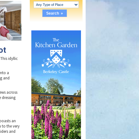
ot
This idyllic
into a
ng and
iews across
e dressing
 boasts an
 to the very
ciders and