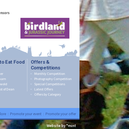
onsors
to Eat Food
Offers &
Competitions
er
Monthly Competition
nham
Photography Competition
swold
Special Competitions
st of Dean
Latest Offers
Offers by Category
lore
:
Promote your event
:
Promote your offer
Website by °mint