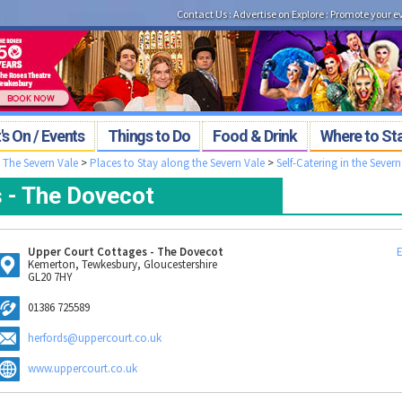
Contact Us
:
Advertise on Explore
:
Promote your e
s On / Events
Things to Do
Food & Drink
Where to St
>
The Severn Vale
>
Places to Stay along the Severn Vale
>
Self-Catering in the Severn
 - The Dovecot
Upper Court Cottages - The Dovecot
E
Kemerton, Tewkesbury, Gloucestershire
GL20 7HY
01386 725589
herfords@uppercourt.co.uk
www.uppercourt.co.uk