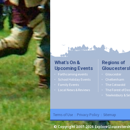
What's On &
Regions of
Upcoming Events
Gloucesters
Forthcoming events
Gloucester
School Holiday Events
Cheltenham
Family Events
The Cotswold
Local News & Reviews
The Forest of De
Tewkesbury & Se
Terms of Use
:
Privacy Policy
:
Sitemap
© Copyright 2007-2026 ExploreGloucestersh