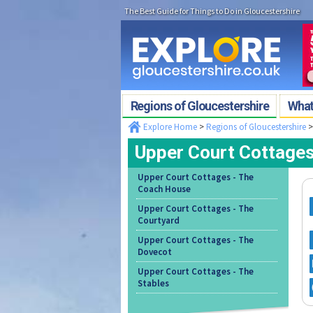
The Best Guide for Things to Do in Gloucestershire
Regions of Gloucestershire
What'
Explore Home
>
Regions of Gloucestershire
Upper Court Cottages
Upper Court Cottages - The
Coach House
Upper Court Cottages - The
Courtyard
Upper Court Cottages - The
Dovecot
Upper Court Cottages - The
Stables