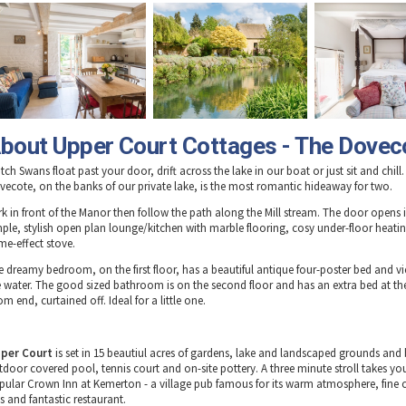
bout Upper Court Cottages - The Dovec
ch Swans float past your door, drift across the lake in our boat or just sit and chill. 
vecote, on the banks of our private lake, is the most romantic hideaway for two.
rk in front of the Manor then follow the path along the Mill stream. The door opens 
mple, stylish open plan lounge/kitchen with marble flooring, cosy under-floor heati
me-effect stove.
e dreamy bedroom, on the first floor, has a beautiful antique four-poster bed and v
e water. The good sized bathroom is on the second floor and has an extra bed at th
m end, curtained off. Ideal for a little one.
per Court
is set in 15 beautiul acres of gardens, lake and landscaped grounds and
tdoor covered pool, tennis court and on-site pottery. A three minute stroll takes you
pular Crown Inn at Kemerton - a village pub famous for its warm atmosphere, fine 
s and fantastic restaurant.