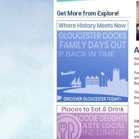
Get More from Explore!
A
Wat
Do
Pa
si
fla
Th
th
roo
Up
ou
po
ale