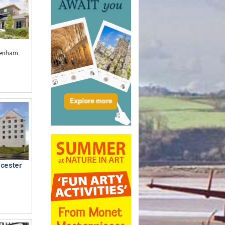
ltenham
ucester