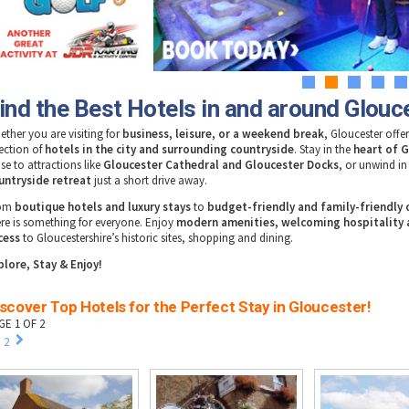
1
2
3
4
5
ind the Best Hotels in and around Glouc
ether you are visiting for
business, leisure, or a weekend break
, Gloucester offer
lection of
hotels in the city and surrounding countryside
. Stay in the
heart of 
se to attractions like
Gloucester Cathedral and Gloucester Docks
, or unwind i
untryside retreat
just a short drive away.
rom
boutique hotels and luxury stays
to
budget-friendly and family-friendly
ere is something for everyone. Enjoy
modern amenities, welcoming hospitality 
cess
to Gloucestershire’s historic sites, shopping and dining.
plore, Stay & Enjoy!
scover Top Hotels for the Perfect Stay in Gloucester!
GE 1 OF 2
2