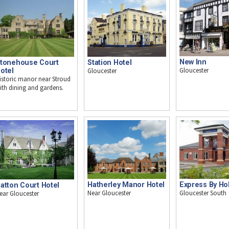
New Inn
tonehouse Court
Station Hotel
Gloucester
otel
Gloucester
istoric manor near Stroud
ith dining and gardens.
Express By Hol
Hatherley Manor Hotel
atton Court Hotel
Gloucester South
Near Gloucester
ear Gloucester