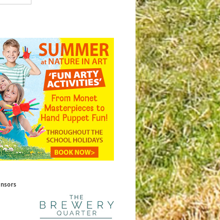
onsors