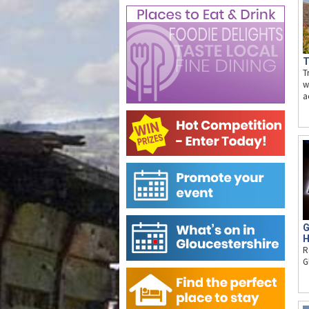
T
T
w
a
G
H
R
G