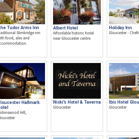
he Tudor Arms Inn
Holiday Inn
Albert Hotel
raditional Slimbridge inn
Gloucester - Che
Affordable historic hotel
ith food, ales and
near Gloucester centre.
ccommodation.
Nicki's Hotel & Taverna
Ibis Hotel Glo
loucester Hallmark
Gloucester
Gloucester
otel
obinswood Hill,
loucester