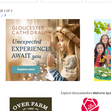
GE 1 OF 2
2
Explore Gloucestershire
Website Sp