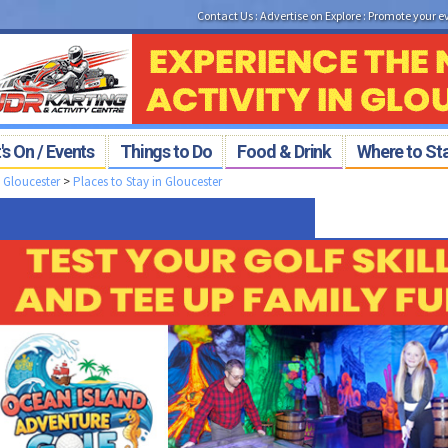
Contact Us
:
Advertise on Explore
:
Promote your e
s On / Events
Things to Do
Food & Drink
Where to St
>
Gloucester
>
Places to Stay in Gloucester