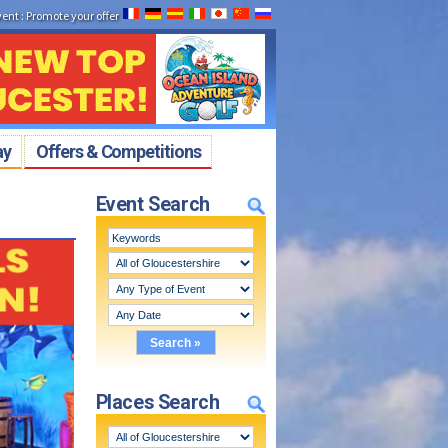
vent
:
Promote your offer
ay
Offers & Competitions
Event Search
Places Search