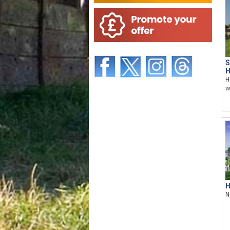
S
H
H
w
H
N