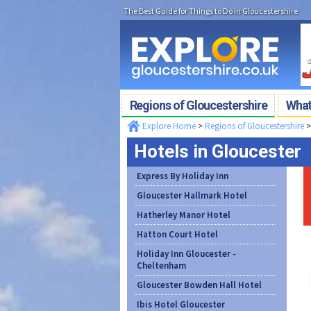
The Best Guide for Things to Do in Gloucestershire
Regions of Gloucestershire
What'
Explore Home
>
Regions of Gloucestershire
Hotels in Gloucester
Express By Holiday Inn
Gloucester Hallmark Hotel
Hatherley Manor Hotel
Hatton Court Hotel
Holiday Inn Gloucester -
Cheltenham
Gloucester Bowden Hall Hotel
Ibis Hotel Gloucester