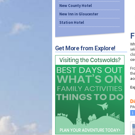
New County Hotel
New Inn in Gloucester
Station Hotel
F
Wh
Get More from Explore!
se
clo
co
F
th
ac
Ex
Di
PA
1