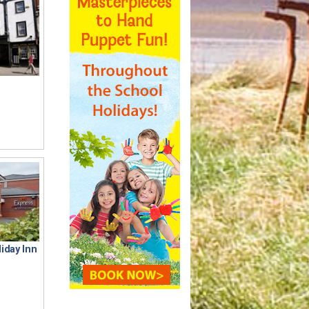
iday Inn