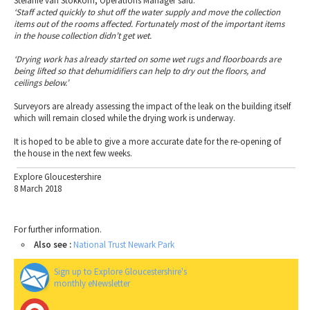
Stefanie van Stokkom, Operations Manager said:
‘Staff acted quickly to shut off the water supply and move the collection
items out of the rooms affected. Fortunately most of the important items
in the house collection didn’t get wet.
‘Drying work has already started on some wet rugs and floorboards are
being lifted so that dehumidifiers can help to dry out the floors, and
ceilings below.’
Surveyors are already assessing the impact of the leak on the building itself
which will remain closed while the drying work is underway.
It is hoped to be able to give a more accurate date for the re-opening of
the house in the next few weeks.
Explore Gloucestershire
8 March 2018
For further information.
Also see :
National Trust Newark Park
Sign up to Explore Gloucestershire's
monthly eNewsletter