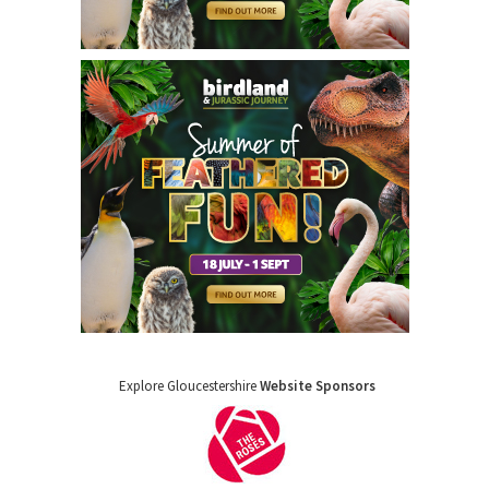
Explore Gloucestershire
Website Sponsors