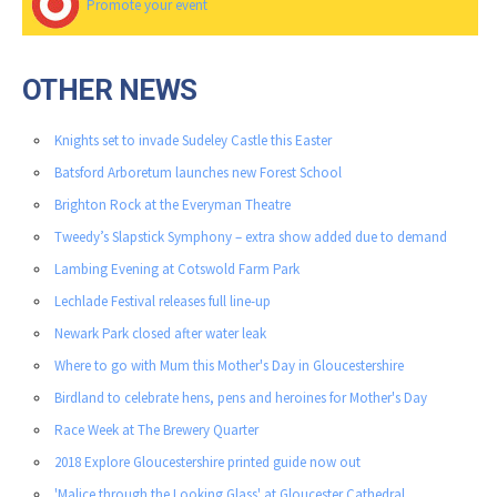
Promote your event
OTHER NEWS
Knights set to invade Sudeley Castle this Easter
Batsford Arboretum launches new Forest School
Brighton Rock at the Everyman Theatre
Tweedy’s Slapstick Symphony – extra show added due to demand
Lambing Evening at Cotswold Farm Park
Lechlade Festival releases full line-up
Newark Park closed after water leak
Where to go with Mum this Mother's Day in Gloucestershire
Birdland to celebrate hens, pens and heroines for Mother's Day
Race Week at The Brewery Quarter
2018 Explore Gloucestershire printed guide now out
'Malice through the Looking Glass' at Gloucester Cathedral