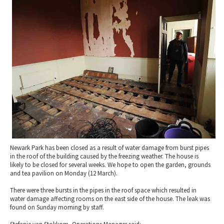
2010 News Archive
Tewkesbury & Severn Vale
Museums & Heritage
Special Competitions
Eating Out Offers
Hotels
Places of Interest
Past Competition & Answers
Farm Shops & Markets
B&Bs / Guest Houses
Gloucestershire Walks
Self Catering Accommodation
Childrens Birthday Parties
Caravan & Camping
Gloucestershire Weddings
Newark Park has been closed as a result of water damage from burst pipes
in the roof of the building caused by the freezing weather. The house is
likely to be closed for several weeks. We hope to open the garden, grounds
and tea pavilion on Monday (12 March).
There were three bursts in the pipes in the roof space which resulted in
water damage affecting rooms on the east side of the house. The leak was
found on Sunday morning by staff.