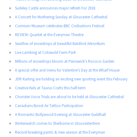
Sudeley Castle announces major refresh For 2018
A Concert for Mothering Sunday at Gloucester Cathedral
Corinium Museum celebrates BBC Civilisations Festival
REVIEW: Quartet at the Everyman Theatre
Swathes of snowdrops at beautiful Batsford Arboretum
Live Lambing at Cotswold Farm Park
Millions of snowdrops bloom at Painswick's Rococo Garden
A special offer and menu for Valentine's Day at the Wharf House
JDR Karting are holding an exciting new sporting event this February
Creative Kids at Taurus Crafts this half-term
Chorister Voice Trials are about to be held at Gloucester Cathedral
Canadians Boost Air Tattoo Participation
A Romantic Bollywood Evening at Gloucester Guildhall
Winterwatch comes to Sherborne in Gloucestershire
Record-breaking panto & new season at the Everyman