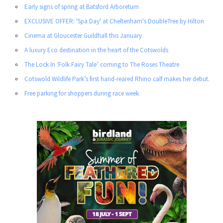
Early signs of spring at Batsford Arboretum
EXCLUSIVE OFFER: 'Spa Day' at Cheltenham's DoubleTree by Hilton
Cinema at Gloucester Guildhall this January
A luxury Eco destination in the heart of the Cotswolds
The Lock In ‘Folk Fairy Tale’ coming to The Roses Theatre
Cotswold Wildlife Park’s first hand-reared Rhino calf makes her debut.
Free parking for shoppers during race week