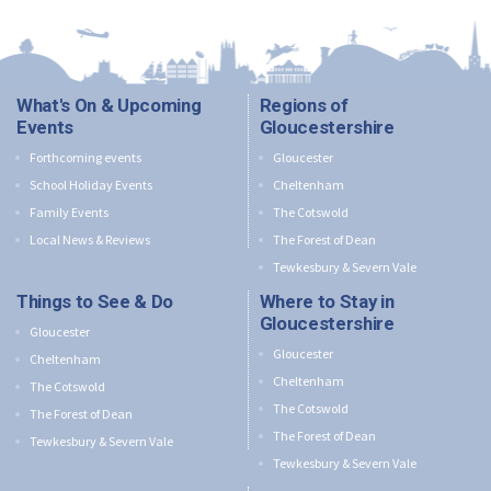
What's On & Upcoming
Regions of
Events
Gloucestershire
Forthcoming events
Gloucester
School Holiday Events
Cheltenham
Family Events
The Cotswold
Local News & Reviews
The Forest of Dean
Tewkesbury & Severn Vale
Things to See & Do
Where to Stay in
Gloucestershire
Gloucester
Gloucester
Cheltenham
Cheltenham
The Cotswold
The Cotswold
The Forest of Dean
The Forest of Dean
Tewkesbury & Severn Vale
Tewkesbury & Severn Vale