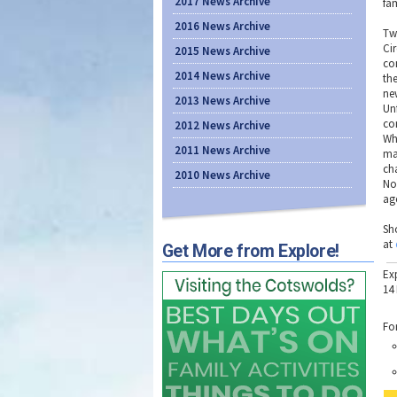
2017 News Archive
fa
2016 News Archive
Tw
Ci
2015 News Archive
co
2014 News Archive
th
ne
2013 News Archive
Un
co
2012 News Archive
Whi
2011 News Archive
ma
ch
2010 News Archive
No
age
Sh
at
Get More from Explore!
Ex
14
Fo