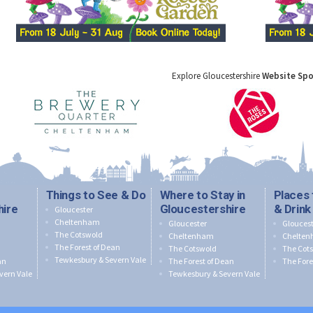
Explore Gloucestershire
Website Sp
Things to See & Do
Where to Stay in
Places 
hire
Gloucestershire
& Drink
Gloucester
Cheltenham
Gloucester
Gloucest
The Cotswold
Cheltenham
Chelte
The Forest of Dean
The Cotswold
The Cot
Tewkesbury & Severn Vale
an
The Forest of Dean
The Fore
vern Vale
Tewkesbury & Severn Vale