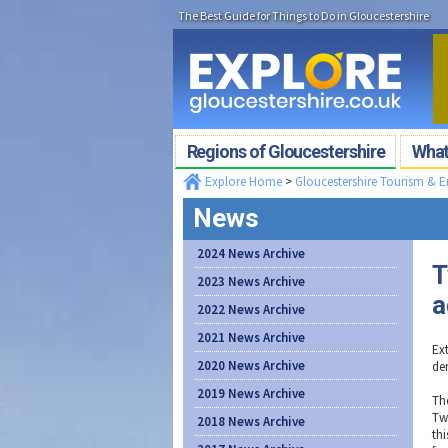
The Best Guide for Things to Do in Gloucestershire
Regions of Gloucestershire
What'
Explore Home
>
Gloucestershire Tourism & 
News
2024 News Archive
T
2023 News Archive
a
2022 News Archive
2021 News Archive
Ex
2020 News Archive
de
2019 News Archive
Th
Tw
2018 News Archive
th