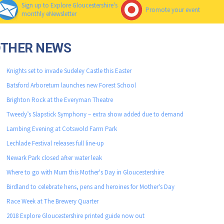
Sign up to Explore Gloucestershire's
Promote your event
monthly eNewsletter
OTHER NEWS
Knights set to invade Sudeley Castle this Easter
Batsford Arboretum launches new Forest School
Brighton Rock at the Everyman Theatre
Tweedy’s Slapstick Symphony – extra show added due to demand
Lambing Evening at Cotswold Farm Park
Lechlade Festival releases full line-up
Newark Park closed after water leak
Where to go with Mum this Mother's Day in Gloucestershire
Birdland to celebrate hens, pens and heroines for Mother's Day
Race Week at The Brewery Quarter
2018 Explore Gloucestershire printed guide now out