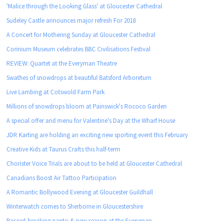
'Malice through the Looking Glass' at Gloucester Cathedral
Sudeley Castle announces major refresh For 2018
A Concert for Mothering Sunday at Gloucester Cathedral
Corinium Museum celebrates BBC Civilisations Festival
REVIEW: Quartet at the Everyman Theatre
Swathes of snowdrops at beautiful Batsford Arboretum
Live Lambing at Cotswold Farm Park
Millions of snowdrops bloom at Painswick's Rococo Garden
A special offer and menu for Valentine's Day at the Wharf House
JDR Karting are holding an exciting new sporting event this February
Creative Kids at Taurus Crafts this half-term
Chorister Voice Trials are about to be held at Gloucester Cathedral
Canadians Boost Air Tattoo Participation
A Romantic Bollywood Evening at Gloucester Guildhall
Winterwatch comes to Sherborne in Gloucestershire
Record-breaking panto & new season at the Everyman