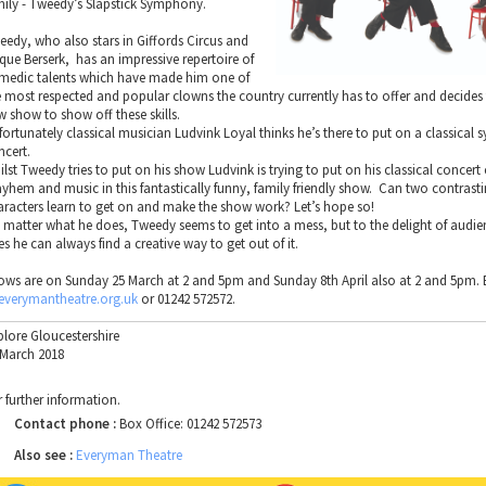
mily - Tweedy’s Slapstick Symphony.
eedy, who also stars in Giffords Circus and
rque Berserk, has an impressive repertoire of
medic talents which have made him one of
e most respected and popular clowns the country currently has to offer and decides
w show to show off these skills.
fortunately classical musician Ludvink Loyal thinks he’s there to put on a classica
ncert.
lst Tweedy tries to put on his show Ludvink is trying to put on his classical concert
yhem and music in this fantastically funny, family friendly show. Can two contrast
aracters learn to get on and make the show work? Let’s hope so!
 matter what he does, Tweedy seems to get into a mess, but to the delight of audien
s he can always find a creative way to get out of it.
ows are on Sunday 25 March at 2 and 5pm and Sunday 8th April also at 2 and 5pm
everymantheatre.org.uk
or 01242 572572.
plore Gloucestershire
 March 2018
r further information.
Contact phone :
Box Office: 01242 572573
Also see :
Everyman Theatre