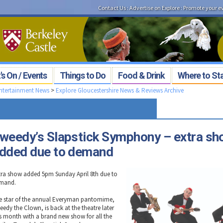
Contact Us
:
Advertise on Explore
:
Promote your e
s On / Events
Things to Do
Food & Drink
Where to St
Entertainment News
>
Explore Gloucestershire News & Reviews Archive
weedy’s Slapstick Symphony – extra s
dded due to demand
tra show added 5pm Sunday April 8th due to
mand.
e star of the annual Everyman pantomime,
eedy the Clown, is back at the theatre later
is month with a brand new show for all the