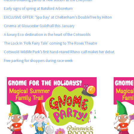
Early signs of spring at Batsford Arboretum
EXCLUSIVE OFFER: 'Spa Day' at Cheltenham's DoubleTree by Hilton
Cinema at Gloucester Guildhall this January
A luxury Eco destination in the heart of the Cotswolds
The Lock In ‘Folk Fairy Tale’ coming to The Roses Theatre
Cotswold Wildlife Park’s first hand-reared Rhino calf makes her debut.
Free parking for shoppers during race week