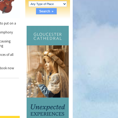
 to put on a
l symphony
 causing
ing
ces of all
. Book now