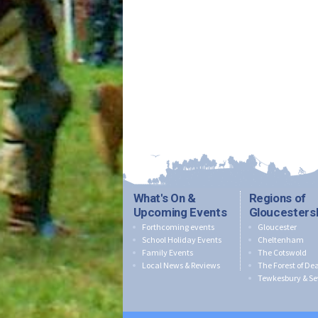
What's On &
Regions of
Upcoming Events
Gloucesters
Forthcoming events
Gloucester
School Holiday Events
Cheltenham
Family Events
The Cotswold
Local News & Reviews
The Forest of De
Tewkesbury & Se