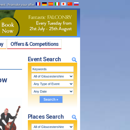
vent
:
Promote your offer
ay
Offers & Competitions
Event Search
how
Places Search