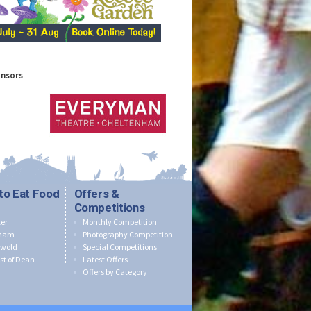
onsors
to Eat Food
Offers &
Competitions
er
Monthly Competition
nham
Photography Competition
swold
Special Competitions
st of Dean
Latest Offers
Offers by Category