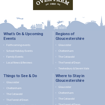
What's On & Upcoming
Regions of
Events
Gloucestershire
Forthcoming events
Gloucester
School Holiday Events
Cheltenham
Family Events
The Cotswold
Local News & Reviews
The Forest of Dean
Tewkesbury & Severn Vale
Things to See & Do
Where to Stay in
Gloucestershire
Gloucester
Gloucester
Cheltenham
Cheltenham
The Cotswold
The Cotswold
The Forest of Dean
The Forest of Dean