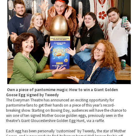
2010 News Archive
Tewkesbury & Severn Vale
Museums & Heritage
Special Competitions
Eating Out Offers
Hotels
Places of Interest
Past Competition & Answers
Farm Shops & Markets
B&Bs / Guest Houses
Gloucestershire Walks
Self Catering Accommodation
Childrens Birthday Parties
Caravan & Camping
Gloucestershire Weddings
Own a piece of pantomime magic: How to win a Giant Golden
Goose Egg signed by Tweedy
The Everyman Theatre has announced an exciting opportunity for
pantomime fans to get their hands on a piece of this year’s record-
breaking show. Starting on Boxing Day, audiences will have the chance to
win one of ten signed Mother Goose golden eggs, previously seen in the
theatre’s Giant Gloucestershire Golden Egg Hunt, via a raffle.
Each egg has been personally ‘customised’ by Tweedy, the star of Mother