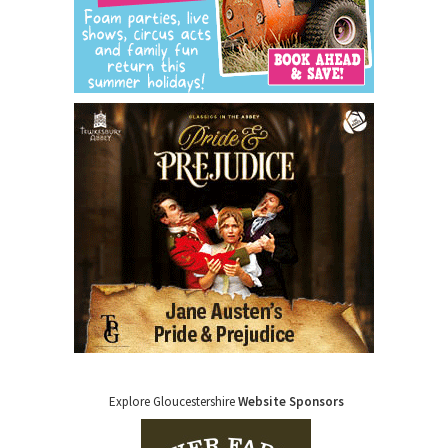
Explore Gloucestershire
Website Sponsors