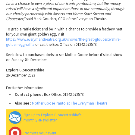
have a chance to own a piece of our iconic pantomime, but the money
raised will have a significant impact on those in our community, through
our charity partnership with Allsorts and Home-Start Stroud and
Gloucester,”
said Mark Goucher, CEO of the Everyman Theatre.
To grab a raffle ticket and be in with a chance to provide a feathery nest
for your own giant golden egg, visit
https://www.everymantheatre.org.uk/shows/the-great-gloucestershire-
golden-egg-raffle
or call the Box Office on 01242 572573.
See below to purchase tickets to see Mother Goose before it’s final show
on Sunday 7th December.
Explore Gloucestershire
26 December 2023
For further information.
Contact phone :
Box Office: 01242 572573
Also see :
Mother Goose Panto at The Everyman Theatre
Sign up to Explore Gloucestershire's
monthly eNewsletter
Promote your event