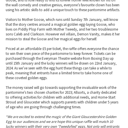
Goose, and is now ready to find its forever home! Well known for his off
the wall comedy and creative genius, everyone’s favourite clown has been
using his artistic skills to add a unique touch to these pantomime artifacts.
Visitors to Mother Goose, which runs until Sunday 7th January, will know
that the story centres around a magical golden egg-laying Goose, who
lives on Piddly Plop Farm with Mother Tweedy, and her two troublesome
sons Caleb and Clarkson. However evil villain, Demon Vanity, makes it her
mission to steal the Goose and her magical eggs for herself.
Priced at an affordable £5 per ticket, the raffle offers everyone the chance
to win their own piece of the pantomime to keep forever. Tickets can be
purchased through the Everyman Theatre website from Boxing Day up
until 15th January and the lucky winners will be drawn on 22nd January,
2024. As we’ve seen with the egg hunt these things can take a while to
peak, meaning that entrants have a limited time to take home one of
these coveted golden eggs.
The money raised will go towards supporting the invaluable work of the
pantomime’s two chosen charities for 2023; Allsorts, a charity dedicated
to offering activities for children with additional needs, and Home-Start
Stroud and Gloucester which supports parents with children under 5 years
of age who are going through challenging times.
“We are excited to extend the magic of the Giant Gloucestershire Golden
Egg to our audiences and we are hope this unique raffle will match 10
lucky winners with their very own ‘Tweedyfied’ eggs. Not only will entrants