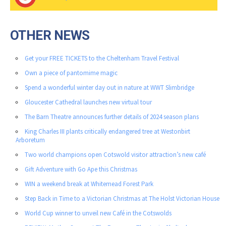
OTHER NEWS
Get your FREE TICKETS to the Cheltenham Travel Festival
Own a piece of pantomime magic
Spend a wonderful winter day out in nature at WWT Slimbridge
Gloucester Cathedral launches new virtual tour
The Barn Theatre announces further details of 2024 season plans
King Charles III plants critically endangered tree at Westonbirt
Arboretum
Two world champions open Cotswold visitor attraction’s new café
Gift Adventure with Go Ape this Christmas
WIN a weekend break at Whitemead Forest Park
Step Back in Time to a Victorian Christmas at The Holst Victorian House
World Cup winner to unveil new Café in the Cotswolds