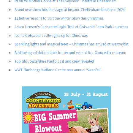
REVIEW: Mother Goose at The Everyman Theatre in Cheltenham
Brand new show hits the stage at historic Cheltenham theatre in 2024
12 festive reasons to visit the Winter Glow this Christmas
Adam Henson's Enchanted Light Trail at Cotswold Farm Park Launches
Iconic Cotswold castle lights up for Christmas
Sparkling lights and magical trees – Christmas has arrived at Westonbirt
Bird loving exhibition back for second year at top Gloucester museum
Top Gloucestershire Panto cast and crew revealed
WWT Slimbridge Wetland Centre sees annual ‘Swanfall’